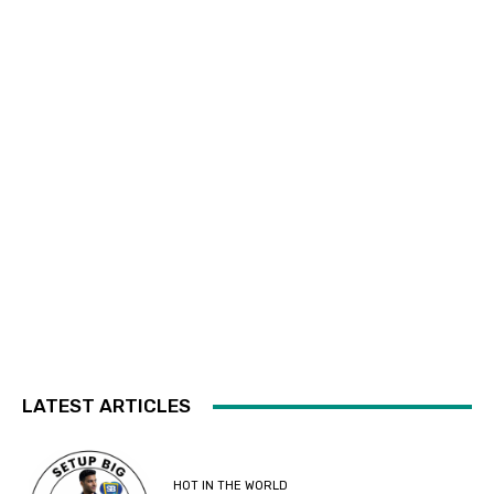
LATEST ARTICLES
HOT IN THE WORLD