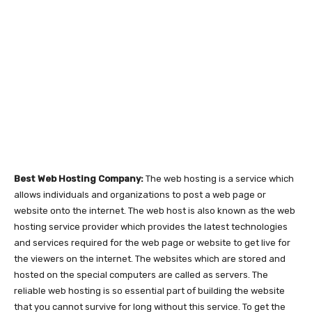
Best Web Hosting Company:
The web hosting is a service which
allows individuals and organizations to post a web page or
website onto the internet. The web host is also known as the web
hosting service provider which provides the latest technologies
and services required for the web page or website to get live for
the viewers on the internet. The websites which are stored and
hosted on the special computers are called as servers. The
reliable web hosting is so essential part of building the website
that you cannot survive for long without this service. To get the