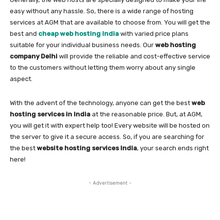
easy without any hassle. So, there is a wide range of hosting
services at AGM that are available to choose from. You will get the
best and
cheap web hosting India
with varied price plans
suitable for your individual business needs. Our
web hosting
company Delhi
will provide the reliable and cost-effective service
to the customers without letting them worry about any single
aspect.
With the advent of the technology, anyone can get the best
web
hosting services in India
at the reasonable price. But, at AGM,
you will get it with expert help too! Every website will be hosted on
the server to give it a secure access. So, if you are searching for
the best
website hosting services India
, your search ends right
here!
- Advertisement -