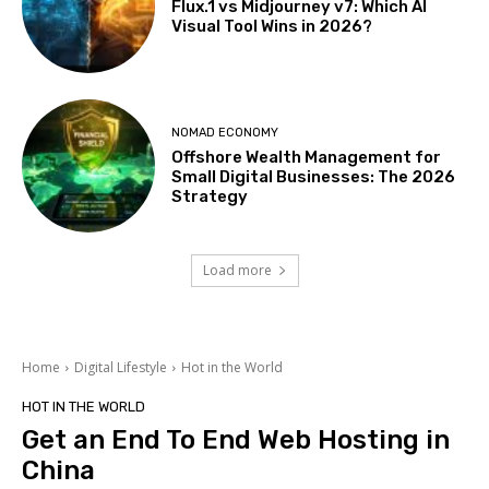
Flux.1 vs Midjourney v7: Which AI
Visual Tool Wins in 2026?
NOMAD ECONOMY
Offshore Wealth Management for
Small Digital Businesses: The 2026
Strategy
Load more