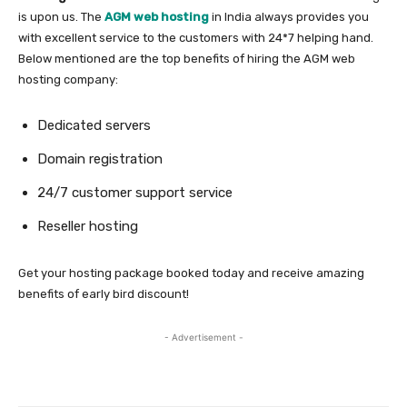
is upon us. The
AGM web hosting
in India always provides you
with excellent service to the customers with 24*7 helping hand.
Below mentioned are the top benefits of hiring the AGM web
hosting company:
Dedicated servers
Domain registration
24/7 customer support service
Reseller hosting
Get your hosting package booked today and receive amazing
benefits of early bird discount!
- Advertisement -