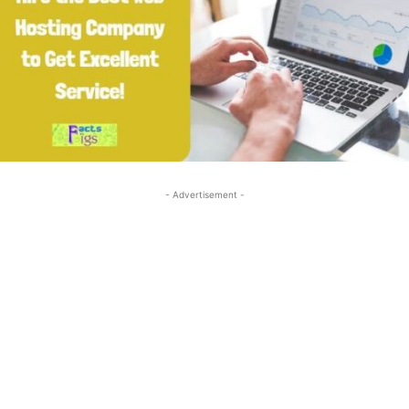
- Advertisement -