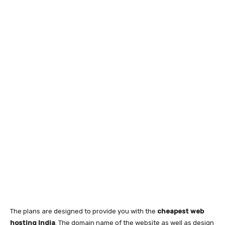
The plans are designed to provide you with the
cheapest web
hosting India
. The domain name of the website as well as design