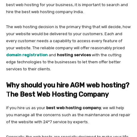
best web hosting for your business, it is important to search and
hire the best web hosting company India.
The web hosting decision is the primary thing that will decide, how
your website would be delivered to your customers. Each and
every customer needs a capability to access every feature of
your website. The reliable company will offer reasonably priced
domain registration
and
hosting services
with the cutting
edge technologies to the businesses to let them offer better
services to their clients.
Why should you hire AGM web hosting?
T
he Best Web Hosting Company
If you hire us as your
best web hosting company
, we will help
you manage all the concerns such as the maintenance and repair
of the website with 24*7 service by experts.
Generally, the web hosts are specially designed to make your life