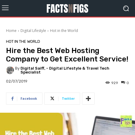
Home
Digital Lifestyle
Hot in the World
HOT IN THE WORLD
Hire the Best Web Hosting
Company to Get Excellent Service!
By
Digital Saiff, - Digital Lifestyle & Travel Tech
Specialist
02/07/2019
929
0
Facebook
Twitter