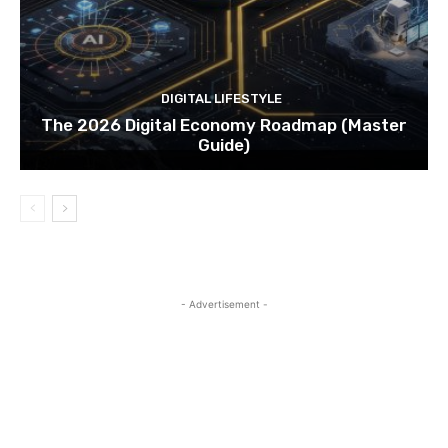
DIGITAL LIFESTYLE
The 2026 Digital Economy Roadmap (Master
Guide)
- Advertisement -