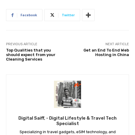
Facebook
Twitter
PREVIOUS ARTICLE
NEXT ARTICLE
Top Qualities that you
Get an End To End Web
should expect from your
Hosting in China
Cleaning Services
Digital Saiff, - Digital Lifestyle & Travel Tech
Specialist
Specializing in travel gadgets, eSIM technology, and