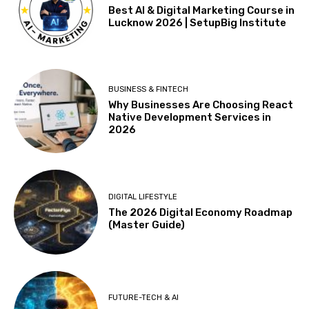
Best AI & Digital Marketing Course in
Lucknow 2026 | SetupBig Institute
BUSINESS & FINTECH
Why Businesses Are Choosing React
Native Development Services in
2026
DIGITAL LIFESTYLE
The 2026 Digital Economy Roadmap
(Master Guide)
FUTURE-TECH & AI