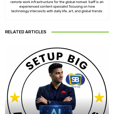
remote work infrastructure for the global nomad. Saiff is an
experienced content specialist focusing on how
technology intersects with daily life, art, and global trends.
RELATED ARTICLES