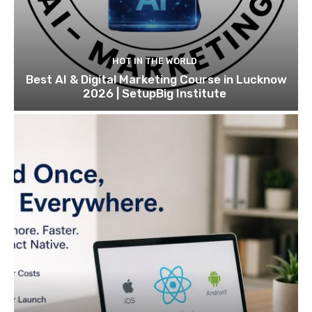
HOT IN THE WORLD
Best AI & Digital Marketing Course in Lucknow
2026 | SetupBig Institute