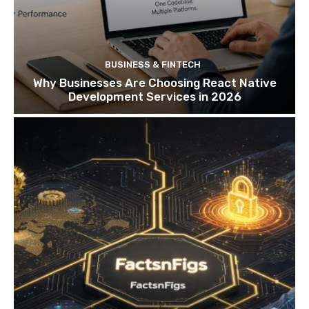
BUSINESS & FINTECH
Why Businesses Are Choosing React Native
Development Services in 2026