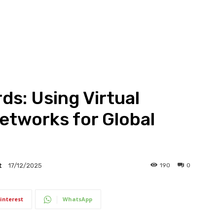
ds: Using Virtual
etworks for Global
t
190
0
17/12/2025
interest
WhatsApp