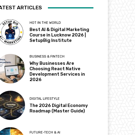
ATEST ARTICLES
HOT IN THE WORLD
Best AI & Digital Marketing
Course in Lucknow 2026 |
SetupBig Institute
BUSINESS & FINTECH
Why Businesses Are
Choosing React Native
Development Services in
2026
DIGITAL LIFESTYLE
The 2026 Digital Economy
Roadmap (Master Guide)
FUTURE-TECH & AI