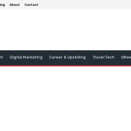
log
About
Contact
ch
Digital Marketing
Career & Upskilling
Travel Tech
GNe