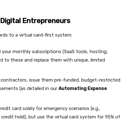
 Digital Entrepreneurs
ds to a virtual card-first system:
ll your monthly subscriptions (SaaS tools, hosting,
ked to these and replace them with unique, limited
contractors, issue them pre-funded, budget-restricted
rsements (as detailed in our
Automating Expense
redit card solely for emergency scenarios (e.g.,
credit hold), but use the virtual card system for 95% of