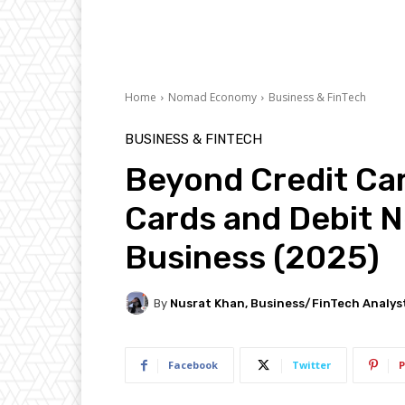
Home
Nomad Economy
Business & FinTech
BUSINESS & FINTECH
Beyond Credit Car
Cards and Debit N
Business (2025)
By
Nusrat Khan, Business/FinTech Analys
Facebook
Twitter
P