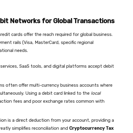
bit Networks for Global Transactions
edit cards offer the reach required for global business.
ent rails (Visa, MasterCard, specific regional
ational needs.
services, SaaS tools, and digital platforms accept debit
ms often offer multi-currency business accounts where
ltaneously. Using a debit card linked to the
local
nsaction fees and poor exchange rates common with
on is a direct deduction from your account, providing a
greatly simplifies reconciliation and
Cryptocurrency Tax