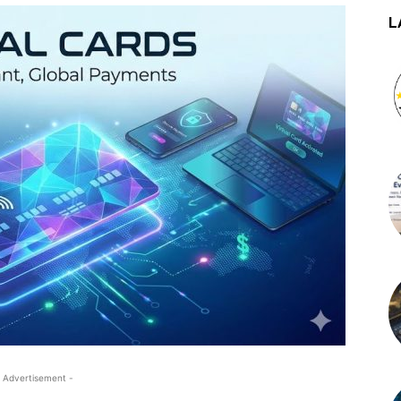
L
 Advertisement -