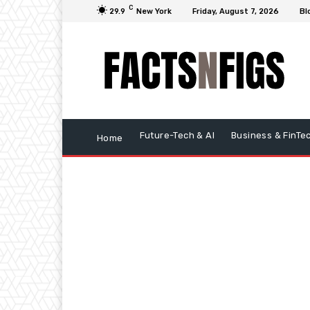
C
29.9
New York
Friday, August 7, 2026
Bl
Future-Tech & AI
Business & FinTe
Home