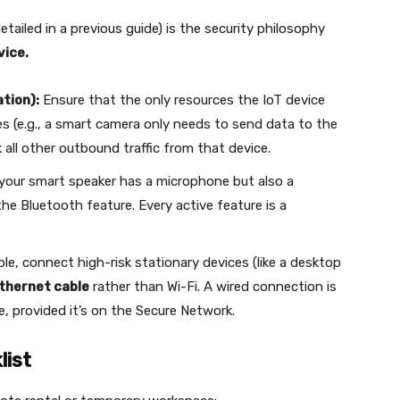
tailed in a previous guide) is the security philosophy
vice.
tion):
Ensure that the only resources the IoT device
s (e.g., a smart camera only needs to send data to the
k all other outbound traffic from that device.
 your smart speaker has a microphone but also a
he Bluetooth feature. Every active feature is a
e, connect high-risk stationary devices (like a desktop
thernet cable
rather than Wi-Fi. A wired connection is
e, provided it’s on the Secure Network.
list