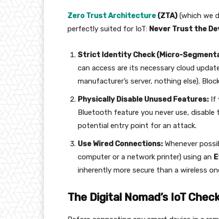
Zero Trust Architecture
(ZTA)
(which we de
perfectly suited for IoT:
Never Trust the De
Strict Identity Check (Micro-Segmenta
can access are its necessary cloud update
manufacturer’s server, nothing else). Bloc
Physically Disable Unused Features:
If
Bluetooth feature you never use, disable t
potential entry point for an attack.
Use Wired Connections:
Whenever possibl
computer or a network printer) using an
E
inherently more secure than a wireless on
The Digital Nomad’s IoT Check