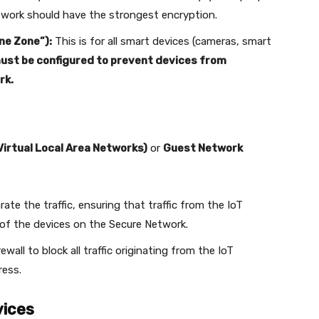
work should have the strongest encryption.
ne Zone”):
This is for all smart devices (cameras, smart
must be configured to prevent devices from
rk.
irtual Local Area Networks)
or
Guest Network
rate the traffic, ensuring that traffic from the IoT
of the devices on the Secure Network.
rewall to block all traffic originating from the IoT
ress.
vices