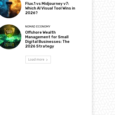
Flux.1 vs Midjourney v7:
Which AI Visual Tool Wins in
2026?
NOMAD ECONOMY
Offshore Wealth
Management for Small
Digital Businesses: The
2026 Strategy
Load more