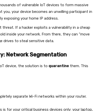
thousands of vulnerable IoT devices to form massive
 at you, your device becomes an unwilling participant in
lly exposing your home IP address.
threat. If a hacker exploits a vulnerability in a cheap
thold inside your network. From there, they can “move
e drives to steal sensitive data.
ity: Network Segmentation
oT device, the solution is to
quarantine
them. This
pletely separate Wi-Fi networks within your router.
s is for your critical business devices only: your laptop,