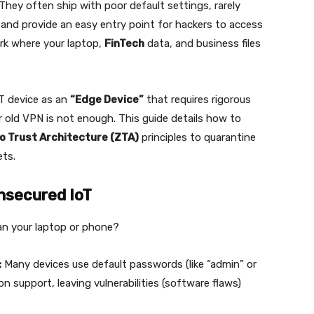
 They often ship with poor default settings, rarely
 and provide an easy entry point for hackers to access
rk where your laptop,
FinTech
data, and business files
oT device as an
“Edge Device”
that requires rigorous
r old VPN is not enough. This guide details how to
o Trust Architecture (ZTA)
principles to quarantine
ets.
nsecured IoT
an your laptop or phone?
:
Many devices use default passwords (like “admin” or
support, leaving vulnerabilities (software flaws)