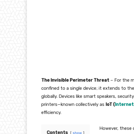
The Invisible Perimeter Threat
– For the m
confined to a single device; it extends to th
globally. Devices like smart speakers, secu
printers—known collectively as
IoT (
Internet
efficiency.
However, these 
Contents
show