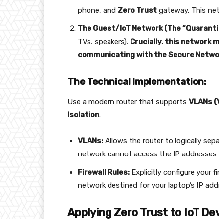
phone, and
Zero Trust
gateway. This net
The Guest/IoT Network (The “Quaranti
TVs, speakers).
Crucially, this network 
communicating with the Secure Netwo
The Technical Implementation:
Use a modern router that supports
VLANs (V
Isolation
.
VLANs:
Allows the router to logically sepa
network cannot access the IP addresses 
Firewall Rules:
Explicitly configure your fi
network destined for your laptop’s IP add
Applying Zero Trust to IoT De