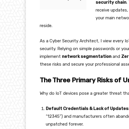
security chain
.
receive updates,
your main netwo
reside.
As a Cyber Security Architect, I view every I
security. Relying on simple passwords or you
implement
network segmentation
and
Zer
these risks and secure your professional ass
The Three Primary Risks of U
Why do IoT devices pose a greater threat th
Default Credentials & Lack of Updates
“12345”) and manufacturers often abandon 
unpatched forever.