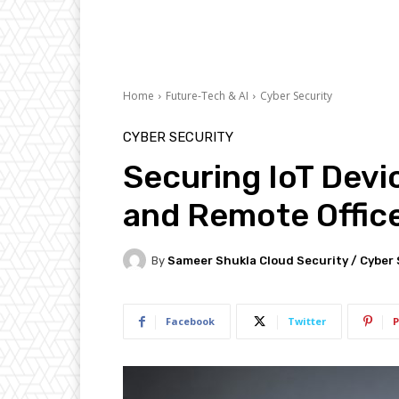
Home
Future-Tech & AI
Cyber Security
CYBER SECURITY
Securing IoT Dev
and Remote Office
By
Sameer Shukla Cloud Security / Cyber 
Facebook
Twitter
P