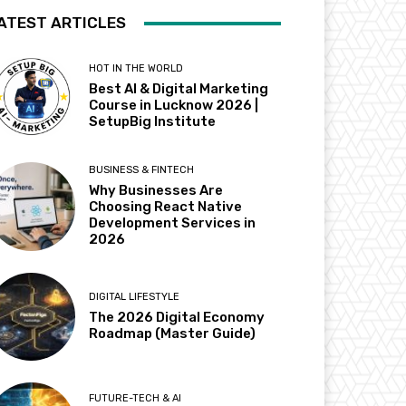
ATEST ARTICLES
HOT IN THE WORLD
Best AI & Digital Marketing
Course in Lucknow 2026 |
SetupBig Institute
BUSINESS & FINTECH
Why Businesses Are
Choosing React Native
Development Services in
2026
DIGITAL LIFESTYLE
The 2026 Digital Economy
Roadmap (Master Guide)
FUTURE-TECH & AI