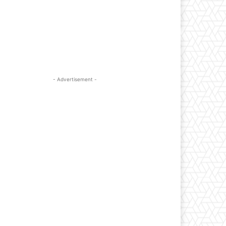
- Advertisement -