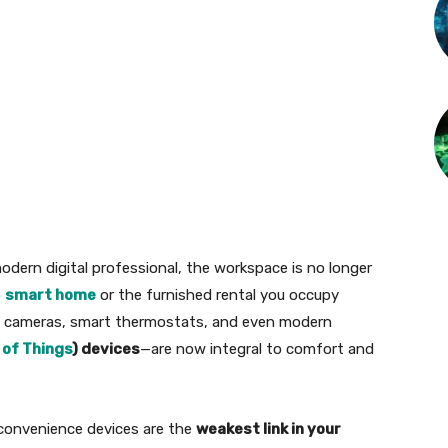
odern digital professional, the workspace is no longer
e
smart home
or the furnished rental you occupy
rity cameras, smart thermostats, and even modern
 of Things
) devices
—are now integral to comfort and
convenience devices are the
weakest link in your