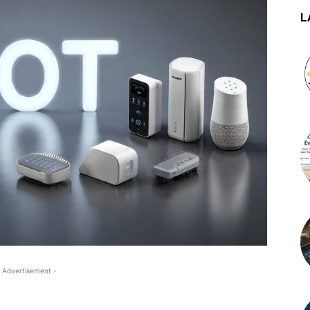
L
 Advertisement -