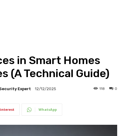
ices in Smart Homes
s (A Technical Guide)
Security Expert
118
0
12/12/2025
interest
WhatsApp