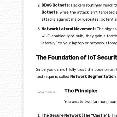
DDoS Botnets:
Hackers routinely hijack 
Botnets
. While the attack isn’t targeted
attacks against major websites, potentia
Network Lateral Movement:
The biggest 
Wi-Fi enabled light bulb, they gain a foo
laterally” to your laptop or network storag
The Foundation of IoT Secur
Since you cannot fully trust the code on an I
technique is called
Network Segmentation
.
The Principle:
- Advertisement -
You create two (or more) com
The Secure Network (The “Castle”):
Thi