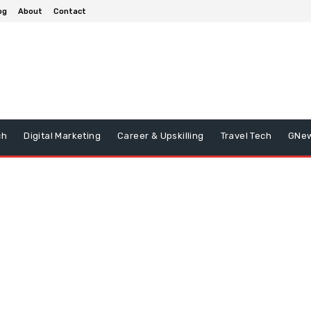
og
About
Contact
ch
Digital Marketing
Career & Upskilling
Travel Tech
GNe