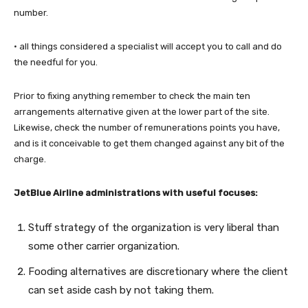
number.
· all things considered a specialist will accept you to call and do
the needful for you.
Prior to fixing anything remember to check the main ten
arrangements alternative given at the lower part of the site.
Likewise, check the number of remunerations points you have,
and is it conceivable to get them changed against any bit of the
charge.
JetBlue Airline administrations with useful focuses:
Stuff strategy of the organization is very liberal than
some other carrier organization.
Fooding alternatives are discretionary where the client
can set aside cash by not taking them.