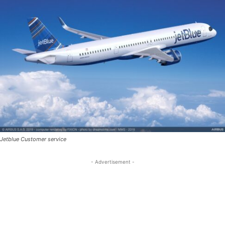
Jetblue Customer service
- Advertisement -