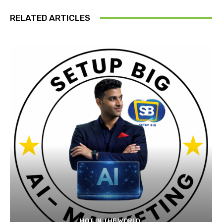
RELATED ARTICLES
HOT IN THE WORLD