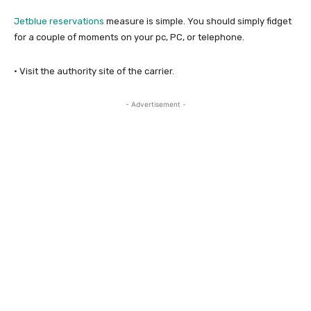
Jetblue reservations
measure is simple. You should simply fidget
for a couple of moments on your pc, PC, or telephone.
· Visit the authority site of the carrier.
- Advertisement -