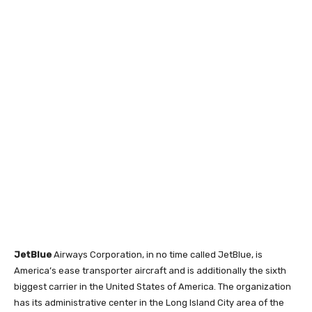
JetBlue
Airways Corporation, in no time called JetBlue, is
America’s ease transporter aircraft and is additionally the sixth
biggest carrier in the United States of America. The organization
has its administrative center in the Long Island City area of the