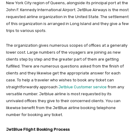
New York City region of Queens, alongside its principal port at the
John F. Kennedy International Airport. JetBlue Airways is the most
requested airline organization in the United State. The settlement
of this organization is arranged in Long Island and they give a few
trips to various spots.
The organization gives numerous scopes of offices at a generally
lower cost. Large numbers of the voyagers are joining as new
clients step by step and the greater part of them are getting
fulfilled. There are numerous questions asked from the finish of
clients and they likewise get the appropriate answer for each
case. To help a traveler who wishes to book any ticket can
straightforwardly approach
Jetblue Customer service
from any
versatile number. Jetblue airline is most requested by its
unrivaled offices they give to their concerned clients. You can
likewise benefit from the JetBlue airline booking telephone
number for booking any ticket.
JetBlue Flight Booking Process