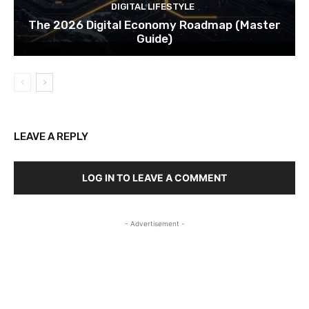
DIGITAL LIFESTYLE
The 2026 Digital Economy Roadmap (Master
Guide)
LEAVE A REPLY
LOG IN TO LEAVE A COMMENT
- Advertisement -