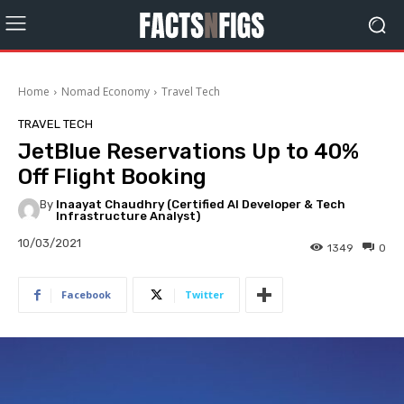
Home
Nomad Economy
Travel Tech
TRAVEL TECH
JetBlue Reservations Up to 40%
Off Flight Booking
By
Inaayat Chaudhry (Certified AI Developer & Tech
Infrastructure Analyst)
10/03/2021
1349
0
Facebook
Twitter