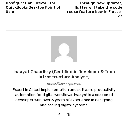
Configuration Firewall for
Through new updates,
QuickBooks Desktop Point of
flutter will take the code
Sale
reuse feature New in Flutter
2?
Inaayat Chaudhry (Certified AI Developer & Tech
Infrastructure Analyst)
https://factsnfigs.com/
Expert in AI tool implementation and software productivity
automation for digital workflows. Inaayat is a seasoned
developer with over 8 years of experience in designing
and scaling digital systems.