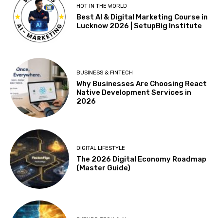
HOT IN THE WORLD
Best AI & Digital Marketing Course in
Lucknow 2026 | SetupBig Institute
BUSINESS & FINTECH
Why Businesses Are Choosing React
Native Development Services in
2026
DIGITAL LIFESTYLE
The 2026 Digital Economy Roadmap
(Master Guide)