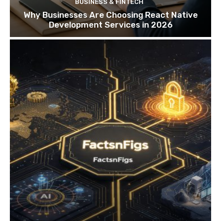
BUSINESS & FINTECH
Why Businesses Are Choosing React Native
Development Services in 2026