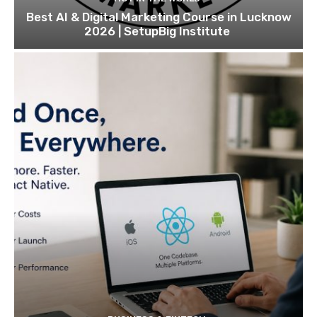
Best AI & Digital Marketing Course in Lucknow
2026 | SetupBig Institute