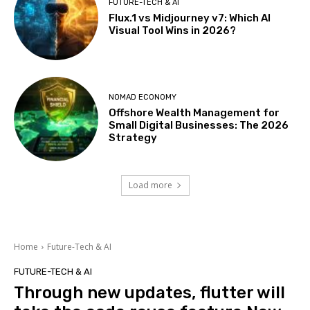
FUTURE-TECH & AI
Flux.1 vs Midjourney v7: Which AI
Visual Tool Wins in 2026?
NOMAD ECONOMY
Offshore Wealth Management for
Small Digital Businesses: The 2026
Strategy
Load more