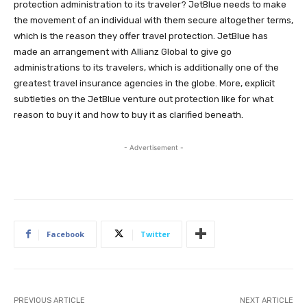
protection administration to its traveler? JetBlue needs to make
the movement of an individual with them secure altogether terms,
which is the reason they offer travel protection. JetBlue has
made an arrangement with Allianz Global to give go
administrations to its travelers, which is additionally one of the
greatest travel insurance agencies in the globe. More, explicit
subtleties on the JetBlue venture out protection like for what
reason to buy it and how to buy it as clarified beneath.
- Advertisement -
Facebook
Twitter
PREVIOUS ARTICLE
NEXT ARTICLE