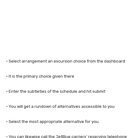
· Select arrangement an excursion choice from the dashboard
· It is the primary choice given there
· Enter the subtleties of the schedule and hit submit
· You will get a rundown of alternatives accessible to you
· Select the most appropriate alternative for you.
· You can likewise call the JetBlue carriers’ reserving telephone