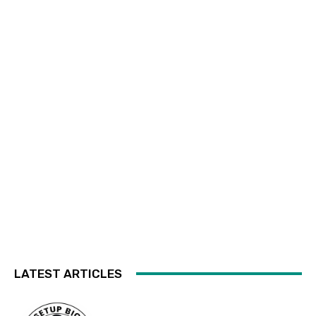
LATEST ARTICLES