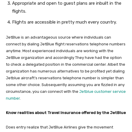
Appropriate and open to guest plans are inbuilt in the
flights.
Flights are accessible in pretty much every country.
JetBlue is an advantageous source where individuals can
connect by dialing JetBlue flight reservations telephone numbers
anytime. Most experienced individuals are working with the
JetBlue organization and accordingly They have had the option
to check a delegated position in the commercial center. Albeit the
organization has numerous alternatives to be profited yet dialing
Jetblue aircraft’s reservations telephone number is simpler than
some other choice. Subsequently assuming you are fizzled in any
circumstance, you can connect with the
Jetblue customer service
number
.
Know realities about Travel Insurance offered by the JetBlue
Does entry realize that JetBlue Airlines give the movement