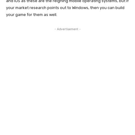
and iOS as these are the reigning mobile operating systems, but if
your market research points out to Windows, then you can build
your game for them as well.
- Advertisement -