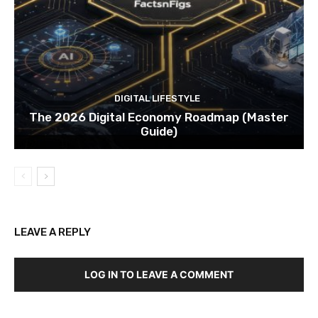
DIGITAL LIFESTYLE
The 2026 Digital Economy Roadmap (Master
Guide)
LEAVE A REPLY
LOG IN TO LEAVE A COMMENT