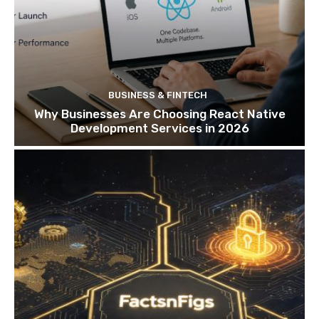
BUSINESS & FINTECH
Why Businesses Are Choosing React Native
Development Services in 2026