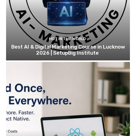
HOT IN THE WORLD
Best AI & Digital Marketing Course in Lucknow
2026 | SetupBig Institute