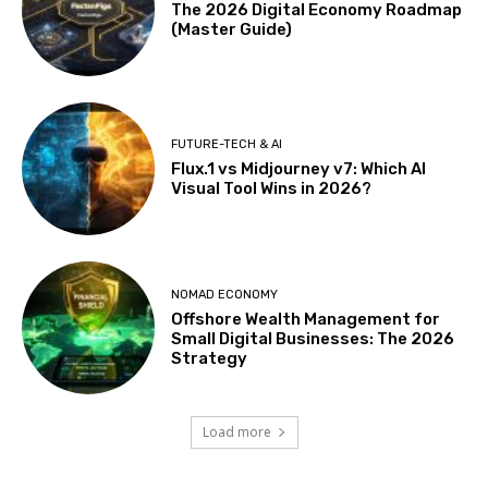
The 2026 Digital Economy Roadmap
(Master Guide)
FUTURE-TECH & AI
Flux.1 vs Midjourney v7: Which AI
Visual Tool Wins in 2026?
NOMAD ECONOMY
Offshore Wealth Management for
Small Digital Businesses: The 2026
Strategy
Load more