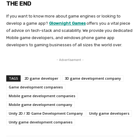
THE END
If you want to know more about game engines or looking to
develop a game app?
G
lownight Games
offers you a vital piece
of advice on tech-stack and scalability. We provide you dedicated
Mobile game developers, and windows phone game app
developers to gaming businesses of all sizes the world over.
- Advertisement -
TAGS
2D game developer
3D game development company
Game development companies
Mobile game development companies
Mobile game development company
Unity 2D / 3D Game Development Company
Unity game developers
Unity game development companies