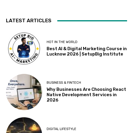
LATEST ARTICLES
HOT IN THE WORLD
Best AI & Digital Marketing Course in
Lucknow 2026 | SetupBig Institute
BUSINESS & FINTECH
Why Businesses Are Choosing React
Native Development Services in
2026
DIGITAL LIFESTYLE