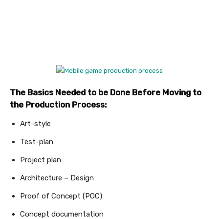
The Basics Needed to be Done Before Moving to
the Production Process:
Art-style
Test-plan
Project plan
Architecture – Design
Proof of Concept (POC)
Concept documentation