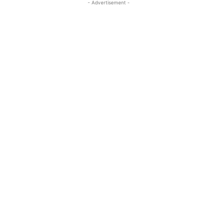
- Advertisement -