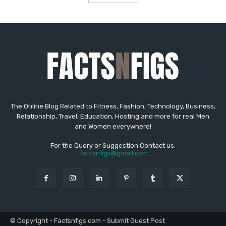
The Online Blog Related to Fitness, Fashion, Technology, Business,
Relationship, Travel, Education, Hosting and more for real Men
and Women everywhere!
For the Query or Suggestion Contact us:
ifactsnfigs@gmail.com
© Copyright - Factsnfigs.com - Submit Guest Post