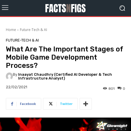
Home
Future-Tech & AI
FUTURE-TECH & AI
What Are The Important Stages of
Mobile Game Development
Process?
By
Inaayat Chaudhry (Certified AI Developer & Tech
Infrastructure Analyst)
22/02/2021
801
0
Facebook
Twitter