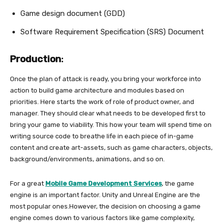
Game design document (GDD)
Software Requirement Specification (SRS) Document
Production
:
Once the plan of attack is ready, you bring your workforce into
action to build game architecture and modules based on
priorities. Here starts the work of role of product owner, and
manager. They should clear what needs to be developed first to
bring your game to viability. This how your team will spend time on
writing source code to breathe life in each piece of in-game
content and create art-assets, such as game characters, objects,
background/environments, animations, and so on.
For a great
Mobile Game Development Services
, the game
engine is an important factor. Unity and Unreal Engine are the
most popular ones.However, the decision on choosing a game
engine comes down to various factors like game complexity,