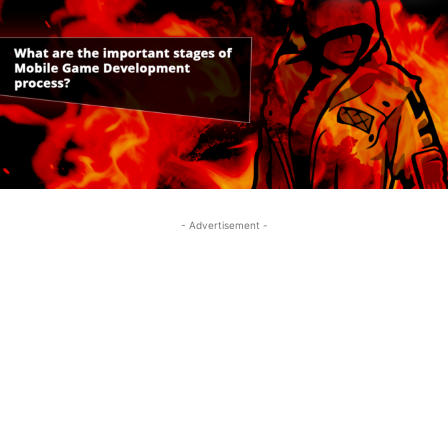
- Advertisement -