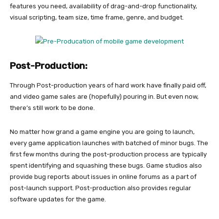
features you need, availability of drag-and-drop functionality,
visual scripting, team size, time frame, genre, and budget.
Post-Production:
Through Post-production years of hard work have finally paid off,
and video game sales are (hopefully) pouring in. But even now,
there’s still work to be done.
No matter how grand a game engine you are going to launch,
every game application launches with batched of minor bugs. The
first few months during the post-production process are typically
spent identifying and squashing these bugs. Game studios also
provide bug reports about issues in online forums as a part of
post-launch support. Post-production also provides regular
software updates for the game.