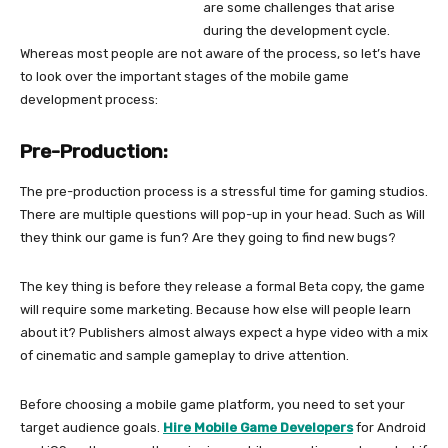
are some challenges that arise
during the development cycle.
Whereas most people are not aware of the process, so let’s have
to look over the important stages of the mobile game
development process:
Pre-Production:
The pre-production process is a stressful time for gaming studios.
There are multiple questions will pop-up in your head. Such as Will
they think our game is fun? Are they going to find new bugs?
The key thing is before they release a formal Beta copy, the game
will require some marketing. Because how else will people learn
about it? Publishers almost always expect a hype video with a mix
of cinematic and sample gameplay to drive attention.
Before choosing a mobile game platform, you need to set your
target audience goals.
Hire
Mobile Game Developers
for Android