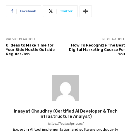
Facebook
Twitter
PREVIOUS ARTICLE
NEXT ARTICLE
8 Ideas to Make Time for
How To Recognize The Best
Your Side Hustle Outside
Digital Marketing Course For
Regular Job
You
Inaayat Chaudhry (Certified AI Developer & Tech
Infrastructure Analyst)
https://factsnfigs.com/
Expert in AI tool implementation and software productivity