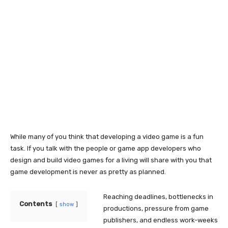
While many of you think that developing a video game is a fun
task. If you talk with the people or game app developers who
design and build video games for a living will share with you that
game development is never as pretty as planned.
Reaching deadlines, bottlenecks in
Contents
show
productions, pressure from game
publishers, and endless work-weeks