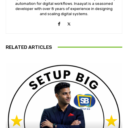
automation for digital workflows. Inaayat is a seasoned
developer with over 8 years of experience in designing
and scaling digital systems.
RELATED ARTICLES