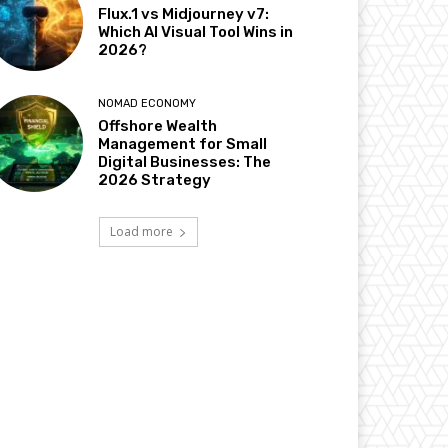
Flux.1 vs Midjourney v7:
Which AI Visual Tool Wins in
2026?
NOMAD ECONOMY
Offshore Wealth
Management for Small
Digital Businesses: The
2026 Strategy
Load more