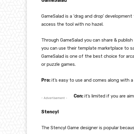
GameSalad
GameSalad is a ‘drag and drop’ development t
access the tool with no hazel.
Through GameSalad you can share & publish y
you can use their template marketplace to s
GameSalad is one of the best choice for arca
or puzzle games.
Pro:
it’s easy to use and comes along with a
Con:
it’s limited if you are a
- Advertisement -
Stencyl
The Stencyl Game designer is popular because 