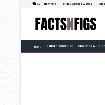
C
32
New York
Friday, August 7, 2026
Blo
Future-Tech & AI
Business & FinTe
Home