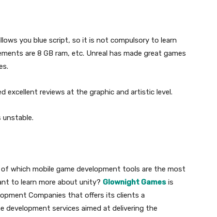
llows you blue script, so it is not compulsory to learn
uirements are 8 GB ram, etc. Unreal has made great games
es.
 excellent reviews at the graphic and artistic level.
 unstable.
a of which mobile game development tools are the most
want to learn more about unity?
Glownight Games
is
opment Companies that offers its clients a
e development services aimed at delivering the