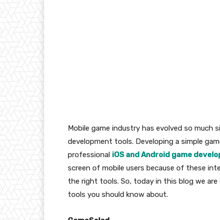
Mobile game industry has evolved so much s
development tools. Developing a simple game a
professional
iOS and Android game develo
screen of mobile users because of these inte
the right tools. So, today in this blog we a
tools you should know about.