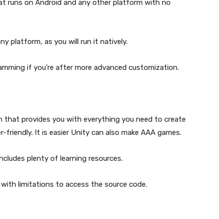
t runs on Android and any other platform with no
y platform, as you will run it natively.
amming if you’re after more advanced customization.
m that provides you with everything you need to create
-friendly. It is easier Unity can also make AAA games.
ncludes plenty of learning resources.
with limitations to access the source code.