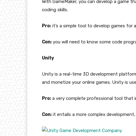
With GameMaker, you can develop a game tha
coding skills.
Pro:
it’s a simple tool to develop games for an
Con:
you will need to know some code progr
Unity
Unity is a real-time 3D development platfor
and monetize your online games. Unity is user
Pro:
a very complete professional tool that i
Con:
it entails a more complex development, 