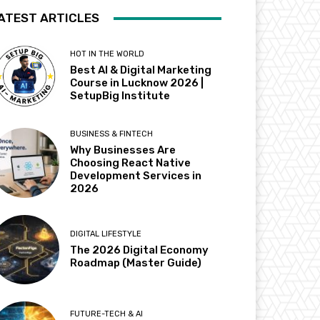
ATEST ARTICLES
HOT IN THE WORLD
Best AI & Digital Marketing
Course in Lucknow 2026 |
SetupBig Institute
BUSINESS & FINTECH
Why Businesses Are
Choosing React Native
Development Services in
2026
DIGITAL LIFESTYLE
The 2026 Digital Economy
Roadmap (Master Guide)
FUTURE-TECH & AI