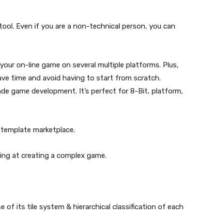
ool. Even if you are a non-technical person, you can
our on-line game on several multiple platforms. Plus,
ave time and avoid having to start from scratch.
de game development. It’s perfect for 8-Bit, platform,
 template marketplace.
iming at creating a complex game.
of its tile system & hierarchical classification of each