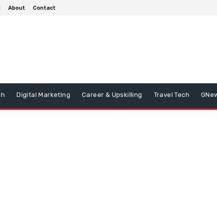
g
About
Contact
ch
Digital Marketing
Career & Upskilling
Travel Tech
GNe