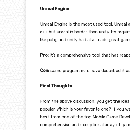
Unreal Engine
Unreal Engine is the most used tool. Unreal a
c++ but unreal is harder than unity. Its req
like pubg and unity had also made great gam
Pro:
it’s a comprehensive tool that has reaped
Con:
some programmers have described it as
Final Thoughts:
From the above discussion, you get the ide
popular. Which is your favorite one? If you 
best from one of the top Mobile Game Devel
comprehensive and exceptional array of gam