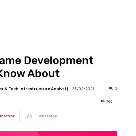
Game Development
 Know About
er & Tech Infrastructure Analyst)
0
25/02/2021
760
interest
WhatsApp