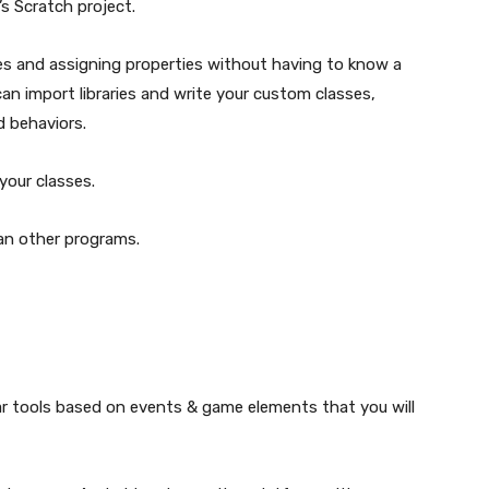
’s Scratch project.
es and assigning properties without having to know a
an import libraries and write your custom classes,
d behaviors.
your classes.
an other programs.
r tools based on events & game elements that you will