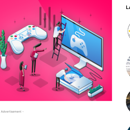
L
 Advertisement -