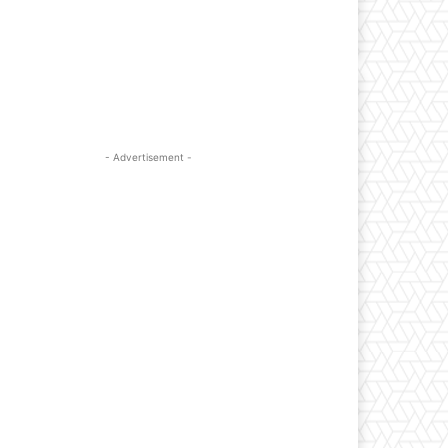
- Advertisement -