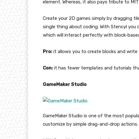
element. Whereas, it also pays tribute to MIT
Create your 2D games simply by dragging til
single thing about coding. With Stencyl you c
which will interact perfectly with block-base
Pro:
it allows you to create blocks and write 
Con:
it has fewer templates and tutorials th
GameMaker Studio
GameMaker Studio is one of the most popula
customize by simple drag-and-drop actions.