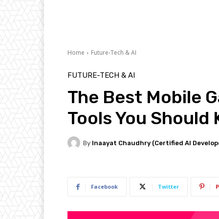
Home
Future-Tech & AI
FUTURE-TECH & AI
The Best Mobile 
Tools You Should
By
Inaayat Chaudhry (Certified AI Develop
Facebook
Twitter
P