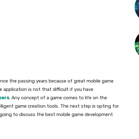
ince the passing years because of great mobile game
pplication is not that difficult if you have
pers
. Any concept of a game comes to life on the
lligent game creation tools. The next step is opting for
re going to discuss the best mobile game development