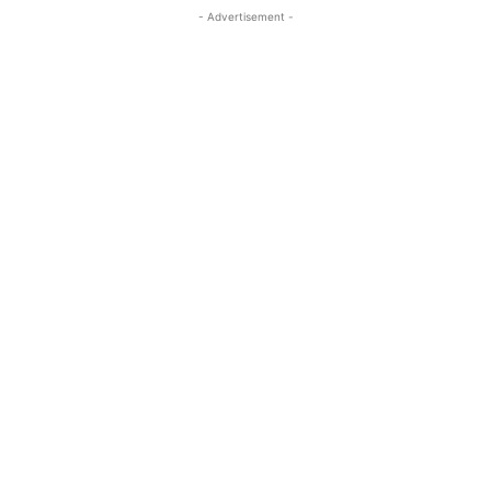
- Advertisement -