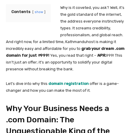
Why is it coveted, you ask? Well, it’s
Contents
show
the gold standard of the internet,
the address everyone instinctively
types. It screams credibility,
professionalism, and global reach.
And right now, for a limited time, Kathmanduhost is making it
incredibly easy and affordable for you to
grab your dream .com
domain for just
रु
999!
Yes, you read that right –
NPR.
999! This
isn’t just an offer; it’s an opportunity to solidify your digital
presence without breaking the bank.
Let’s dive into why this
domain registration
offer is a game-
changer and how you can make the most of it.
Why Your Business Needs a
.com Domain: The
Unquestionable King of the