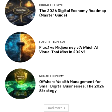
DIGITAL LIFESTYLE
The 2026 Digital Economy Roadmap
(Master Guide)
FUTURE-TECH & AI
Flux.1 vs Midjourney v7: Which AI
Visual Tool Wins in 2026?
NOMAD ECONOMY
Offshore Wealth Management for
Small Digital Businesses: The 2026
Strategy
Load more