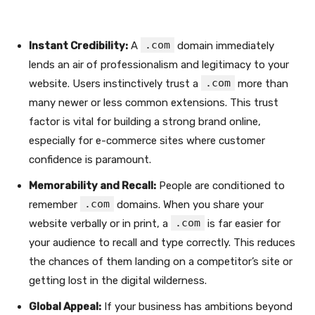
.com
Instant Credibility:
A
domain immediately
lends an air of professionalism and legitimacy to your
.com
website. Users instinctively trust a
more than
many newer or less common extensions. This trust
factor is vital for building a strong brand online,
especially for e-commerce sites where customer
confidence is paramount.
Memorability and Recall:
People are conditioned to
.com
remember
domains. When you share your
.com
website verbally or in print, a
is far easier for
your audience to recall and type correctly. This reduces
the chances of them landing on a competitor’s site or
getting lost in the digital wilderness.
Global Appeal:
If your business has ambitions beyond