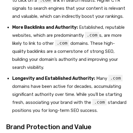
.com
to click on a
link in search results. Higher CTR
signals to search engines that your content is relevant
and valuable, which can indirectly boost your rankings.
More Backlinks and Authority:
Established, reputable
.com
websites, which are predominantly
s, are more
.com
likely to link to other
domains. These high-
quality backlinks are a cornerstone of strong SEO,
building your domain’s authority and improving your
search visibility.
.com
Longevity and Established Authority:
Many
domains have been active for decades, accumulating
significant authority over time. While you’ll be starting
.com
fresh, associating your brand with the
standard
positions you for long-term SEO success.
Brand Protection and Value