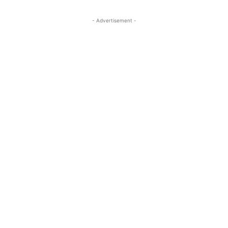
- Advertisement -