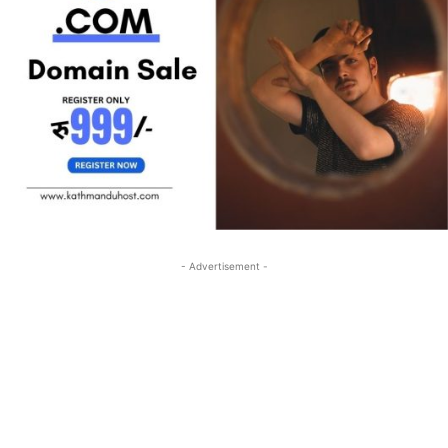
- Advertisement -