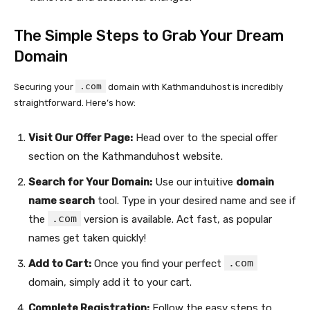
The Simple Steps to Grab Your Dream
Domain
.com
Securing your
domain with Kathmanduhost is incredibly
straightforward. Here’s how:
Visit Our Offer Page:
Head over to the special offer
section on the Kathmanduhost website.
Search for Your Domain:
Use our intuitive
domain
name search
tool. Type in your desired name and see if
.com
the
version is available. Act fast, as popular
names get taken quickly!
.com
Add to Cart:
Once you find your perfect
domain, simply add it to your cart.
Complete Registration:
Follow the easy steps to