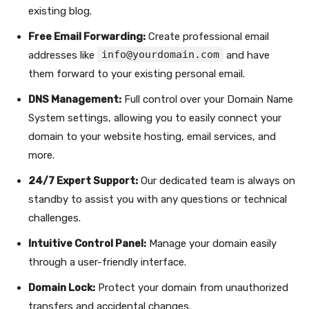
existing blog.
Free Email Forwarding:
Create professional email
info@yourdomain.com
addresses like
and have
them forward to your existing personal email.
DNS Management:
Full control over your Domain Name
System settings, allowing you to easily connect your
domain to your website hosting, email services, and
more.
24/7 Expert Support:
Our dedicated team is always on
standby to assist you with any questions or technical
challenges.
Intuitive Control Panel:
Manage your domain easily
through a user-friendly interface.
Domain Lock:
Protect your domain from unauthorized
transfers and accidental changes.