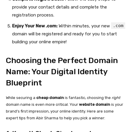
provide your contact details and complete the
registration process.
.com
Enjoy Your New .com:
Within minutes, your new
domain will be registered and ready for you to start
building your online empire!
Choosing the Perfect Domain
Name: Your Digital Identity
Blueprint
While securing a
cheap domain
is fantastic, choosing the
right
domain name is even more critical. Your
website domain
is your
brand’s first impression, your online identity. Here are some
expert tips from Abir Sharma to help you pick a winner: