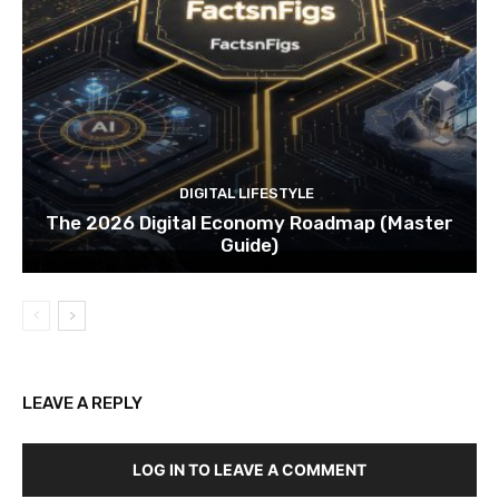
DIGITAL LIFESTYLE
The 2026 Digital Economy Roadmap (Master
Guide)
LEAVE A REPLY
LOG IN TO LEAVE A COMMENT