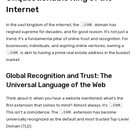
Internet
.com
In the vast kingdom of the internet, the
domain has
reigned supreme for decades, and for good reason. It’s not just a
trend; it’s a fundamental pillar of online trust and recognition. For
businesses, individuals, and aspiring online ventures, owning a
.com
is akin to having a prime real estate address in the busiest
market.
Global Recognition and Trust: The
Universal Language of the Web
Think about it: when you hear a website mentioned, what’s the
.com
first extension that comes to mind? Almost always, it’s
.
.com
This isn’t a coincidence. The
extension has become
universally recognized as the default and most trusted Top-Level
Domain (TLD).