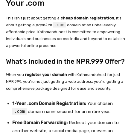
Your .com
This isn’t just about getting a
cheap domain registration
; it’s
.com
about getting a
premium
domain at an unbelievably
affordable price. Kathmanduhost is committed to empowering
individuals and businesses across India and beyond to establish
a powerful online presence.
What’s Included in the NPR.999 Offer?
When you
register your domain
with Kathmanduhost for just
NPR.999, you’re not just getting a web address; you’re getting a
comprehensive package designed for ease and security:
1-Year .com Domain Registration:
Your chosen
.com
domain name secured for an entire year.
Free Domain Forwarding:
Redirect your domain to
another website, a social media page, or even an