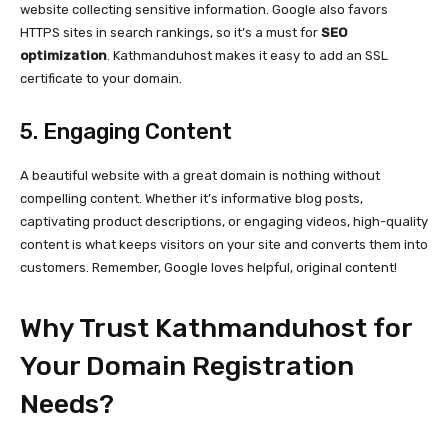
website collecting sensitive information. Google also favors
HTTPS sites in search rankings, so it’s a must for
SEO
optimization
. Kathmanduhost makes it easy to add an SSL
certificate to your domain.
5. Engaging Content
A beautiful website with a great domain is nothing without
compelling content. Whether it’s informative blog posts,
captivating product descriptions, or engaging videos, high-quality
content is what keeps visitors on your site and converts them into
customers. Remember, Google loves helpful, original content!
Why Trust Kathmanduhost for
Your Domain Registration
Needs?