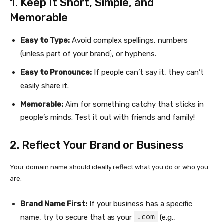
1. Keep It Short, Simple, and
Memorable
Easy to Type:
Avoid complex spellings, numbers
(unless part of your brand), or hyphens.
Easy to Pronounce:
If people can’t say it, they can’t
easily share it.
Memorable:
Aim for something catchy that sticks in
people’s minds. Test it out with friends and family!
2. Reflect Your Brand or Business
Your domain name should ideally reflect what you do or who you
are.
Brand Name First:
If your business has a specific
.com
name, try to secure that as your
(e.g.,