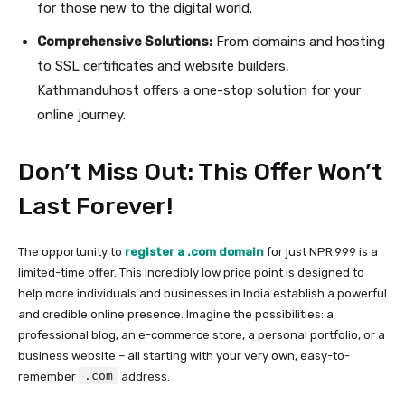
for those new to the digital world.
Comprehensive Solutions:
From domains and hosting
to SSL certificates and website builders,
Kathmanduhost offers a one-stop solution for your
online journey.
Don’t Miss Out: This Offer Won’t
Last Forever!
The opportunity to
register a .com domain
for just NPR.999 is a
limited-time offer. This incredibly low price point is designed to
help more individuals and businesses in India establish a powerful
and credible online presence. Imagine the possibilities: a
professional blog, an e-commerce store, a personal portfolio, or a
business website – all starting with your very own, easy-to-
.com
remember
address.