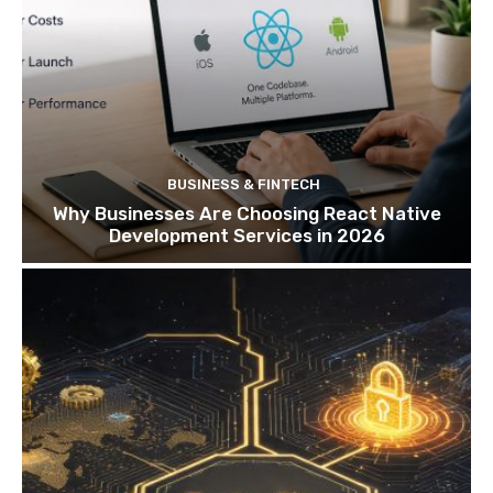
BUSINESS & FINTECH
Why Businesses Are Choosing React Native
Development Services in 2026