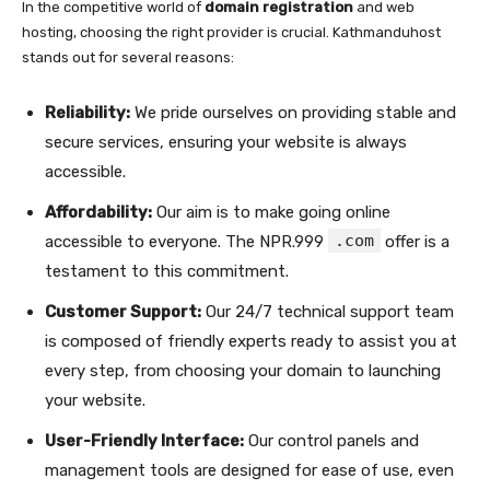
In the competitive world of
domain registration
and web
hosting, choosing the right provider is crucial. Kathmanduhost
stands out for several reasons:
Reliability:
We pride ourselves on providing stable and
secure services, ensuring your website is always
accessible.
Affordability:
Our aim is to make going online
.com
accessible to everyone. The NPR.999
offer is a
testament to this commitment.
Customer Support:
Our 24/7 technical support team
is composed of friendly experts ready to assist you at
every step, from choosing your domain to launching
your website.
User-Friendly Interface:
Our control panels and
management tools are designed for ease of use, even