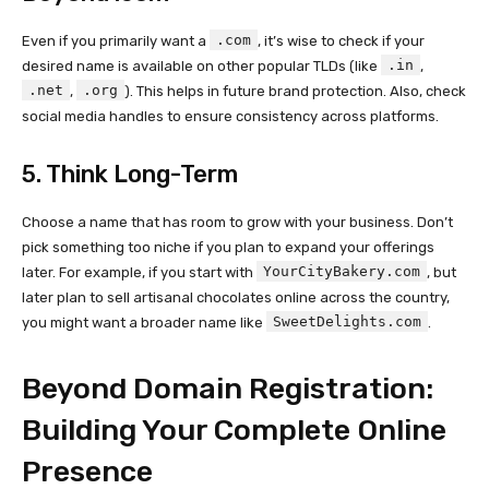
.com
Even if you primarily want a
, it’s wise to check if your
.in
desired name is available on other popular TLDs (like
,
.net
.org
,
). This helps in future brand protection. Also, check
social media handles to ensure consistency across platforms.
5. Think Long-Term
Choose a name that has room to grow with your business. Don’t
pick something too niche if you plan to expand your offerings
YourCityBakery.com
later. For example, if you start with
, but
later plan to sell artisanal chocolates online across the country,
SweetDelights.com
you might want a broader name like
.
Beyond Domain Registration:
Building Your Complete Online
Presence