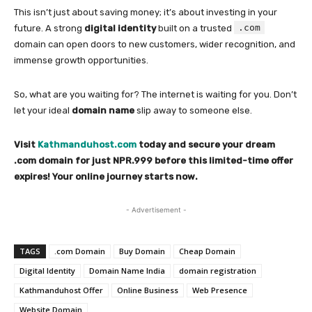
This isn’t just about saving money; it’s about investing in your
.com
future. A strong
digital identity
built on a trusted
domain can open doors to new customers, wider recognition, and
immense growth opportunities.
So, what are you waiting for? The internet is waiting for you. Don’t
let your ideal
domain name
slip away to someone else.
Visit
Kathmanduhost.com
today and secure your dream
.com domain for just NPR.999 before this limited-time offer
expires! Your online journey starts now.
- Advertisement -
TAGS
.com Domain
Buy Domain
Cheap Domain
Digital Identity
Domain Name India
domain registration
Kathmanduhost Offer
Online Business
Web Presence
Website Domain