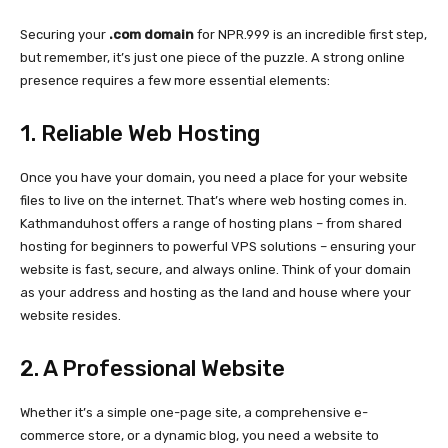
Securing your
.com domain
for NPR.999 is an incredible first step,
but remember, it’s just one piece of the puzzle. A strong online
presence requires a few more essential elements:
1. Reliable Web Hosting
Once you have your domain, you need a place for your website
files to live on the internet. That’s where web hosting comes in.
Kathmanduhost offers a range of hosting plans – from shared
hosting for beginners to powerful VPS solutions – ensuring your
website is fast, secure, and always online. Think of your domain
as your address and hosting as the land and house where your
website resides.
2. A Professional Website
Whether it’s a simple one-page site, a comprehensive e-
commerce store, or a dynamic blog, you need a website to