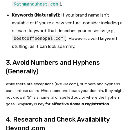
Kathmanduhost.com
).
Keywords (Naturally!):
If your brand name isn’t
available or if you’re a new venture, consider including a
relevant keyword that describes your business (e.g.,
bestcoffeenepal.com
). However, avoid keyword
stuffing, as it can look spammy.
3. Avoid Numbers and Hyphens
(Generally)
While there are exceptions (like 3M.com), numbers and hyphens
can confuse users. When someone hears your domain, they might
not know if “5” is a numeral or spelled out, or where the hyphen
goes. Simplicity is key for
effective domain registration
.
4. Research and Check Availability
Beyond .com