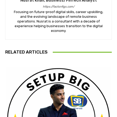
Nusrat Khan, Business/FinTech Analyst
https://factsnfigs.com/
Focusing on future-proof digital skills, career upskilling,
and the evolving landscape of remote business
operations. Nusrat is a consultant with a decade of
experience helping businesses transition to the digital
economy.
RELATED ARTICLES