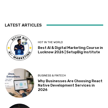
LATEST ARTICLES
HOT IN THE WORLD
Best AI & Digital Marketing Course in
Lucknow 2026 | SetupBig Institute
BUSINESS & FINTECH
Why Businesses Are Choosing React
Native Development Services in
2026