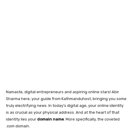
Namaste, digital entrepreneurs and aspiring online stars! Abir
Sharma here, your guide from Kathmanduhost, bringing you some
truly electrifying news. In today’s digital age, your online identity
is as crucial as your physical address. And at the heart of that
identity lies your
domain name
. More specifically, the coveted
.com domain.