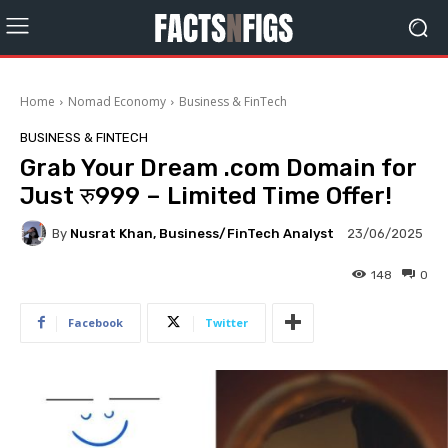
Home
Nomad Economy
Business & FinTech
BUSINESS & FINTECH
Grab Your Dream .com Domain for
Just रु999 – Limited Time Offer!
By
Nusrat Khan, Business/FinTech Analyst
23/06/2025
148
0
Facebook
Twitter