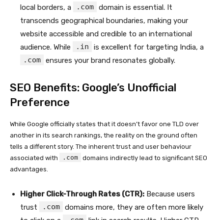
.com
local borders, a
domain is essential. It
transcends geographical boundaries, making your
website accessible and credible to an international
.in
audience. While
is excellent for targeting India, a
.com
ensures your brand resonates globally.
SEO Benefits: Google’s Unofficial
Preference
While Google officially states that it doesn’t favor one TLD over
another in its search rankings, the reality on the ground often
tells a different story. The inherent trust and user behaviour
.com
associated with
domains indirectly lead to significant SEO
advantages.
Higher Click-Through Rates (CTR):
Because users
.com
trust
domains more, they are often more likely