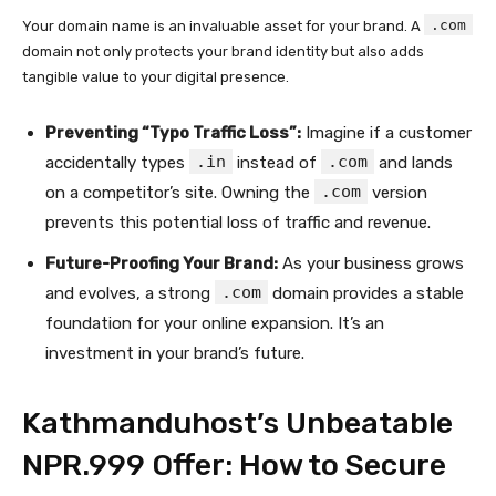
.com
Your domain name is an invaluable asset for your brand. A
domain not only protects your brand identity but also adds
tangible value to your digital presence.
Preventing “Typo Traffic Loss”:
Imagine if a customer
.in
.com
accidentally types
instead of
and lands
.com
on a competitor’s site. Owning the
version
prevents this potential loss of traffic and revenue.
Future-Proofing Your Brand:
As your business grows
.com
and evolves, a strong
domain provides a stable
foundation for your online expansion. It’s an
investment in your brand’s future.
Kathmanduhost’s Unbeatable
NPR.999 Offer: How to Secure