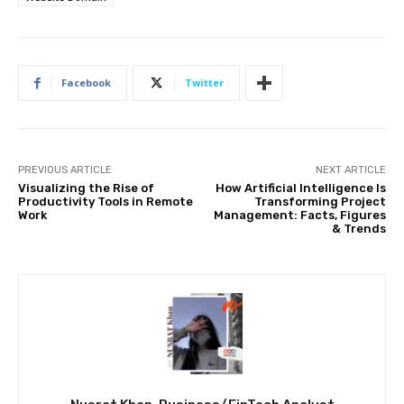
Facebook
Twitter
PREVIOUS ARTICLE
NEXT ARTICLE
Visualizing the Rise of
How Artificial Intelligence Is
Productivity Tools in Remote
Transforming Project
Work
Management: Facts, Figures
& Trends