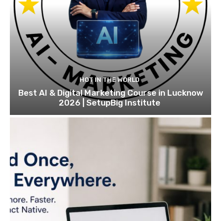
HOT IN THE WORLD
Best AI & Digital Marketing Course in Lucknow
2026 | SetupBig Institute