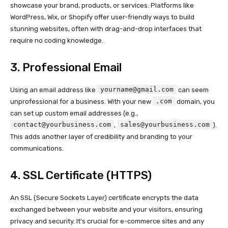
showcase your brand, products, or services. Platforms like
WordPress, Wix, or Shopify offer user-friendly ways to build
stunning websites, often with drag-and-drop interfaces that
require no coding knowledge.
3. Professional Email
yourname@gmail.com
Using an email address like
can seem
.com
unprofessional for a business. With your new
domain, you
can set up custom email addresses (e.g.,
contact@yourbusiness.com
sales@yourbusiness.com
,
).
This adds another layer of credibility and branding to your
communications.
4. SSL Certificate (HTTPS)
An SSL (Secure Sockets Layer) certificate encrypts the data
exchanged between your website and your visitors, ensuring
privacy and security. It’s crucial for e-commerce sites and any