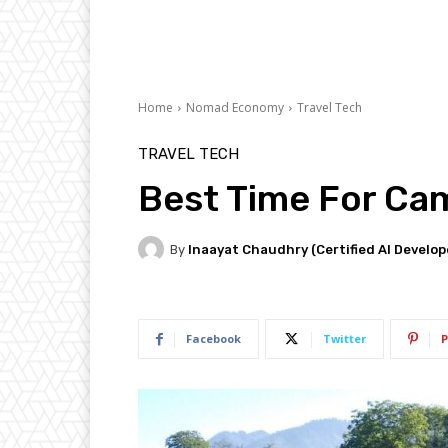
Home
Nomad Economy
Travel Tech
TRAVEL TECH
Best Time For Cam
By
Inaayat Chaudhry (Certified AI Develop
Facebook
Twitter
P