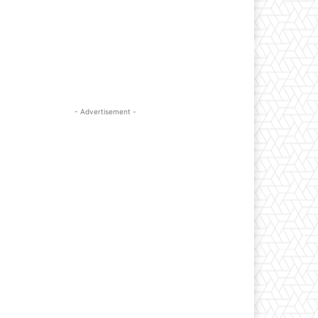
- Advertisement -