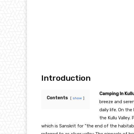
Introduction
Camping In Kull
Contents
show
breeze and sere
daily life. On th
the Kullu Valley.
which is Sanskrit for “the end of the habitabl