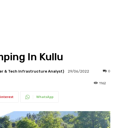
ping In Kullu
er & Tech Infrastructure Analyst)
0
29/06/2022
1162
interest
WhatsApp