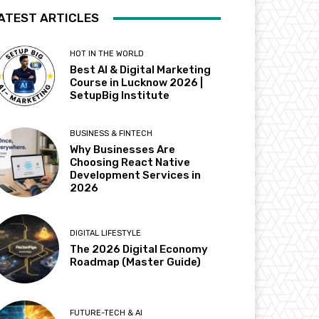
ATEST ARTICLES
HOT IN THE WORLD
Best AI & Digital Marketing
Course in Lucknow 2026 |
SetupBig Institute
BUSINESS & FINTECH
Why Businesses Are
Choosing React Native
Development Services in
2026
DIGITAL LIFESTYLE
The 2026 Digital Economy
Roadmap (Master Guide)
FUTURE-TECH & AI