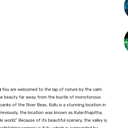
u
You are welcomed to the lap of nature by the calm
ne beauty far away from the bustle of monotonous
e banks of the River Beas, Kullu is a stunning location in
 Previously, the location was known as Kulanthapitha,
e world.” Because of its beautiful scenery, the valley is