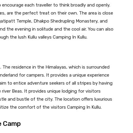
encourage each traveller to think broadly and openly.
s, are the perfect treat on their own. The area is close
agatipatt Temple, Dhakpo Shedrupling Monastery, and
nd the evening in solitude and the cool air. You can also
ough the lush Kullu valleys Camping In Kullu.
ps. The residence in the Himalayas, which is surrounded
derland for campers. It provides a unique experience
m to entice adventure seekers of all stripes by having
river Beas. It provides unique lodging for visitors
tle and bustle of the city. The location offers luxurious
itize the comfort of the visitors Camping In Kullu.
re Camp