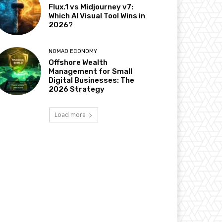
Flux.1 vs Midjourney v7:
Which AI Visual Tool Wins in
2026?
NOMAD ECONOMY
Offshore Wealth
Management for Small
Digital Businesses: The
2026 Strategy
Load more