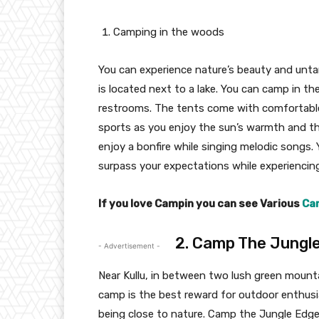
Camping in the woods
You can experience nature’s beauty and unt
is located next to a lake. You can camp in t
restrooms. The tents come with comfortable 
sports as you enjoy the sun’s warmth and th
enjoy a bonfire while singing melodic songs. 
surpass your expectations while experiencin
If you love Campin you can see Various
Cam
2. Camp The Jungl
- Advertisement -
Near Kullu, in between two lush green mounta
camp is the best reward for outdoor enthusia
being close to nature. Camp the Jungle Edge