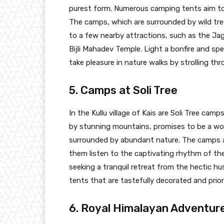
purest form. Numerous camping tents aim to 
The camps, which are surrounded by wild tree
to a few nearby attractions, such as the J
Bijli Mahadev Temple. Light a bonfire and spe
take pleasure in nature walks by strolling thr
5. Camps at Soli Tree
In the Kullu village of Kais are Soli Tree cam
by stunning mountains, promises to be a won
surrounded by abundant nature. The camps ai
them listen to the captivating rhythm of the 
seeking a tranquil retreat from the hectic hus
tents that are tastefully decorated and prior
6. Royal Himalayan Adventu