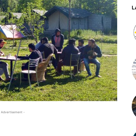
L
 Advertisement -