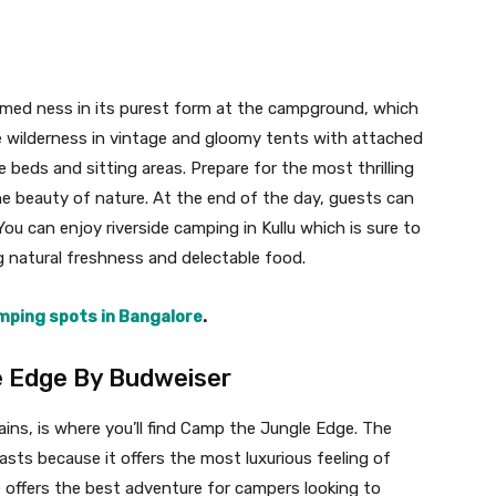
amed ness in its purest form at the campground, which
he wilderness in vintage and gloomy tents with attached
beds and sitting areas. Prepare for the most thrilling
e beauty of nature. At the end of the day, guests can
You can enjoy riverside camping in Kullu which is sure to
g natural freshness and delectable food.
ping spots in Bangalore
.
e Edge By Budweiser
ins, is where you’ll find Camp the Jungle Edge. The
sts because it offers the most luxurious feeling of
 offers the best adventure for campers looking to