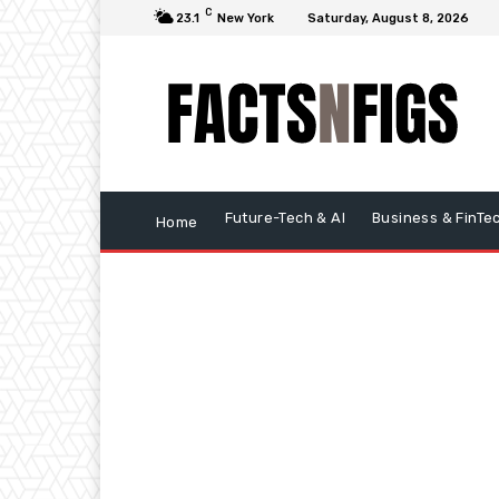
C
23.1
New York
Saturday, August 8, 2026
Future-Tech & AI
Business & FinTe
Home