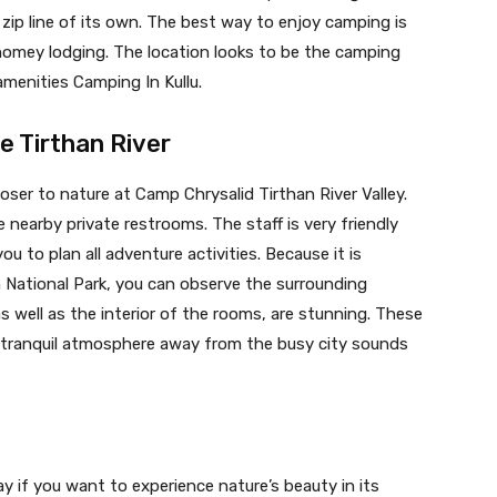
zip line of its own. The best way to enjoy camping is
 homey lodging. The location looks to be the camping
amenities Camping In Kullu.
e Tirthan River
oser to nature at Camp Chrysalid Tirthan River Valley.
nearby private restrooms. The staff is very friendly
u to plan all adventure activities. Because it is
 National Park, you can observe the surrounding
s well as the interior of the rooms, are stunning. These
a tranquil atmosphere away from the busy city sounds
y if you want to experience nature’s beauty in its