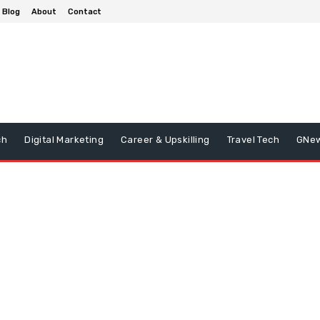
Blog
About
Contact
ch
Digital Marketing
Career & Upskilling
Travel Tech
GNe