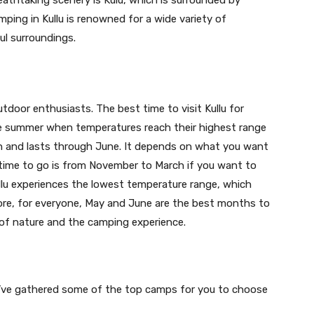
reathtaking scenery is Kulu, which is surrounded by
mping in Kullu is renowned for a wide variety of
ful surroundings.
utdoor enthusiasts. The best time to visit Kullu for
he summer when temperatures reach their highest range
h and lasts through June. It depends on what you want
 time to go is from November to March if you want to
llu experiences the lowest temperature range, which
ore, for everyone, May and June are the best months to
y of nature and the camping experience.
 we’ve gathered some of the top camps for you to choose