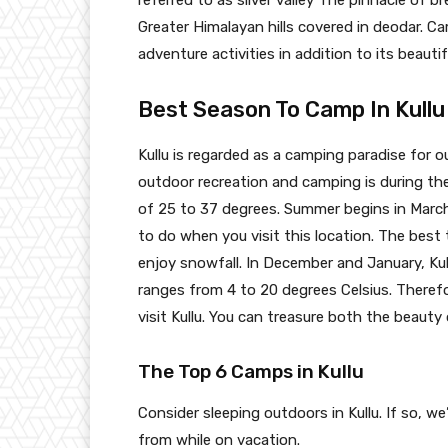
referred to as sliver valley The pinnacle of b
Greater Himalayan hills covered in deodar. Ca
adventure activities in addition to its beauti
Best Season To Camp In Kullu
Kullu is regarded as a camping paradise for o
outdoor recreation and camping is during t
of 25 to 37 degrees. Summer begins in Marc
to do when you visit this location. The best
enjoy snowfall. In December and January, Ku
ranges from 4 to 20 degrees Celsius. Theref
visit Kullu. You can treasure both the beaut
The Top 6 Camps in Kullu
Consider sleeping outdoors in Kullu. If so,
from while on vacation.