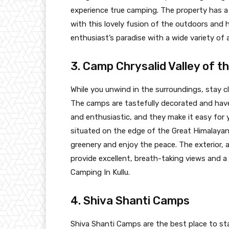
experience true camping. The property has a 
with this lovely fusion of the outdoors and
enthusiast’s paradise with a wide variety of 
3. Camp Chrysalid Valley of th
While you unwind in the surroundings, stay cl
The camps are tastefully decorated and have 
and enthusiastic, and they make it easy for yo
situated on the edge of the Great Himalayan
greenery and enjoy the peace. The exterior, a
provide excellent, breath-taking views and 
Camping In Kullu.
4. Shiva Shanti Camps
Shiva Shanti Camps are the best place to sta