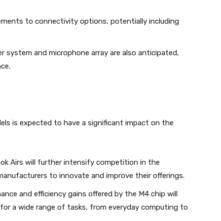
ents to connectivity options, potentially including
 system and microphone array are also anticipated,
ce.
s is expected to have a significant impact on the
Airs will further intensify competition in the
nufacturers to innovate and improve their offerings.
nce and efficiency gains offered by the M4 chip will
e for a wide range of tasks, from everyday computing to