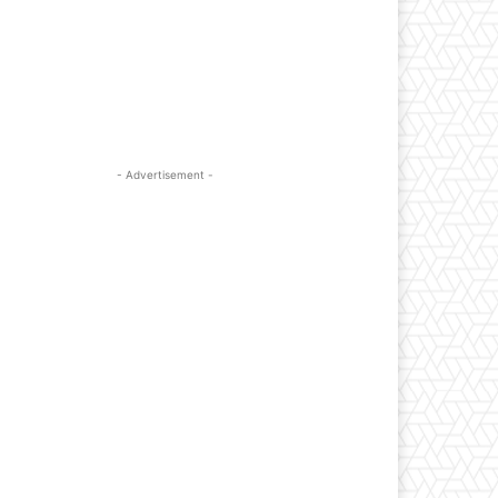
- Advertisement -