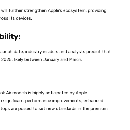
will further strengthen Apple’s ecosystem, providing
oss its devices.
ility:
launch date, industry insiders and analysts predict that
ly 2025, likely between January and March.
Air models is highly anticipated by Apple
ith significant performance improvements, enhanced
aptops are poised to set new standards in the premium