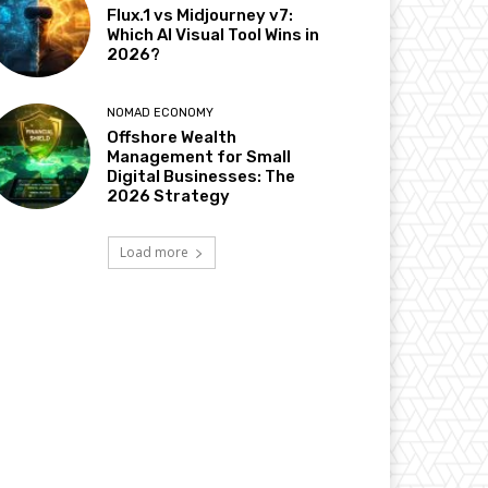
Flux.1 vs Midjourney v7:
Which AI Visual Tool Wins in
2026?
NOMAD ECONOMY
Offshore Wealth
Management for Small
Digital Businesses: The
2026 Strategy
Load more