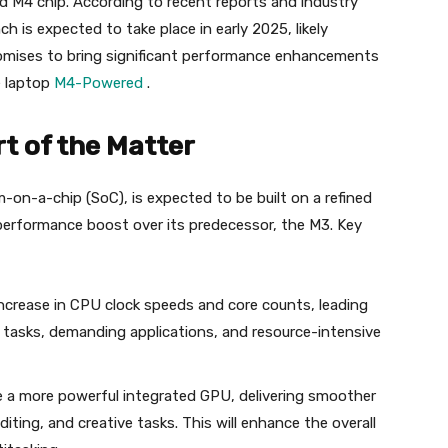
ed M4 chip. According to recent reports and industry
nch is expected to take place in early 2025, likely
omises to bring significant performance enhancements
 laptop
M4-Powered
.
t of the Matter
on-a-chip (SoC), is expected to be built on a refined
 performance boost over its predecessor, the M3. Key
ncrease in CPU clock speeds and core counts, leading
 tasks, demanding applications, and resource-intensive
 a more powerful integrated GPU, delivering smoother
ting, and creative tasks. This will enhance the overall