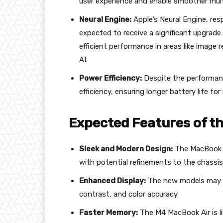
user experience and enable smoother mult
Neural Engine:
Apple’s Neural Engine, res
expected to receive a significant upgrade 
efficient performance in areas like image
AI.
Power Efficiency:
Despite the performanc
efficiency, ensuring longer battery life for
Expected Features of t
Sleek and Modern Design:
The MacBook Air
with potential refinements to the chassis
Enhanced Display:
The new models may f
contrast, and color accuracy.
Faster Memory:
The M4 MacBook Air is l