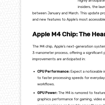
highly anticipat
insiders, the lau
between January and March. This update pr
and new features to Apple’s most accessible
Apple M4 Chip: The Hear
The M4 chip, Apple’s next-generation system-
3-nanometer process, offering a significant
improvements are anticipated in:
CPU Performance:
Expect a noticeable i
to faster processing speeds for everyday
workflows.
GPU Power:
The M4 is rumored to feature
graphics performance for gaming, video edi