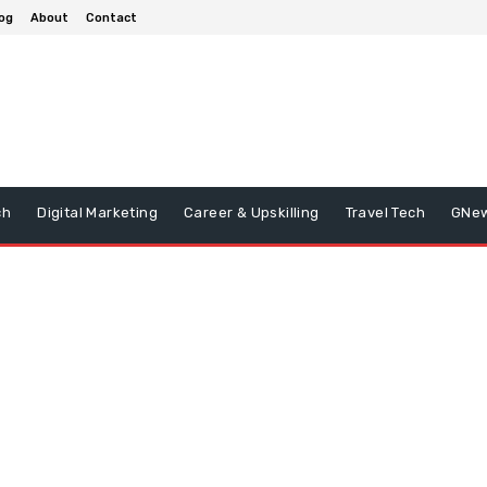
og
About
Contact
ch
Digital Marketing
Career & Upskilling
Travel Tech
GNe