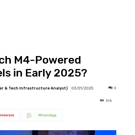
nch M4-Powered
s in Early 2025?
er & Tech Infrastructure Analyst)
0
03/01/2025
314
interest
WhatsApp