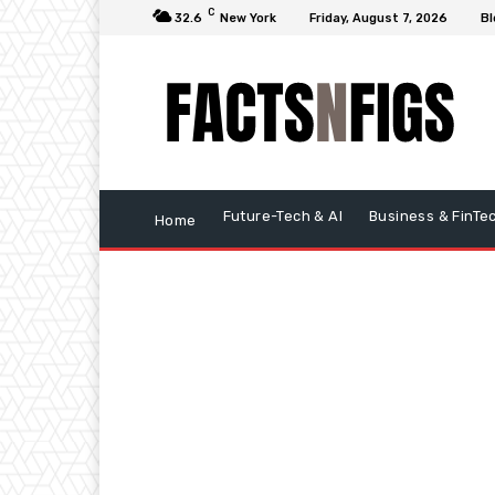
C
32.6
New York
Friday, August 7, 2026
Bl
Future-Tech & AI
Business & FinTe
Home