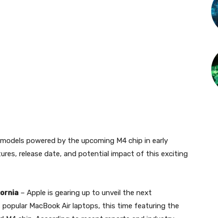
 models powered by the upcoming M4 chip in early
ures, release date, and potential impact of this exciting
fornia
– Apple is gearing up to unveil the next
s popular MacBook Air laptops, this time featuring the