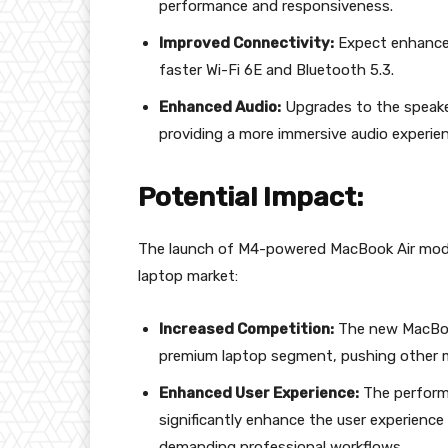
performance and responsiveness.
Improved Connectivity:
Expect enhancem
faster Wi-Fi 6E and Bluetooth 5.3.
Enhanced Audio:
Upgrades to the speaker
providing a more immersive audio experien
Potential Impact:
The launch of M4-powered MacBook Air model
laptop market:
Increased Competition:
The new MacBook 
premium laptop segment, pushing other ma
Enhanced User Experience:
The performa
significantly enhance the user experienc
demanding professional workflows.