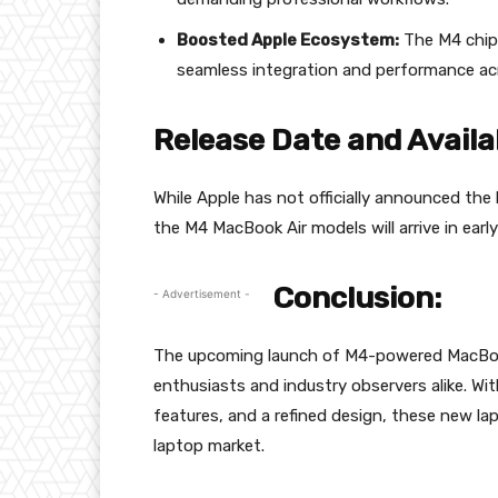
Boosted Apple Ecosystem:
The M4 chip 
seamless integration and performance acr
Release Date and Availab
While Apple has not officially announced the 
the M4 MacBook Air models will arrive in ear
Conclusion:
- Advertisement -
The upcoming launch of M4-powered MacBook 
enthusiasts and industry observers alike. W
features, and a refined design, these new l
laptop market.