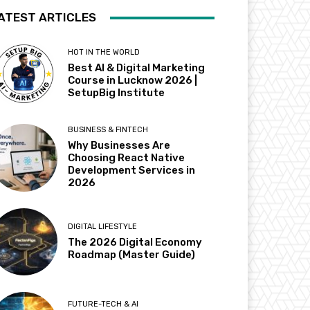
ATEST ARTICLES
HOT IN THE WORLD
Best AI & Digital Marketing
Course in Lucknow 2026 |
SetupBig Institute
BUSINESS & FINTECH
Why Businesses Are
Choosing React Native
Development Services in
2026
DIGITAL LIFESTYLE
The 2026 Digital Economy
Roadmap (Master Guide)
FUTURE-TECH & AI