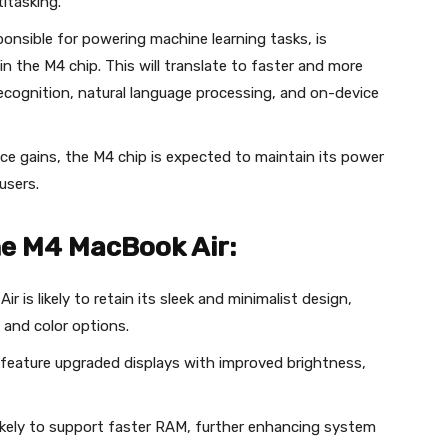
itasking.
ponsible for powering machine learning tasks, is
in the M4 chip. This will translate to faster and more
 recognition, natural language processing, and on-device
e gains, the M4 chip is expected to maintain its power
 users.
he M4 MacBook Air:
 is likely to retain its sleek and minimalist design,
 and color options.
eature upgraded displays with improved brightness,
ikely to support faster RAM, further enhancing system