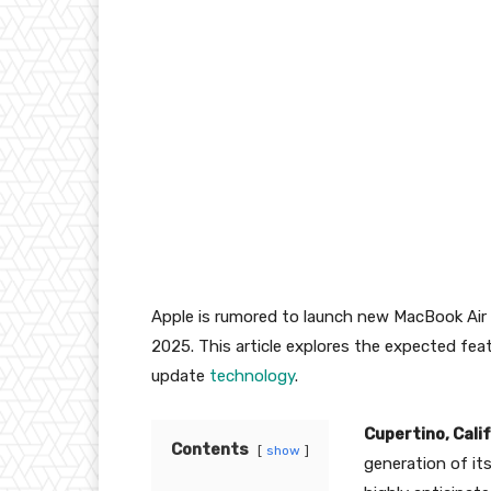
Apple is rumored to launch new MacBook Air
2025. This article explores the expected feat
update
technology
.
Cupertino, Cali
Contents
show
generation of it