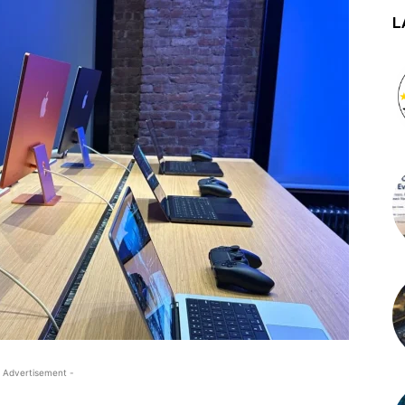
L
 Advertisement -