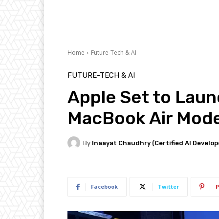
Home
Future-Tech & AI
FUTURE-TECH & AI
Apple Set to Lau
MacBook Air Model
By
Inaayat Chaudhry (Certified AI Develop
Facebook
Twitter
P