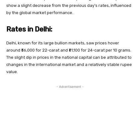
show a slight decrease from the previous day’s rates, influenced
by the global market performance.
Rates in Delhi:
Delhi, known for its large bullion markets, saw prices hover
around ₹56,000 for 22-carat and ₹61,100 for 24-carat per 10 grams.
The slight dip in prices in the national capital can be attributed to
changes in the international market and a relatively stable rupee
value.
- Advertisement -