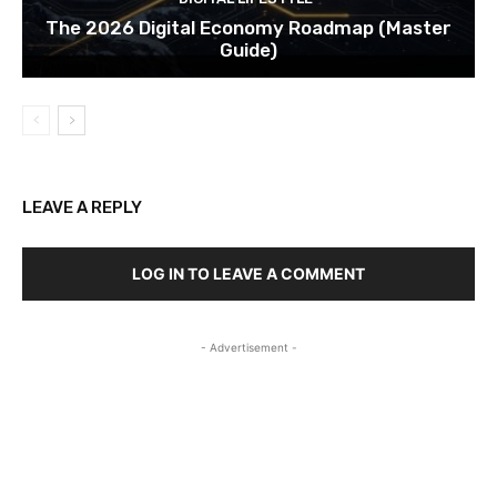
The 2026 Digital Economy Roadmap (Master
Guide)
LEAVE A REPLY
LOG IN TO LEAVE A COMMENT
- Advertisement -