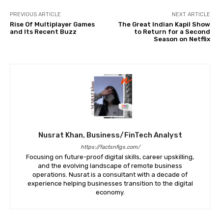
PREVIOUS ARTICLE
NEXT ARTICLE
Rise Of Multiplayer Games
The Great Indian Kapil Show
and Its Recent Buzz
to Return for a Second
Season on Netflix
Nusrat Khan, Business/FinTech Analyst
https://factsnfigs.com/
Focusing on future-proof digital skills, career upskilling,
and the evolving landscape of remote business
operations. Nusrat is a consultant with a decade of
experience helping businesses transition to the digital
economy.