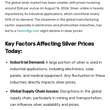
The global silver market has been volatile, with prices hovering
around $24 per ounce on August 16, 2024. Silver, unlike is heavily
impacted by its industrial applications, which constitute nearly
50% of its demand. The slowdown in the global manufacturing
sector, especially in electronics and photovoltaic industries, has
led to a
factsnfigs.com
slight decline in silver prices.
Key Factors Affecting Silver Prices
Today:
Industrial Demand:
A large portion of silver is used in
industrial applications, including electronics, solar
panels, and medical equipment. Any fluctuation in these
industries directly impacts silver prices.
Global Supply Chain Issues:
Disruptions in the global
supply chain, particularly in mining and transportation,
can influence silver availability and prices.