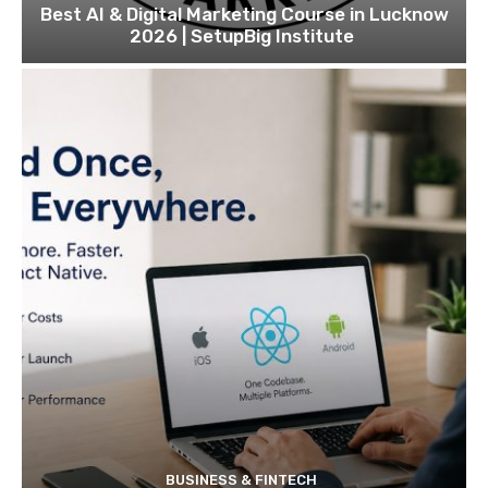
Best AI & Digital Marketing Course in Lucknow
2026 | SetupBig Institute
BUSINESS & FINTECH