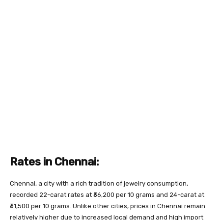
Rates in Chennai:
Chennai, a city with a rich tradition of jewelry consumption,
recorded 22-carat rates at ₹56,200 per 10 grams and 24-carat at
₹61,500 per 10 grams. Unlike other cities, prices in Chennai remain
relatively higher due to increased local demand and high import