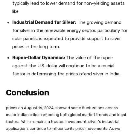
typically lead to lower demand for non-yielding assets
like
Industrial Demand for Silver:
The growing demand
for silver in the renewable energy sector, particularly for
solar panels, is expected to provide support to silver
prices in the long term.
Rupee-Dollar Dynamics:
The value of the rupee
against the U.S. dollar will continue to be a crucial
factor in determining the prices ofand silver in India.
Conclusion
prices on August 16, 2024, showed some fluctuations across
major Indian cities, reflecting both global market trends and local
factors. While remains a trusted investment, silver’s industrial
applications continue to influence its price movements. As we