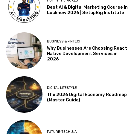
HOT IN THE WORLD
Best AI & Digital Marketing Course in
Lucknow 2026 | SetupBig Institute
BUSINESS & FINTECH
Why Businesses Are Choosing React
Native Development Services in
2026
DIGITAL LIFESTYLE
The 2026 Digital Economy Roadmap
(Master Guide)
FUTURE-TECH & AI