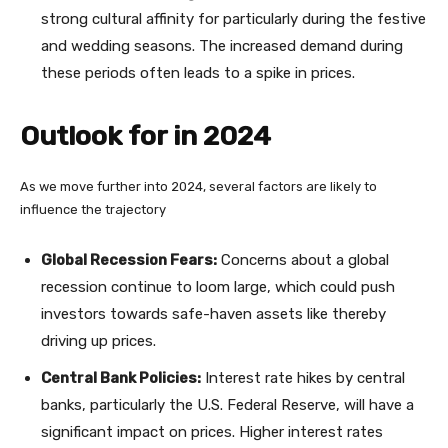
strong cultural affinity for particularly during the festive
and wedding seasons. The increased demand during
these periods often leads to a spike in prices.
Outlook for in 2024
As we move further into 2024, several factors are likely to
influence the trajectory
Global Recession Fears:
Concerns about a global
recession continue to loom large, which could push
investors towards safe-haven assets like thereby
driving up prices.
Central Bank Policies:
Interest rate hikes by central
banks, particularly the U.S. Federal Reserve, will have a
significant impact on prices. Higher interest rates