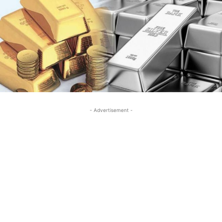
- Advertisement -