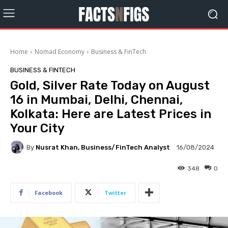
Home
Nomad Economy
Business & FinTech
BUSINESS & FINTECH
Gold, Silver Rate Today on August
16 in Mumbai, Delhi, Chennai,
Kolkata: Here are Latest Prices in
Your City
By
Nusrat Khan, Business/FinTech Analyst
16/08/2024
348
0
Facebook
Twitter