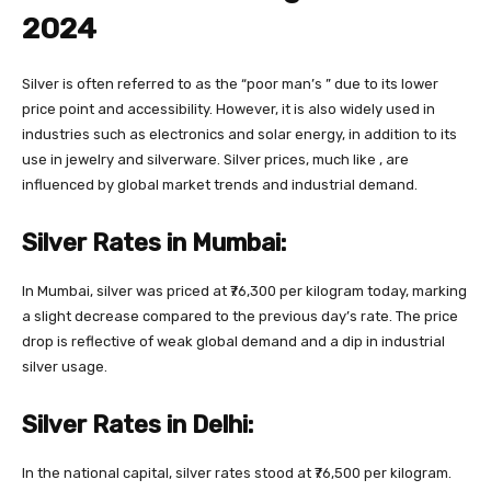
2024
Silver is often referred to as the “poor man’s ” due to its lower
price point and accessibility. However, it is also widely used in
industries such as electronics and solar energy, in addition to its
use in jewelry and silverware. Silver prices, much like , are
influenced by global market trends and industrial demand.
Silver Rates in Mumbai:
In Mumbai, silver was priced at ₹76,300 per kilogram today, marking
a slight decrease compared to the previous day’s rate. The price
drop is reflective of weak global demand and a dip in industrial
silver usage.
Silver Rates in Delhi:
In the national capital, silver rates stood at ₹76,500 per kilogram.