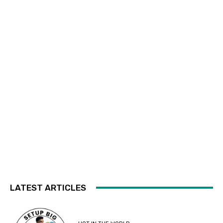
LATEST ARTICLES