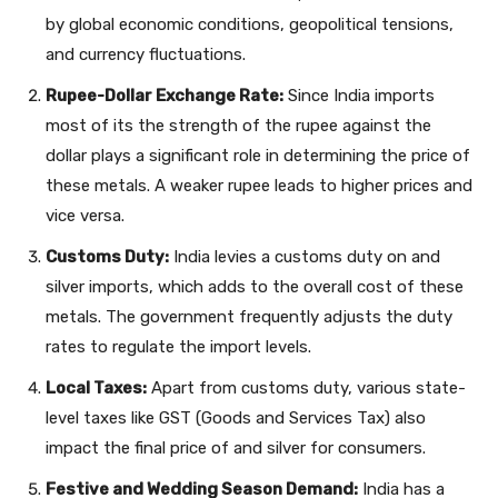
by global economic conditions, geopolitical tensions,
and currency fluctuations.
Rupee-Dollar Exchange Rate:
Since India imports
most of its the strength of the rupee against the
dollar plays a significant role in determining the price of
these metals. A weaker rupee leads to higher prices and
vice versa.
Customs Duty:
India levies a customs duty on and
silver imports, which adds to the overall cost of these
metals. The government frequently adjusts the duty
rates to regulate the import levels.
Local Taxes:
Apart from customs duty, various state-
level taxes like GST (Goods and Services Tax) also
impact the final price of and silver for consumers.
Festive and Wedding Season Demand:
India has a