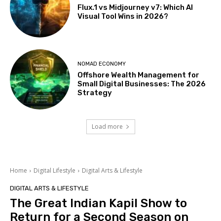
Flux.1 vs Midjourney v7: Which AI
Visual Tool Wins in 2026?
NOMAD ECONOMY
Offshore Wealth Management for
Small Digital Businesses: The 2026
Strategy
Load more