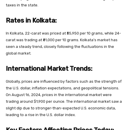
taxes in the state.
Rates in Kolkata:
In Kolkata, 22-carat was priced at ₹55,950 per 10 grams, while 24-
carat was trading at ₹61,000 per 10 grams. Kolkata’s market has
seen a steady trend, closely following the fluctuations in the
global market.
International Market Trends:
Globally, prices are influenced by factors such as the strength of
the U.S. dollar, inflation expectations, and geopolitical tensions.
On August 16, 2024, prices in the international market were
trading around $1,900 per ounce. The international market saw a
slight dip due to stronger-than-expected U.S. economic data,
leading to a rise in the U.S. dollar index.