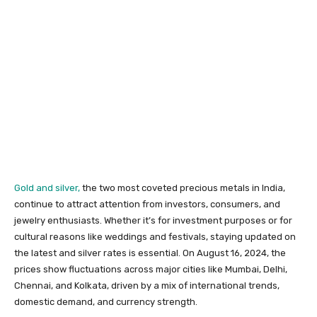
Gold and silver,
the two most coveted precious metals in India,
continue to attract attention from investors, consumers, and
jewelry enthusiasts. Whether it’s for investment purposes or for
cultural reasons like weddings and festivals, staying updated on
the latest and silver rates is essential. On August 16, 2024, the
prices show fluctuations across major cities like Mumbai, Delhi,
Chennai, and Kolkata, driven by a mix of international trends,
domestic demand, and currency strength.