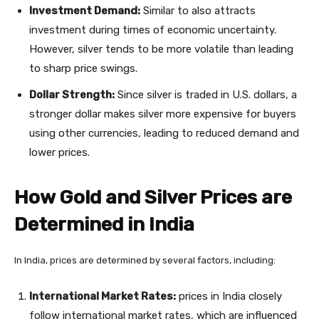
Investment Demand:
Similar to also attracts
investment during times of economic uncertainty.
However, silver tends to be more volatile than leading
to sharp price swings.
Dollar Strength:
Since silver is traded in U.S. dollars, a
stronger dollar makes silver more expensive for buyers
using other currencies, leading to reduced demand and
lower prices.
How Gold and Silver Prices are
Determined in India
In India, prices are determined by several factors, including:
International Market Rates:
prices in India closely
follow international market rates, which are influenced