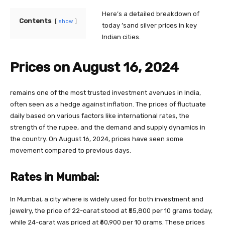
Here’s a detailed breakdown of
Contents
show
today ’sand silver prices in key
Indian cities.
Prices on August 16, 2024
remains one of the most trusted investment avenues in India,
often seen as a hedge against inflation. The prices of fluctuate
daily based on various factors like international rates, the
strength of the rupee, and the demand and supply dynamics in
the country. On August 16, 2024, prices have seen some
movement compared to previous days.
Rates in Mumbai:
In Mumbai, a city where is widely used for both investment and
jewelry, the price of 22-carat stood at ₹55,800 per 10 grams today,
while 24-carat was priced at ₹60,900 per 10 grams. These prices