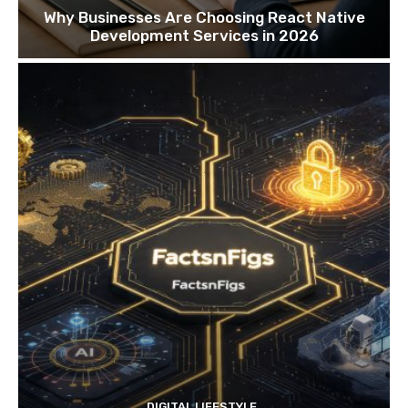
Why Businesses Are Choosing React Native
Development Services in 2026
DIGITAL LIFESTYLE