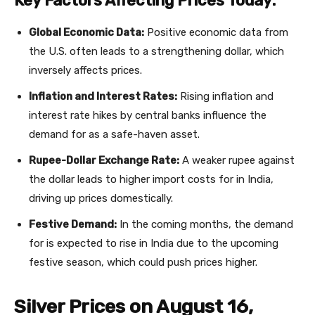
Key Factors Affecting Prices Today:
Global Economic Data:
Positive economic data from
the U.S. often leads to a strengthening dollar, which
inversely affects prices.
Inflation and Interest Rates:
Rising inflation and
interest rate hikes by central banks influence the
demand for as a safe-haven asset.
Rupee-Dollar Exchange Rate:
A weaker rupee against
the dollar leads to higher import costs for in India,
driving up prices domestically.
Festive Demand:
In the coming months, the demand
for is expected to rise in India due to the upcoming
festive season, which could push prices higher.
Silver Prices on August 16,