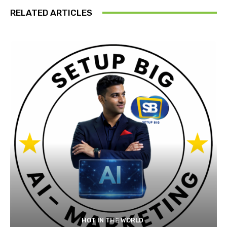
RELATED ARTICLES
HOT IN THE WORLD