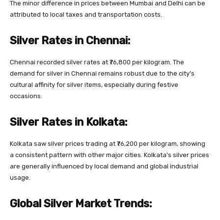
The minor difference in prices between Mumbai and Delhi can be
attributed to local taxes and transportation costs.
Silver Rates in Chennai:
Chennai recorded silver rates at ₹76,800 per kilogram. The
demand for silver in Chennai remains robust due to the city’s
cultural affinity for silver items, especially during festive
occasions.
Silver Rates in Kolkata:
Kolkata saw silver prices trading at ₹76,200 per kilogram, showing
a consistent pattern with other major cities. Kolkata’s silver prices
are generally influenced by local demand and global industrial
usage.
Global Silver Market Trends: