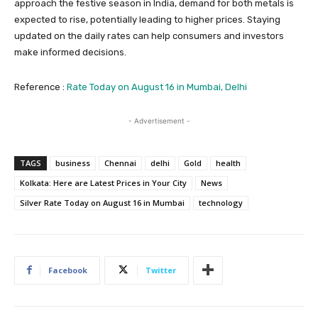
approach the festive season in India, demand for both metals is
expected to rise, potentially leading to higher prices. Staying
updated on the daily rates can help consumers and investors
make informed decisions.
Reference :
Rate Today on August 16 in Mumbai, Delhi
- Advertisement -
TAGS
business
Chennai
delhi
Gold
health
Kolkata: Here are Latest Prices in Your City
News
Silver Rate Today on August 16 in Mumbai
technology
Facebook
Twitter