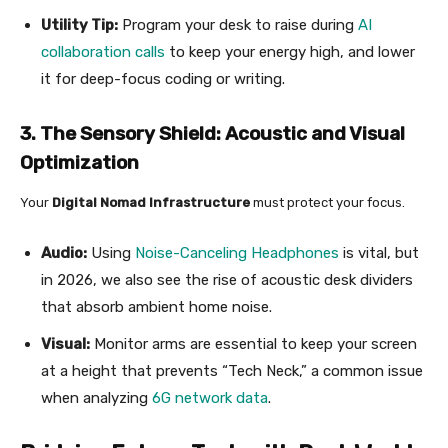
Utility Tip:
Program your desk to raise during
AI
collaboration calls
to keep your energy high, and lower
it for deep-focus coding or writing.
3. The Sensory Shield: Acoustic and Visual
Optimization
Your
Digital Nomad Infrastructure
must protect your focus.
Audio:
Using
Noise-Canceling Headphones
is vital, but
in 2026, we also see the rise of acoustic desk dividers
that absorb ambient home noise.
Visual:
Monitor arms are essential to keep your screen
at a height that prevents “Tech Neck,” a common issue
when analyzing
6G network data
.