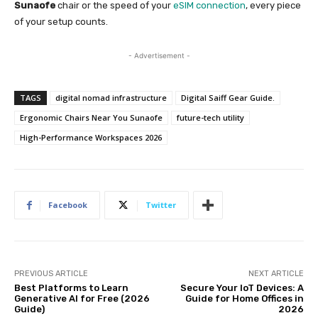
Sunaofe
chair or the speed of your
eSIM connection
, every piece
of your setup counts.
- Advertisement -
TAGS
digital nomad infrastructure
Digital Saiff Gear Guide.
Ergonomic Chairs Near You Sunaofe
future-tech utility
High-Performance Workspaces 2026
Facebook
Twitter
PREVIOUS ARTICLE
NEXT ARTICLE
Best Platforms to Learn
Secure Your IoT Devices: A
Generative AI for Free (2026
Guide for Home Offices in
Guide)
2026