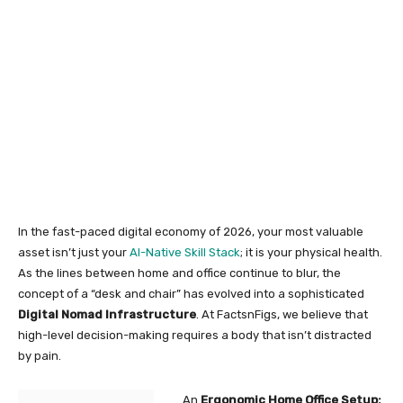
In the fast-paced digital economy of 2026, your most valuable
asset isn’t just your
AI-Native Skill Stack
; it is your physical health.
As the lines between home and office continue to blur, the
concept of a “desk and chair” has evolved into a sophisticated
Digital Nomad Infrastructure
. At FactsnFigs, we believe that
high-level decision-making requires a body that isn’t distracted
by pain.
An
Ergonomic Home Office Setup: