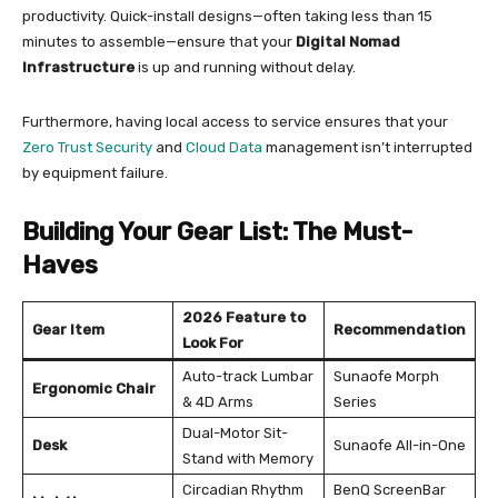
productivity. Quick-install designs—often taking less than 15
minutes to assemble—ensure that your
Digital Nomad
Infrastructure
is up and running without delay.
Furthermore, having local access to service ensures that your
Zero Trust Security
and
Cloud Data
management isn’t interrupted
by equipment failure.
Building Your Gear List: The Must-
Haves
2026 Feature to
Gear Item
Recommendation
Look For
Auto-track Lumbar
Sunaofe Morph
Ergonomic Chair
& 4D Arms
Series
Dual-Motor Sit-
Desk
Sunaofe All-in-One
Stand with Memory
Circadian Rhythm
BenQ ScreenBar