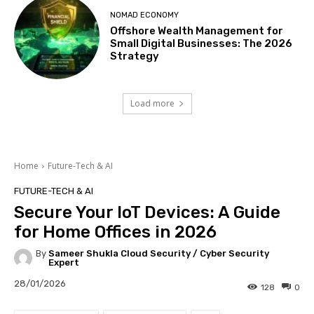
NOMAD ECONOMY
Offshore Wealth Management for
Small Digital Businesses: The 2026
Strategy
Load more