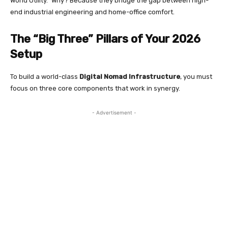
World Utility.” Why? Because they bridge the gap between high-
end industrial engineering and home-office comfort.
The “Big Three” Pillars of Your 2026
Setup
To build a world-class
Digital Nomad Infrastructure
, you must
focus on three core components that work in synergy.
- Advertisement -