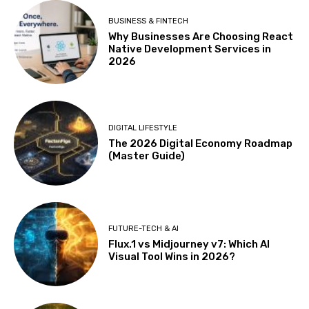
BUSINESS & FINTECH
Why Businesses Are Choosing React
Native Development Services in
2026
DIGITAL LIFESTYLE
The 2026 Digital Economy Roadmap
(Master Guide)
FUTURE-TECH & AI
Flux.1 vs Midjourney v7: Which AI
Visual Tool Wins in 2026?