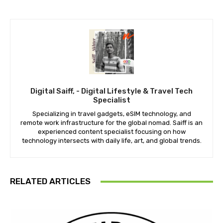
Digital Saiff, - Digital Lifestyle & Travel Tech
Specialist
Specializing in travel gadgets, eSIM technology, and
remote work infrastructure for the global nomad. Saiff is an
experienced content specialist focusing on how
technology intersects with daily life, art, and global trends.
RELATED ARTICLES