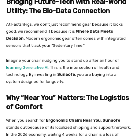
Bridging Future-Tech with Real-World
Utility: The Bio-Data Connection
At FactsnFigs, we don’t just recommend gear because it looks
good; we recommend it because it is
Where Data Meets
Decision.
Modern ergonomic gear often comes with integrated
sensors that track your “Sedentary Time.”
Imagine your chair nudging you to stand up after an hour of
learning Generative AI
. This is the intersection of health and
technology. By investing in
Sunaofe
, you are buying into a
system designed for longevity.
Why “Near You” Matters: The Logistics
of Comfort
When you search for
Ergonomic Chairs Near You, Sunaofe
stands out because of its localized shipping and support network.
In the 2026 economy, waiting 4 weeks for a chair is a loss of