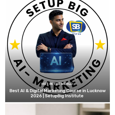
HOT IN THE WORLD
Best AI & Digital Marketing Course in Lucknow
2026 | SetupBig Institute