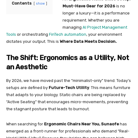
Contents
show
Must-Have Gear for 2026
is no
longer a luxury—it is a performance
requirement. Whether you are
managing
AI Project Management
Tools
or orchestrating
FinTech automation
, your environment
dictates your output. This is
Where Data Meets Decision.
The Shift: Ergonomics as a Utility, Not
an Aesthetic
By 2026, we have moved past the “minimalist-only” trend. Today’s
setups are defined by
Future-Tech Utility
. This means furniture
that adapts to your biology. Static chairs are being replaced by
“Active Seating” that encourages micro-movements, preventing
the stagnant posture that leads to burnout.
When searching for
Ergonomic Chairs Near You, Sunaofe
has
emerged as a front-runner for professionals who demand “Real-