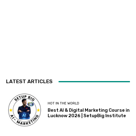
LATEST ARTICLES
HOT IN THE WORLD
Best AI & Digital Marketing Course in
Lucknow 2026 | SetupBig Institute