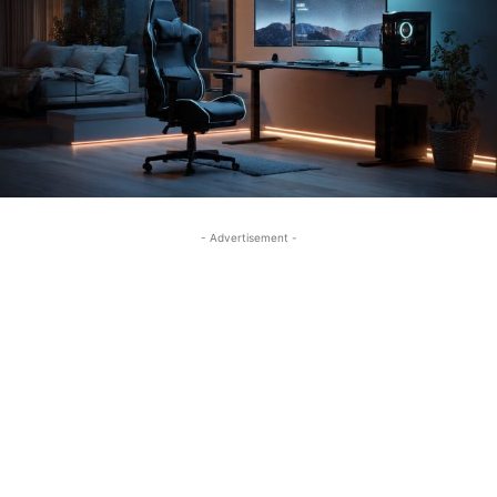
- Advertisement -