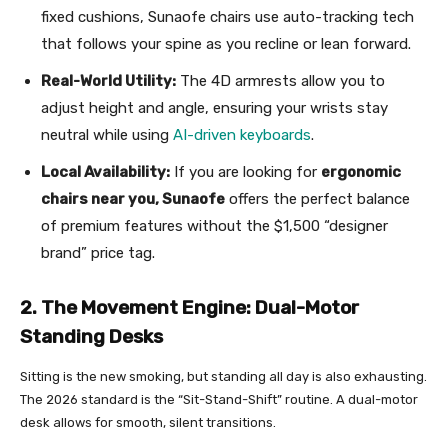
fixed cushions, Sunaofe chairs use auto-tracking tech
that follows your spine as you recline or lean forward.
Real-World Utility:
The 4D armrests allow you to
adjust height and angle, ensuring your wrists stay
neutral while using
AI-driven keyboards
.
Local Availability:
If you are looking for
ergonomic
chairs near you, Sunaofe
offers the perfect balance
of premium features without the $1,500 “designer
brand” price tag.
2. The Movement Engine: Dual-Motor
Standing Desks
Sitting is the new smoking, but standing all day is also exhausting.
The 2026 standard is the “Sit-Stand-Shift” routine. A dual-motor
desk allows for smooth, silent transitions.