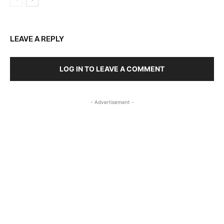
LEAVE A REPLY
LOG IN TO LEAVE A COMMENT
- Advertisement -