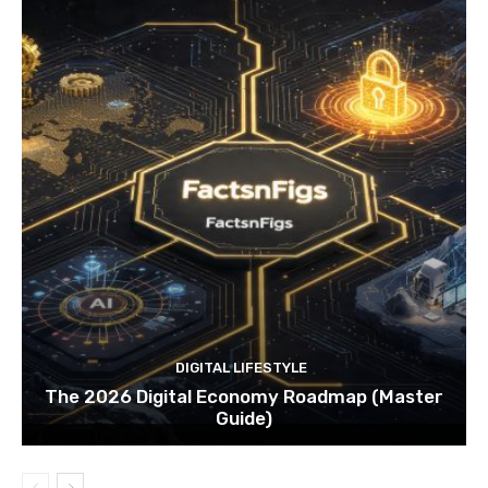
DIGITAL LIFESTYLE
The 2026 Digital Economy Roadmap (Master
Guide)