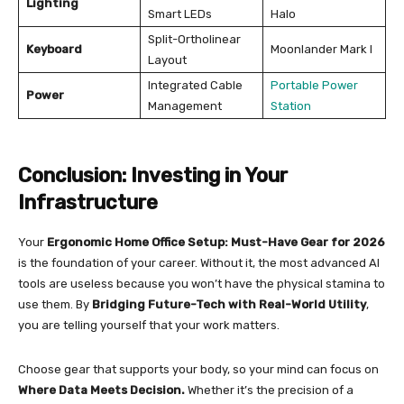
Lighting
Smart LEDs
Halo
Split-Ortholinear
Keyboard
Moonlander Mark I
Layout
Integrated Cable
Portable Power
Power
Management
Station
Conclusion: Investing in Your
Infrastructure
Your
Ergonomic Home Office Setup: Must-Have Gear for 2026
is the foundation of your career. Without it, the most advanced AI
tools are useless because you won’t have the physical stamina to
use them. By
Bridging Future-Tech with Real-World Utility
,
you are telling yourself that your work matters.
Choose gear that supports your body, so your mind can focus on
Where Data Meets Decision.
Whether it’s the precision of a