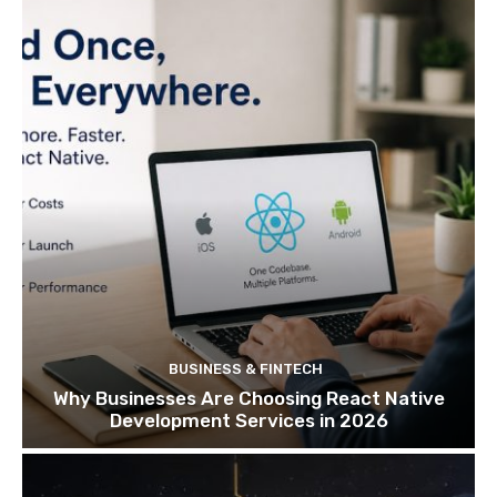
BUSINESS & FINTECH
Why Businesses Are Choosing React Native
Development Services in 2026