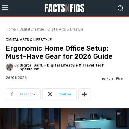
Home
Digital Lifestyle
Digital Arts & Lifestyle
DIGITAL ARTS & LIFESTYLE
Ergonomic Home Office Setup:
Must-Have Gear for 2026 Guide
By
Digital Saiff, - Digital Lifestyle & Travel Tech
Specialist
26/01/2026
128
0
Facebook
Twitter