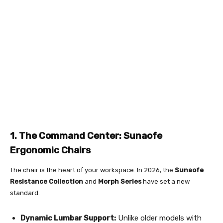
1. The Command Center: Sunaofe
Ergonomic Chairs
The chair is the heart of your workspace. In 2026, the
Sunaofe
Resistance Collection
and
Morph Series
have set a new
standard.
Dynamic Lumbar Support:
Unlike older models with