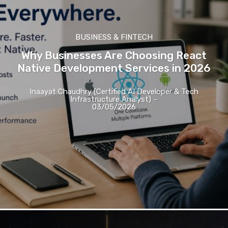
BUSINESS & FINTECH
Why Businesses Are Choosing React
Native Development Services in 2026
Inaayat Chaudhry (Certified AI Developer & Tech
Infrastructure Analyst)
-
03/05/2026