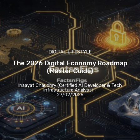
DIGITAL LIFESTYLE
The 2026 Digital Economy Roadmap
(Master Guide)
Inaayat Chaudhry (Certified AI Developer & Tech
Infrastructure Analyst)
-
27/02/2026