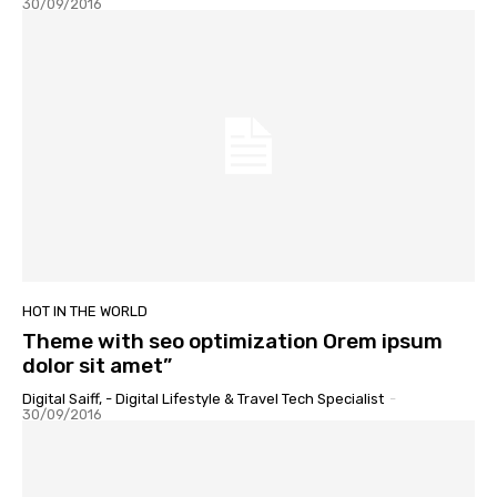
30/09/2016
HOT IN THE WORLD
Theme with seo optimization Orem ipsum
dolor sit amet”
Digital Saiff, - Digital Lifestyle & Travel Tech Specialist
-
30/09/2016