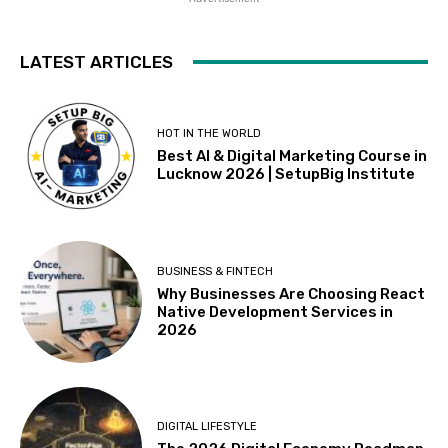
LATEST ARTICLES
HOT IN THE WORLD
Best AI & Digital Marketing Course in
Lucknow 2026 | SetupBig Institute
BUSINESS & FINTECH
Why Businesses Are Choosing React
Native Development Services in
2026
DIGITAL LIFESTYLE