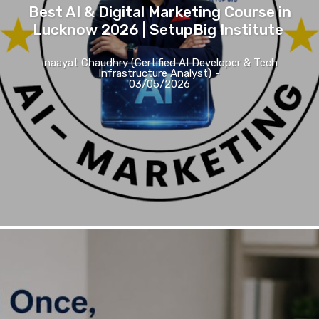
Best AI & Digital Marketing Course in
Lucknow 2026 | SetupBig Institute
Inaayat Chaudhry (Certified AI Developer & Tech
Infrastructure Analyst)
-
03/05/2026