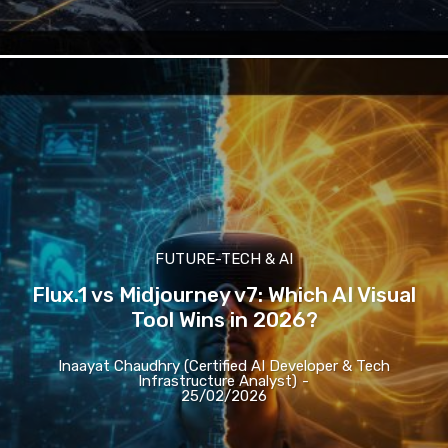
FUTURE-TECH & AI
Flux.1 vs Midjourney v7: Which AI Visual
Tool Wins in 2026?
Inaayat Chaudhry (Certified AI Developer & Tech
Infrastructure Analyst)
-
25/02/2026