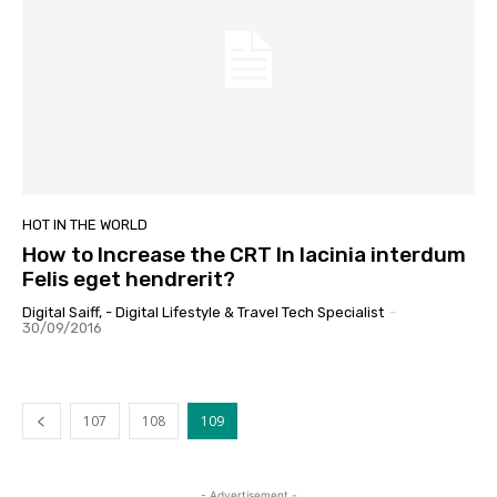
HOT IN THE WORLD
How to Increase the CRT In lacinia interdum
Felis eget hendrerit?
Digital Saiff, - Digital Lifestyle & Travel Tech Specialist
-
30/09/2016
107
108
109
- Advertisement -