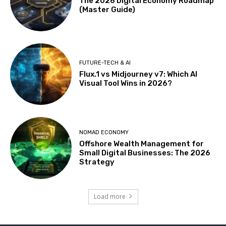
The 2026 Digital Economy Roadmap
(Master Guide)
FUTURE-TECH & AI
Flux.1 vs Midjourney v7: Which AI
Visual Tool Wins in 2026?
NOMAD ECONOMY
Offshore Wealth Management for
Small Digital Businesses: The 2026
Strategy
Load more