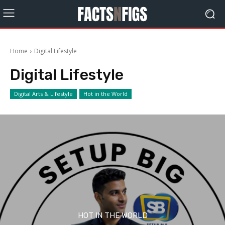
Home
Digital Lifestyle
Digital Lifestyle
Digital Arts & Lifestyle
Hot in the World
HOT IN THE WORLD