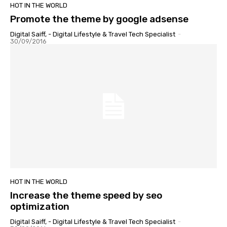
HOT IN THE WORLD
Promote the theme by google adsense
Digital Saiff, - Digital Lifestyle & Travel Tech Specialist
-
30/09/2016
HOT IN THE WORLD
Increase the theme speed by seo
optimization
Digital Saiff, - Digital Lifestyle & Travel Tech Specialist
-