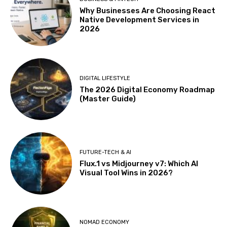
Why Businesses Are Choosing React
Native Development Services in
2026
DIGITAL LIFESTYLE
The 2026 Digital Economy Roadmap
(Master Guide)
FUTURE-TECH & AI
Flux.1 vs Midjourney v7: Which AI
Visual Tool Wins in 2026?
NOMAD ECONOMY