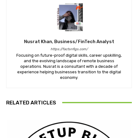
Nusrat Khan, Business/FinTech Analyst
https://factsnfigs.com/
Focusing on future-proof digital skills, career upskilling,
and the evolving landscape of remote business
operations. Nusrat is a consultant with a decade of
experience helping businesses transition to the digital
economy.
RELATED ARTICLES