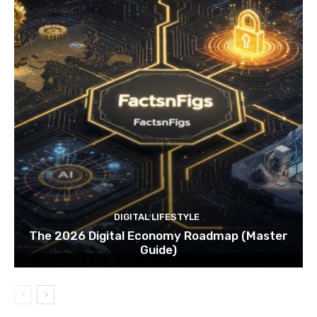
DIGITAL LIFESTYLE
The 2026 Digital Economy Roadmap (Master
Guide)