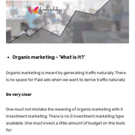
Organic marketing – ‘What is it?’
Organic marketing is meant by generating traffic naturally. There
is no space for Paid ads when we want to derive traffic naturally.
Be very clear
One must not mistake the meaning of organic marketing with 0
investment marketing. There is no 0 investment marketing type
available. One must invest a little amount of budget on the tools
for: