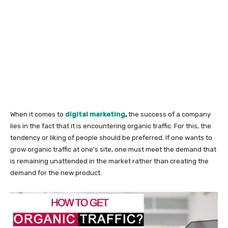
When it comes to
digital marketing
,
the success of a company
lies in the fact that it is encountering organic traffic. For this, the
tendency or liking of people should be preferred. If one wants to
grow organic traffic at one’s site, one must meet the demand that
is remaining unattended in the market rather than creating the
demand for the new product.