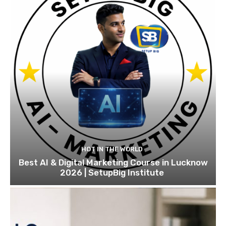
HOT IN THE WORLD
Best AI & Digital Marketing Course in Lucknow
2026 | SetupBig Institute