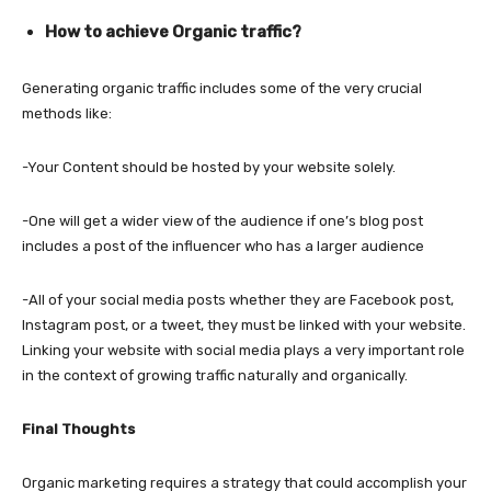
How to achieve Organic traffic?
Generating organic traffic includes some of the very crucial
methods like:
-Your Content should be hosted by your website solely.
-One will get a wider view of the audience if one’s blog post
includes a post of the influencer who has a larger audience
-All of your social media posts whether they are Facebook post,
Instagram post, or a tweet, they must be linked with your website.
Linking your website with social media plays a very important role
in the context of growing traffic naturally and organically.
Final Thoughts
Organic marketing requires a strategy that could accomplish your