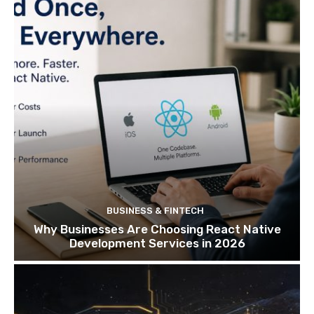
BUSINESS & FINTECH
Why Businesses Are Choosing React Native
Development Services in 2026