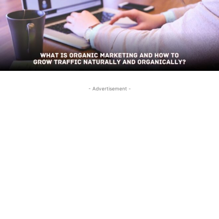
- Advertisement -