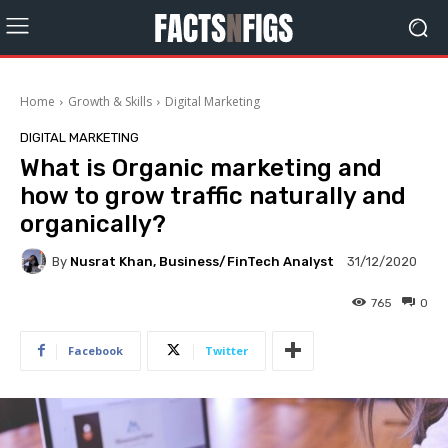
Home
Growth & Skills
Digital Marketing
DIGITAL MARKETING
What is Organic marketing and
how to grow traffic naturally and
organically?
By
Nusrat Khan, Business/FinTech Analyst
31/12/2020
765
0
Facebook
Twitter