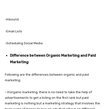
-Inbound
-Email Lists
-Scheduling Social Media
Difference between Organic Marketing and Paid
Marketing
Following are the differences between organic and paid
marketing:
– Inorganic marketing, there is no need to take the help of
advertisements to get a listing on the first rank but paid
marketing is nothing but a marketing strategy that involves the
huge sums of money to levy on ads that will run on different