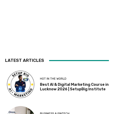
LATEST ARTICLES
HOT IN THE WORLD
Best AI & Digital Marketing Course in
Lucknow 2026 | SetupBig Institute
BUSINESS & FINTECH