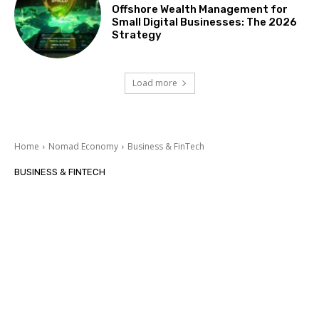
Offshore Wealth Management for
Small Digital Businesses: The 2026
Strategy
Load more