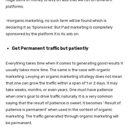
platforms.
-Inorganic marketing, no such term will be found which is
declaring it as ‘Sponsored’. But Paid marketing is completely
sponsored by the platform it is its ads on.
Get Permanent traffic but patiently
Everything takes time when it comes to generating good results it
usually takes more time. The same is the case with organic
marketing. Levying an organic marketing strategy does not mean
that one can grow the traffic within a span of 1 or 2 days. It may
take weeks, months, or even years. One must have patience
when one’s goal to drive traffic naturally. It is a very common
saying that the result of patience is sweet. It becomes ‘ Result of
patience is permanent’ when used in the context of organic
marketing. The traffic generated through organic marketing will
be permanent.