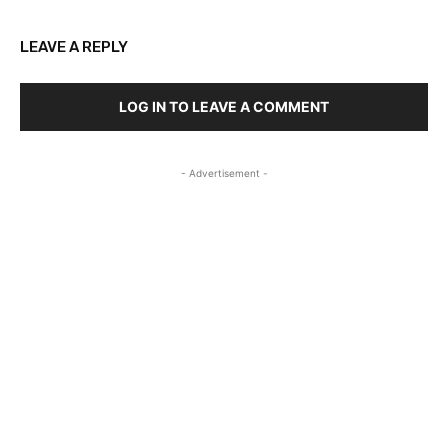
LEAVE A REPLY
LOG IN TO LEAVE A COMMENT
- Advertisement -