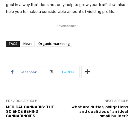
goal in a way that does not only help to grow your traffic but also
help you to make a considerable amount of yielding profits.
- Advertisement -
TAGS
News
Organic marketing
Facebook
Twitter
PREVIOUS ARTICLE
NEXT ARTICLE
MEDICAL CANNABIS: THE
What are duties, obligations
SCIENCE BEHIND
and qualities of an ideal
CANNABINOIDS
small builder?