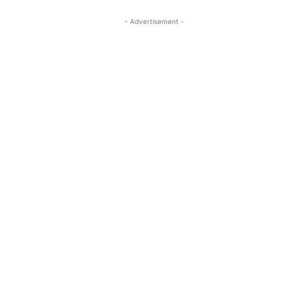
- Advertisement -