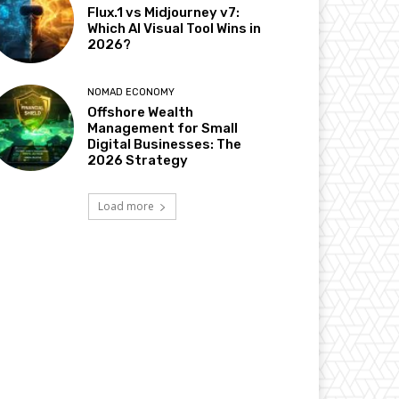
Flux.1 vs Midjourney v7:
Which AI Visual Tool Wins in
2026?
NOMAD ECONOMY
Offshore Wealth
Management for Small
Digital Businesses: The
2026 Strategy
Load more