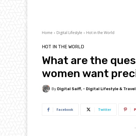
Home
Digital Lifestyle
Hot in the World
HOT IN THE WORLD
What are the ques
women want preci
By
Digital Saiff, - Digital Lifestyle & Trave
Facebook
Twitter
P
-