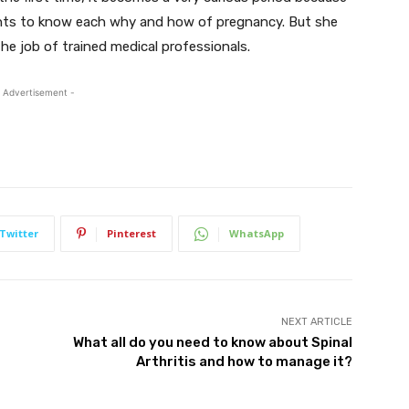
wants to know each why and how of pregnancy. But she
he job of trained medical professionals.
 Advertisement -
Twitter
Pinterest
WhatsApp
NEXT ARTICLE
What all do you need to know about Spinal
Arthritis and how to manage it?