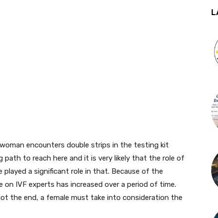
L
woman encounters double strips in the testing kit
ath to reach here and it is very likely that the role of
 played a significant role in that. Because of the
ce on IVF experts has increased over a period of time.
 not the end, a female must take into consideration the