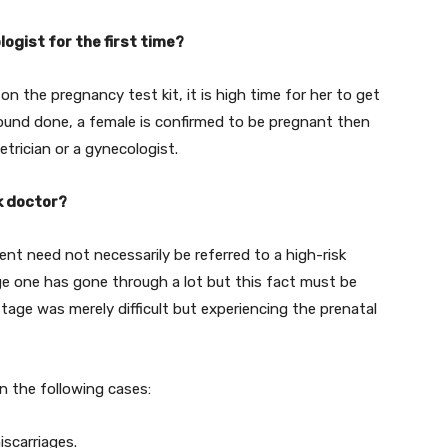
ogist for the first time?
n the pregnancy test kit, it is high time for her to get
sound done, a female is confirmed to be pregnant then
trician or a gynecologist.
k doctor?
nt need not necessarily be referred to a high-risk
age one has gone through a lot but this fact must be
tage was merely difficult but experiencing the prenatal
in the following cases:
scarriages.