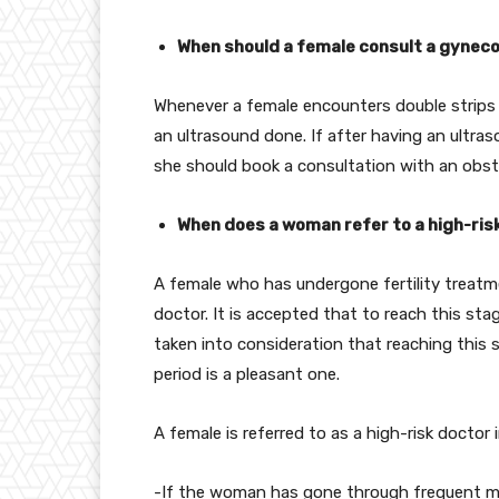
When should a female consult a gynecol
Whenever a female encounters double strips o
an ultrasound done. If after having an ultra
she should book a consultation with an obste
When does a woman refer to a high-ris
A female who has undergone fertility treatme
doctor. It is accepted that to reach this st
taken into consideration that reaching this s
period is a pleasant one.
A female is referred to as a high-risk doctor 
-If the woman has gone through frequent mi