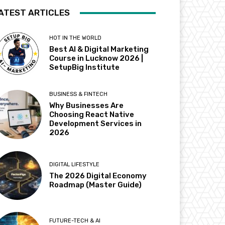
ATEST ARTICLES
HOT IN THE WORLD
Best AI & Digital Marketing
Course in Lucknow 2026 |
SetupBig Institute
BUSINESS & FINTECH
Why Businesses Are
Choosing React Native
Development Services in
2026
DIGITAL LIFESTYLE
The 2026 Digital Economy
Roadmap (Master Guide)
FUTURE-TECH & AI