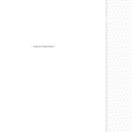
- Advertisement -