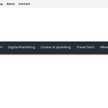
og
About
Contact
ch
Digital Marketing
Career & Upskilling
Travel Tech
GNe