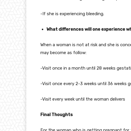
-If she is experiencing bleeding.
What differences will one experience wh
When a woman is not at risk and she is conce
may become as follow:
-Visit once in a month until 28 weeks gestat
-Visit once every 2-3 weeks until 36 weeks 
-Visit every week until the woman delivers
Final Thoughts
For the woman who is getting pregnant for th