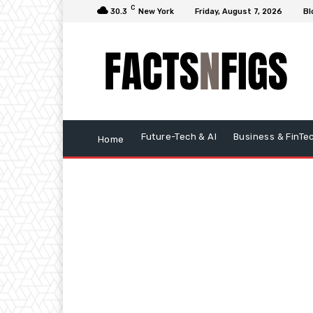
C
30.3
New York
Friday, August 7, 2026
Bl
Future-Tech & AI
Business & FinTe
Home