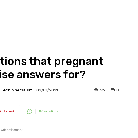
tions that pregnant
se answers for?
l Tech Specialist
626
0
02/01/2021
interest
WhatsApp
 Advertisement -