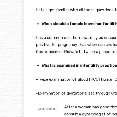
Let us get familiar with all those questions
When should a female leave her fertili
It is a common question that may be encoun
positive for pregnancy that when can she leav
Obstetrician or Midwife between a period of
What is examined in infertility practic
-Twice examination of Blood (HCG) Human C
-Examination of gestational sac through ult
After a woman has gone throu
- Advertisement -
consult a gynecologist of her