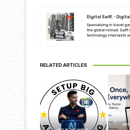
Digital Saiff, - Digi
Specializing in travel g
the global nomad. Saiff
technology intersects wit
RELATED ARTICLES
BUS
HOT IN THE WORLD