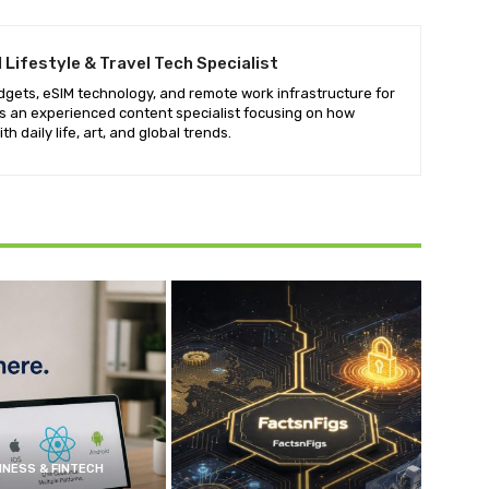
tal Lifestyle & Travel Tech Specialist
adgets, eSIM technology, and remote work infrastructure for
 is an experienced content specialist focusing on how
h daily life, art, and global trends.
INESS & FINTECH