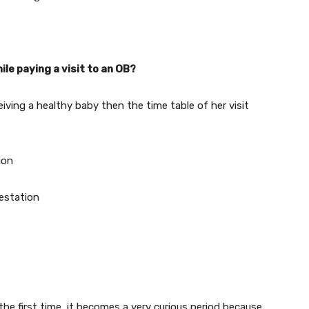
ile paying a visit to an OB?
iving a healthy baby then the time table of her visit
ion
gestation
e first time, it becomes a very curious period because