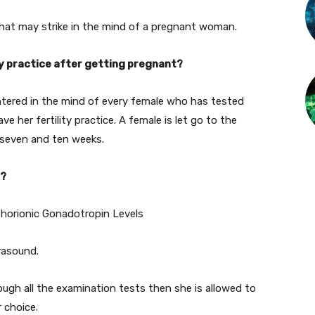
 that may strike in the mind of a pregnant woman.
ty practice after getting pregnant?
tered in the mind of every female who has tested
e her fertility practice. A female is let go to the
 seven and ten weeks.
e?
horionic Gonadotropin Levels
rasound.
gh all the examination tests then she is allowed to
 choice.