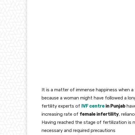
It is a matter of immense happiness when a 
because a woman might have followed a long p
fertility experts of
IVF centre
in Punjab
have
increasing rate of
female infertility
, relian
Having reached the stage of fertilization is
necessary and required precautions