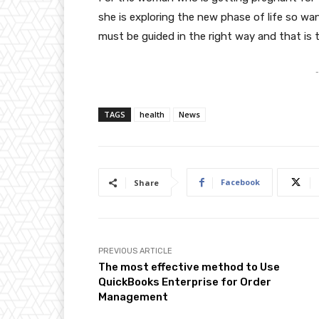
she is exploring the new phase of life so 
must be guided in the right way and that is t
-
TAGS
health
News
Facebook
Share
PREVIOUS ARTICLE
The most effective method to Use
QuickBooks Enterprise for Order
Management