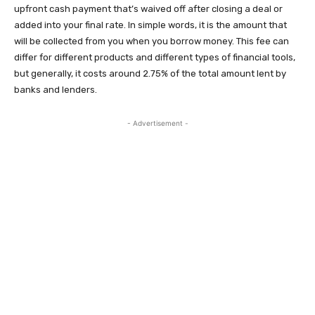
upfront cash payment that’s waived off after closing a deal or
added into your final rate. In simple words, it is the amount that
will be collected from you when you borrow money. This fee can
differ for different products and different types of financial tools,
but generally, it costs around 2.75% of the total amount lent by
banks and lenders.
- Advertisement -