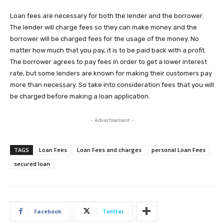
Loan fees are necessary for both the lender and the borrower.
The lender will charge fees so they can make money and the
borrower will be charged fees for the usage of the money. No
matter how much that you pay, it is to be paid back with a profit.
The borrower agrees to pay fees in order to get a lower interest
rate, but some lenders are known for making their customers pay
more than necessary. So take into consideration fees that you will
be charged before making a loan application.
- Advertisement -
TAGS
Loan Fees
Loan Fees and charges
personal Loan Fees
secured loan
Facebook
Twitter