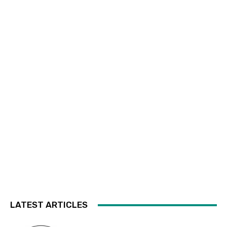
LATEST ARTICLES