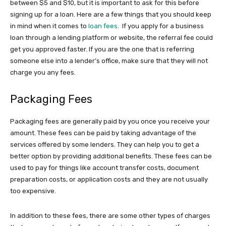
between $5 and $10, but it is important to ask for this before
signing up for a loan. Here are a few things that you should keep
in mind when it comes to
loan fees
. If you apply for a business
loan through a lending platform or website, the referral fee could
get you approved faster. If you are the one that is referring
someone else into a lender’s office, make sure that they will not
charge you any fees.
Packaging Fees
Packaging fees are generally paid by you once you receive your
amount. These fees can be paid by taking advantage of the
services offered by some lenders. They can help you to get a
better option by providing additional benefits. These fees can be
used to pay for things like account transfer costs, document
preparation costs, or application costs and they are not usually
too expensive.
In addition to these fees, there are some other types of charges