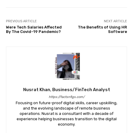
PREVIOUS ARTICLE
NEXT ARTICLE
Were Tech Salaries Affected
The Benefits of Using HR
By The Covid-19 Pandemic?
Software
Nusrat Khan, Business/FinTech Analyst
https://factsnfigs.com/
Focusing on future-proof digital skills, career upskilling,
and the evolving landscape of remote business
operations. Nusrat is a consultant with a decade of
experience helping businesses transition to the digital
economy.