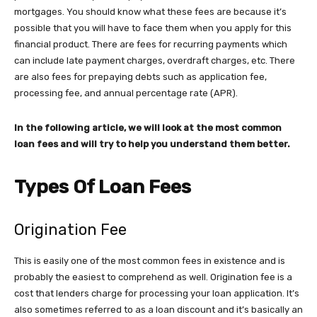
mortgages. You should know what these fees are because it’s
possible that you will have to face them when you apply for this
financial product. There are fees for recurring payments which
can include late payment charges, overdraft charges, etc. There
are also fees for prepaying debts such as application fee,
processing fee, and annual percentage rate (APR).
In the following article, we will look at the most common
loan fees and will try to help you understand them better.
Types Of Loan Fees
Origination Fee
This is easily one of the most common fees in existence and is
probably the easiest to comprehend as well. Origination fee is a
cost that lenders charge for processing your loan application. It’s
also sometimes referred to as a loan discount and it’s basically an