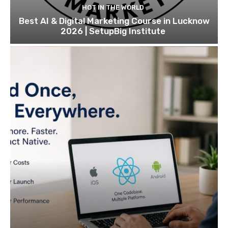
HOT IN THE WORLD
Best AI & Digital Marketing Course in Lucknow
2026 | SetupBig Institute