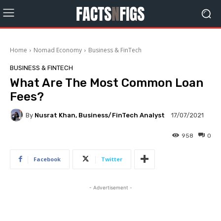
Home
Nomad Economy
Business & FinTech
BUSINESS & FINTECH
What Are The Most Common Loan
Fees?
By
Nusrat Khan, Business/FinTech Analyst
17/07/2021
958
0
Facebook
Twitter
- Advertisement -