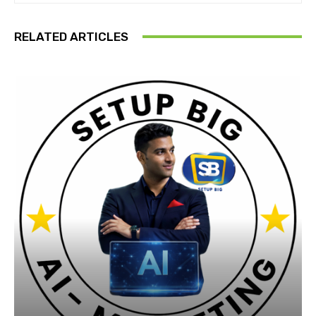
RELATED ARTICLES