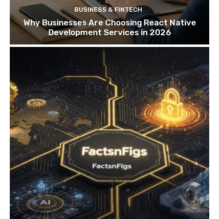
BUSINESS & FINTECH
Why Businesses Are Choosing React Native
Development Services in 2026