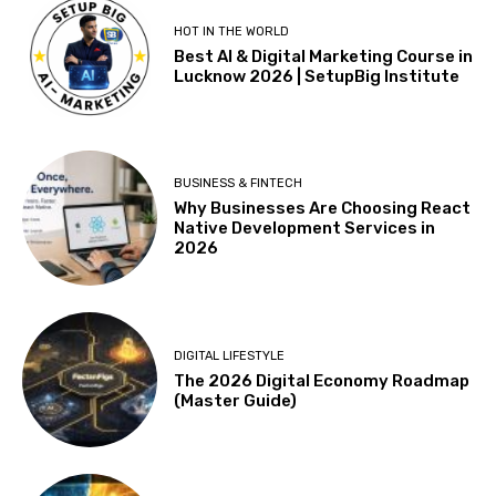
HOT IN THE WORLD
Best AI & Digital Marketing Course in
Lucknow 2026 | SetupBig Institute
BUSINESS & FINTECH
Why Businesses Are Choosing React
Native Development Services in
2026
DIGITAL LIFESTYLE
The 2026 Digital Economy Roadmap
(Master Guide)