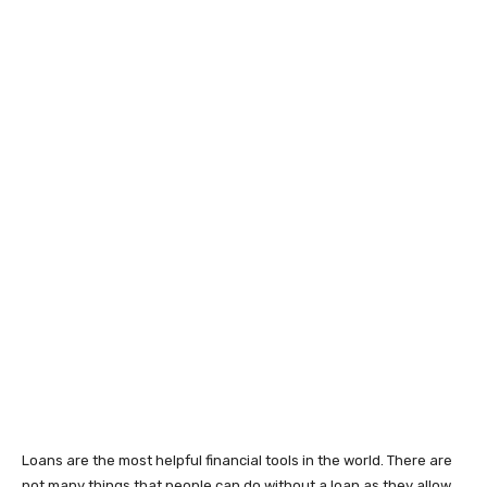
Loans are the most helpful financial tools in the world. There are
not many things that people can do without a loan as they allow