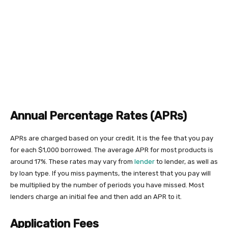
Annual Percentage Rates (APRs)
APRs are charged based on your credit. It is the fee that you pay
for each $1,000 borrowed. The average APR for most products is
around 17%. These rates may vary from
lender
to lender, as well as
by loan type. If you miss payments, the interest that you pay will
be multiplied by the number of periods you have missed. Most
lenders charge an initial fee and then add an APR to it.
Application Fees