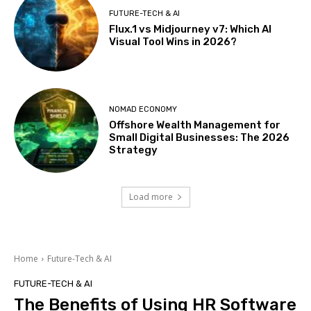
FUTURE-TECH & AI
Flux.1 vs Midjourney v7: Which AI
Visual Tool Wins in 2026?
NOMAD ECONOMY
Offshore Wealth Management for
Small Digital Businesses: The 2026
Strategy
Load more