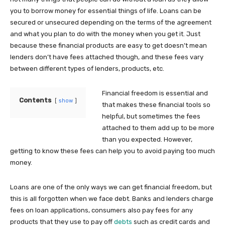
you to borrow money for essential things of life. Loans can be
secured or unsecured depending on the terms of the agreement
and what you plan to do with the money when you get it. Just
because these financial products are easy to get doesn’t mean
lenders don’t have fees attached though, and these fees vary
between different types of lenders, products, etc.
Financial freedom is essential and
Contents
show
that makes these financial tools so
helpful, but sometimes the fees
attached to them add up to be more
than you expected. However,
getting to know these fees can help you to avoid paying too much
money.
Loans are one of the only ways we can get financial freedom, but
this is all forgotten when we face debt. Banks and lenders charge
fees on loan applications, consumers also pay fees for any
products that they use to pay off
debts
such as credit cards and