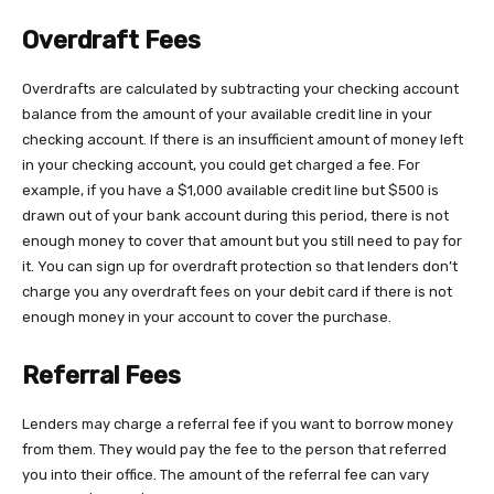
Overdraft Fees
Overdrafts are calculated by subtracting your checking account
balance from the amount of your available credit line in your
checking account. If there is an insufficient amount of money left
in your checking account, you could get charged a fee. For
example, if you have a $1,000 available credit line but $500 is
drawn out of your bank account during this period, there is not
enough money to cover that amount but you still need to pay for
it. You can sign up for overdraft protection so that lenders don’t
charge you any overdraft fees on your debit card if there is not
enough money in your account to cover the purchase.
Referral Fees
Lenders may charge a referral fee if you want to borrow money
from them. They would pay the fee to the person that referred
you into their office. The amount of the referral fee can vary