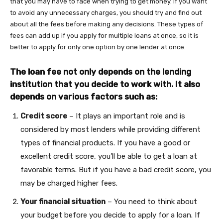
that you may have to face when trying to get money. If you want
to avoid any unnecessary charges, you should try and find out
about all the fees before making any decisions. These types of
fees can add up if you apply for multiple loans at once, so it is
better to apply for only one option by one lender at once.
The loan fee not only depends on the lending
institution that you decide to work with. It also
depends on various factors such as:
Credit score
– It plays an important role and is
considered by most lenders while providing different
types of financial products. If you have a good or
excellent credit score, you’ll be able to get a loan at
favorable terms. But if you have a bad credit score, you
may be charged higher fees.
Your financial situation
– You need to think about
your budget before you decide to apply for a loan. If