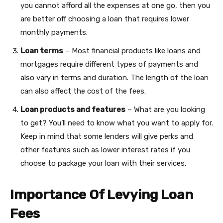
you cannot afford all the expenses at one go, then you
are better off choosing a loan that requires lower
monthly payments.
Loan terms
– Most financial products like loans and
mortgages require different types of payments and
also vary in terms and duration. The length of the loan
can also affect the cost of the fees.
Loan products and features
– What are you looking
to get? You’ll need to know what you want to apply for.
Keep in mind that some lenders will give perks and
other features such as lower interest rates if you
choose to package your loan with their services.
Importance Of Levying Loan
Fees