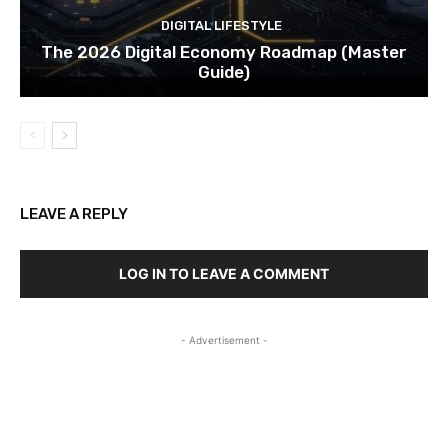
DIGITAL LIFESTYLE
The 2026 Digital Economy Roadmap (Master
Guide)
LEAVE A REPLY
LOG IN TO LEAVE A COMMENT
- Advertisement -