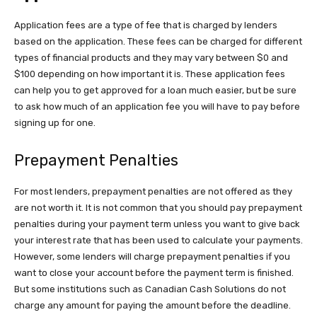
Application fees are a type of fee that is charged by lenders
based on the application. These fees can be charged for different
types of financial products and they may vary between $0 and
$100 depending on how important it is. These application fees
can help you to get approved for a loan much easier, but be sure
to ask how much of an application fee you will have to pay before
signing up for one.
Prepayment Penalties
For most lenders, prepayment penalties are not offered as they
are not worth it. It is not common that you should pay prepayment
penalties during your payment term unless you want to give back
your interest rate that has been used to calculate your payments.
However, some lenders will charge prepayment penalties if you
want to close your account before the payment term is finished.
But some institutions such as
Canadian Cash Solutions
do not
charge any amount for paying the amount before the deadline.