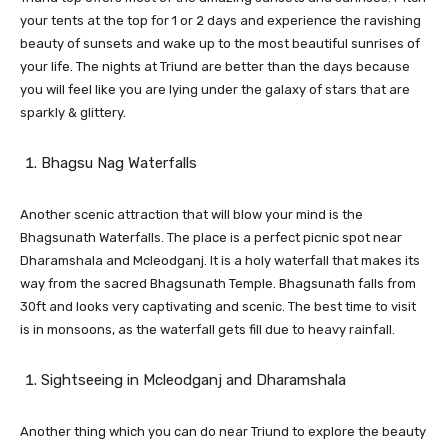
your tents at the top for 1 or 2 days and experience the ravishing
beauty of sunsets and wake up to the most beautiful sunrises of
your life. The nights at Triund are better than the days because
you will feel like you are lying under the galaxy of stars that are
sparkly & glittery.
Bhagsu Nag Waterfalls
Another scenic attraction that will blow your mind is the
Bhagsunath Waterfalls. The place is a perfect picnic spot near
Dharamshala and Mcleodganj. It is a holy waterfall that makes its
way from the sacred Bhagsunath Temple. Bhagsunath falls from
30ft and looks very captivating and scenic. The best time to visit
is in monsoons, as the waterfall gets fill due to heavy rainfall.
Sightseeing in Mcleodganj and Dharamshala
Another thing which you can do near Triund to explore the beauty