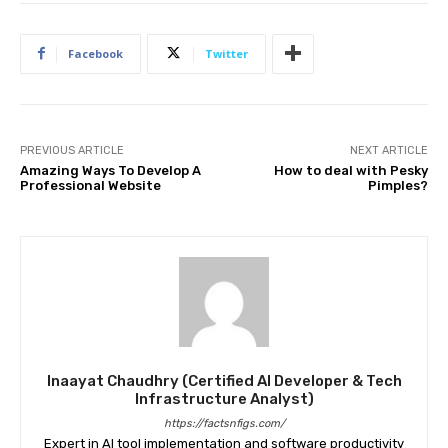
Facebook
Twitter
PREVIOUS ARTICLE
NEXT ARTICLE
Amazing Ways To Develop A
How to deal with Pesky
Professional Website
Pimples?
Inaayat Chaudhry (Certified AI Developer & Tech
Infrastructure Analyst)
https://factsnfigs.com/
Expert in AI tool implementation and software productivity