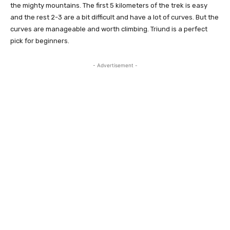
the mighty mountains. The first 5 kilometers of the trek is easy
and the rest 2-3 are a bit difficult and have a lot of curves. But the
curves are manageable and worth climbing. Triund is a perfect
pick for beginners.
- Advertisement -