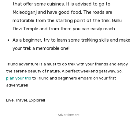
that offer some cuisines. It is advised to go to
Mcleodganj and have good food. The roads are
motorable from the starting point of the trek, Gallu
Devi Temple and from there you can easily reach.
As a beginner, try to learn some trekking skills and make
your trek a memorable one!
Triund adventure is a must to do trek with your friends and enjoy
the serene beauty of nature. A perfect weekend getaway. So,
plan your trip
to Triund and beginners embark on your first
adventure!!
Live. Travel. Explore!!
- Advertisement -