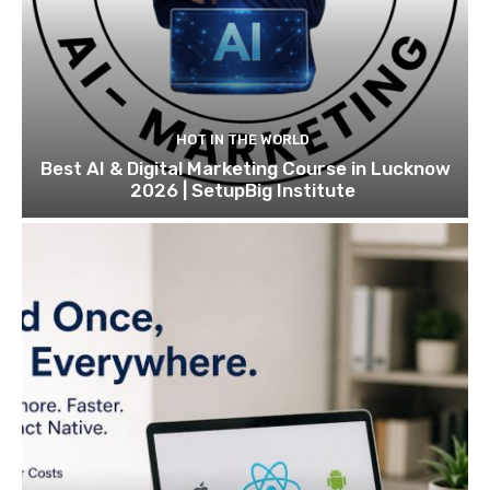
HOT IN THE WORLD
Best AI & Digital Marketing Course in Lucknow
2026 | SetupBig Institute