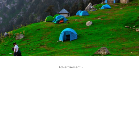
- Advertisement -