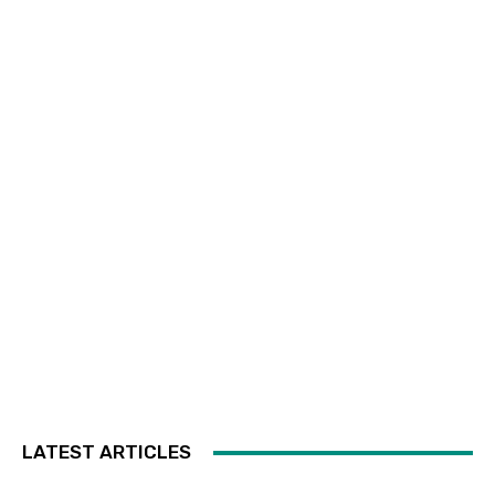
LATEST ARTICLES