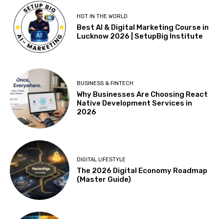
HOT IN THE WORLD
Best AI & Digital Marketing Course in
Lucknow 2026 | SetupBig Institute
BUSINESS & FINTECH
Why Businesses Are Choosing React
Native Development Services in
2026
DIGITAL LIFESTYLE
The 2026 Digital Economy Roadmap
(Master Guide)