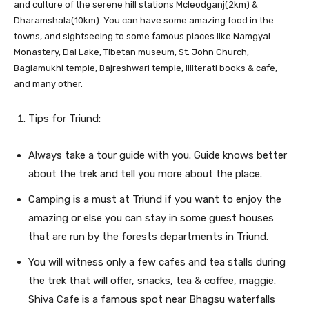
and culture of the serene hill stations Mcleodganj(2km) &
Dharamshala(10km). You can have some amazing food in the
towns, and sightseeing to some famous places like Namgyal
Monastery, Dal Lake, Tibetan museum, St. John Church,
Baglamukhi temple, Bajreshwari temple, Illiterati books & cafe,
and many other.
Tips for Triund:
Always take a tour guide with you. Guide knows better
about the trek and tell you more about the place.
Camping is a must at Triund if you want to enjoy the
amazing or else you can stay in some guest houses
that are run by the forests departments in Triund.
You will witness only a few cafes and tea stalls during
the trek that will offer, snacks, tea & coffee, maggie.
Shiva Cafe is a famous spot near Bhagsu waterfalls