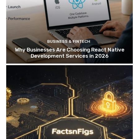
BUSINESS & FINTECH
Why Businesses Are Choosing React Native
Development Services in 2026