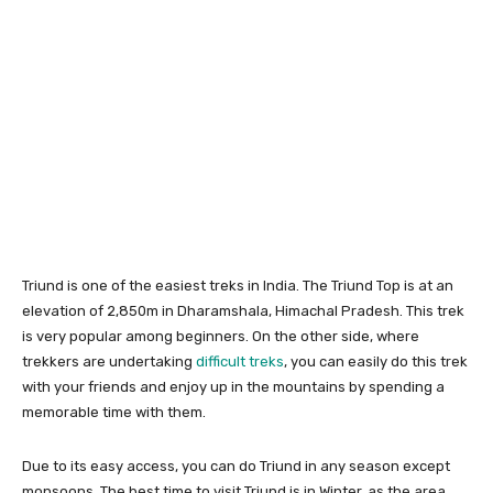
Triund is one of the easiest treks in India. The Triund Top is at an
elevation of 2,850m in Dharamshala, Himachal Pradesh. This trek
is very popular among beginners. On the other side, where
trekkers are undertaking
difficult treks
, you can easily do this trek
with your friends and enjoy up in the mountains by spending a
memorable time with them.
Due to its easy access, you can do Triund in any season except
monsoons. The best time to visit Triund is in Winter, as the area