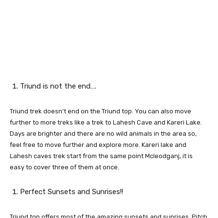
Triund is not the end….
Triund trek doesn’t end on the Triund top. You can also move
further to more treks like a trek to Lahesh Cave and Kareri Lake.
Days are brighter and there are no wild animals in the area so,
feel free to move further and explore more. Kareri lake and
Lahesh caves trek start from the same point Mcleodganj, it is
easy to cover three of them at once.
Perfect Sunsets and Sunrises!!
Triund top offers most of the amazing sunsets and sunrises. Pitch