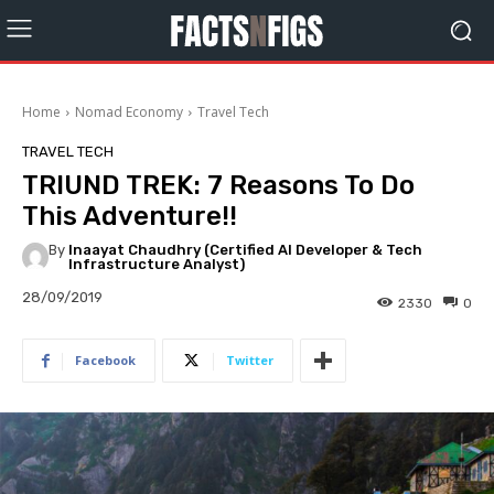
Home
Nomad Economy
Travel Tech
TRAVEL TECH
TRIUND TREK: 7 Reasons To Do
This Adventure!!
By
Inaayat Chaudhry (Certified AI Developer & Tech
Infrastructure Analyst)
28/09/2019
2330
0
Facebook
Twitter