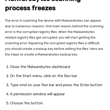
process freezes
The error in scanning the device with Malwarebytes can appear
due to numerous reasons. One main reason behind the scanning
error is the corrupted registry files. When the Malwarebytes
related registry files get corrupted, you will start getting the
scanning error. Repairing the corrupted registry files is difficult;
you should create a backup key before editing the files. Here are
the steps to create a Malwarebytes backup key:
Close the Malwarebytes dashboard
On the Start menu, click on the Run bar
Type cmd on your Run bar and press the Enter button
A permission window will appear
Choose Yes button