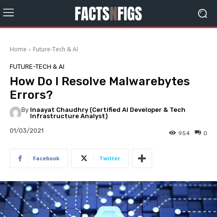
Home
Future-Tech & AI
FUTURE-TECH & AI
How Do I Resolve Malwarebytes
Errors?
By
Inaayat Chaudhry (Certified AI Developer & Tech
Infrastructure Analyst)
01/03/2021
954
0
Facebook
Twitter