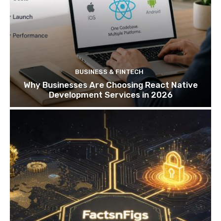
BUSINESS & FINTECH
Why Businesses Are Choosing React Native
Development Services in 2026