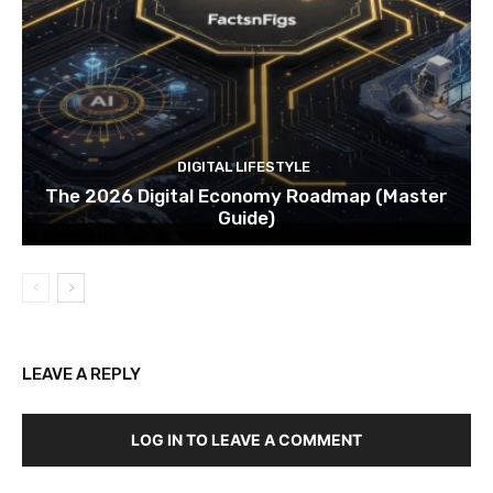
DIGITAL LIFESTYLE
The 2026 Digital Economy Roadmap (Master
Guide)
LEAVE A REPLY
LOG IN TO LEAVE A COMMENT