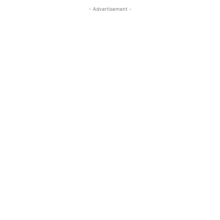
- Advertisement -