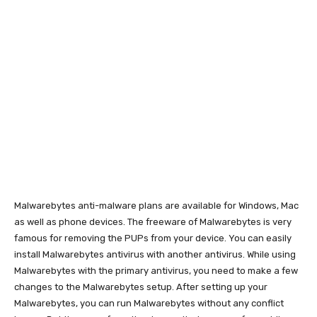
Malwarebytes anti-malware plans are available for Windows, Mac
as well as phone devices. The freeware of Malwarebytes is very
famous for removing the PUPs from your device. You can easily
install Malwarebytes antivirus with another antivirus. While using
Malwarebytes with the primary antivirus, you need to make a few
changes to the Malwarebytes setup. After setting up your
Malwarebytes, you can run Malwarebytes without any conflict