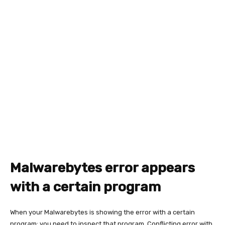
Malwarebytes error appears
with a certain program
When your Malwarebytes is showing the error with a certain
program; you need to inspect that program. Conflicting error with