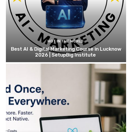
HOT IN THE WORLD
Best AI & Digital Marketing Course in Lucknow
2026 | SetupBig Institute