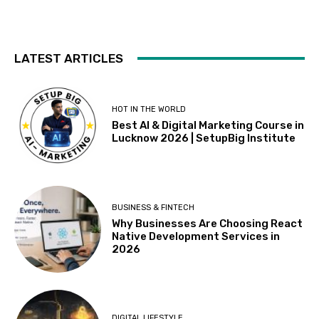
LATEST ARTICLES
HOT IN THE WORLD
Best AI & Digital Marketing Course in
Lucknow 2026 | SetupBig Institute
BUSINESS & FINTECH
Why Businesses Are Choosing React
Native Development Services in
2026
DIGITAL LIFESTYLE