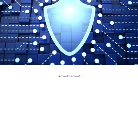
- Advertisement -