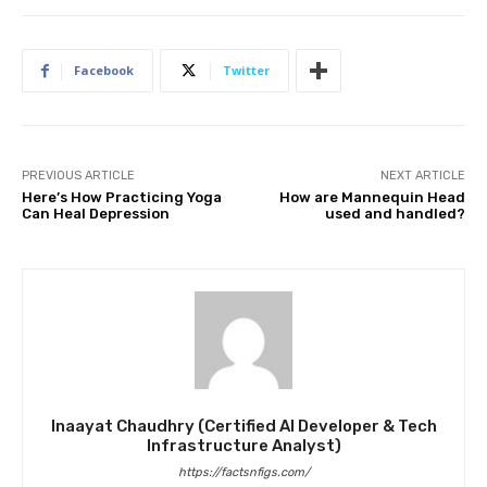
Facebook
Twitter
PREVIOUS ARTICLE
NEXT ARTICLE
Here’s How Practicing Yoga
How are Mannequin Head
Can Heal Depression
used and handled?
Inaayat Chaudhry (Certified AI Developer & Tech
Infrastructure Analyst)
https://factsnfigs.com/