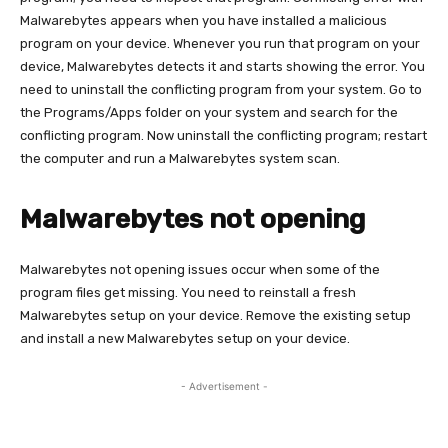
Malwarebytes appears when you have installed a malicious
program on your device. Whenever you run that program on your
device, Malwarebytes detects it and starts showing the error. You
need to uninstall the conflicting program from your system. Go to
the Programs/Apps folder on your system and search for the
conflicting program. Now uninstall the conflicting program; restart
the computer and run a Malwarebytes system scan.
Malwarebytes not opening
Malwarebytes not opening issues occur when some of the
program files get missing. You need to reinstall a fresh
Malwarebytes setup on your device. Remove the existing setup
and install a new Malwarebytes setup on your device.
- Advertisement -