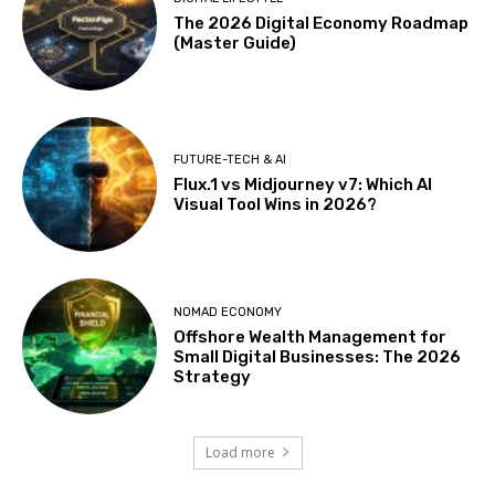
The 2026 Digital Economy Roadmap
(Master Guide)
FUTURE-TECH & AI
Flux.1 vs Midjourney v7: Which AI
Visual Tool Wins in 2026?
NOMAD ECONOMY
Offshore Wealth Management for
Small Digital Businesses: The 2026
Strategy
Load more