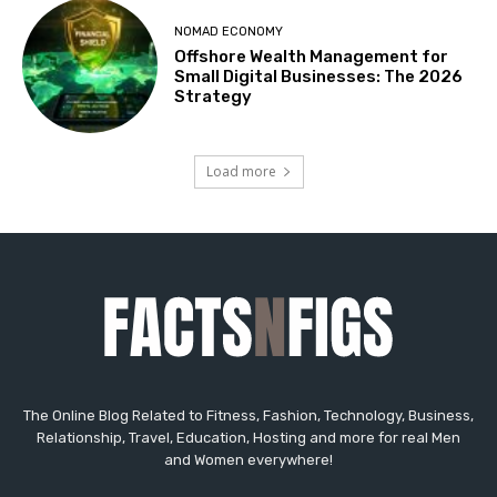
The Online Blog Related to Fitness, Fashion, Technology, Business,
Relationship, Travel, Education, Hosting and more for real Men
and Women everywhere!