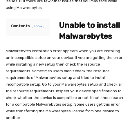
issues. But there are few other issues that you may face while
using Malwarebytes.
Unable to install
Contents
show
Malwarebytes
Malwarebytes installation error appears when you are installing
an incompatible setup on your device. If you are getting the error
while installing a new setup then check the resource
requirements. Sometimes users didn’t check the resource
requirements of Malwarebytes setup and tried to install
incompatible setup. Go to your Malwarebytes setup and check all
the resource requirements. Inspect your device specifications to
check whether the device is compatible or not. If not, then search
for a compatible Malwarebytes setup. Some users get this error
while transferring the Malwarebytes license from one device to
another.