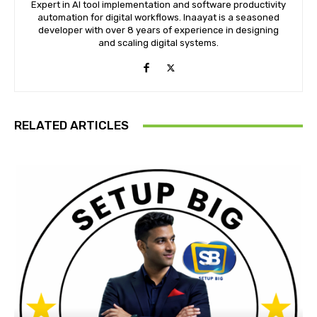
Expert in AI tool implementation and software productivity
automation for digital workflows. Inaayat is a seasoned
developer with over 8 years of experience in designing
and scaling digital systems.
RELATED ARTICLES