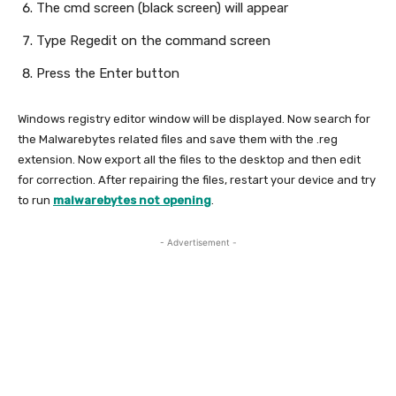
The cmd screen (black screen) will appear
Type Regedit on the command screen
Press the Enter button
Windows registry editor window will be displayed. Now search for
the Malwarebytes related files and save them with the .reg
extension. Now export all the files to the desktop and then edit
for correction. After repairing the files, restart your device and try
to run
malwarebytes not opening
.
- Advertisement -