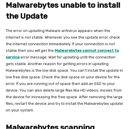
Malwarebytes unable to install
the Update
The error on updating Malware antivirus appears when the
internet is not stable. Whenever you see the update error, check
the internet connection immediately. If your connection is not
stable then you will get the
Malwarebytes cannot connect to
service
error message. Wait for updating until the connection
gets stable. Another reason for getting errors in updating
Malwarebytes is the low disk space. You can’t install the update in
low free disk space. Check the disk space on your device for the
error. If you are running out of space then add an SSD to your
device. You can also delete large files like HD videos, movies from
the device for increasing the free space. After removing the large
files, restart the device and try to install the Malwarebytes update
on your system.
Malwarebytes scanning