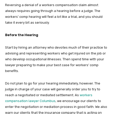
Reversing a denial of a workers compensation claim almost
always requires going through a hearing before a judge. The
workers’ comp hearing will feel a lot like a trial, and you should
take it every bit as seriously.
Before the Hearing
Start by hiring an attorney who devotes much of their practice to
advising and representing workers who get injured on the job or
who develop occupational illnesses. Then spend time with your
lawyer preparing to make your best case for workers’ comp
benefits.
Do not plan to go for your hearing immediately, however. The
judge in charge of your case will generally order you to try to
reach a negotiated or mediated settlement. As
workers
compensation lawyer Columbus
, we encourage our clients to
enter the negotiation or mediation process in good faith. We also
warn our clients that the insurance company that is acting on