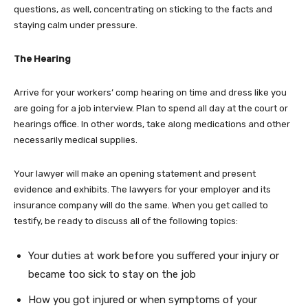
questions, as well, concentrating on sticking to the facts and
staying calm under pressure.
The Hearing
Arrive for your workers’ comp hearing on time and dress like you
are going for a job interview. Plan to spend all day at the court or
hearings office. In other words, take along medications and other
necessarily medical supplies.
Your lawyer will make an opening statement and present
evidence and exhibits. The lawyers for your employer and its
insurance company will do the same. When you get called to
testify, be ready to discuss all of the following topics:
Your duties at work before you suffered your injury or
became too sick to stay on the job
How you got injured or when symptoms of your