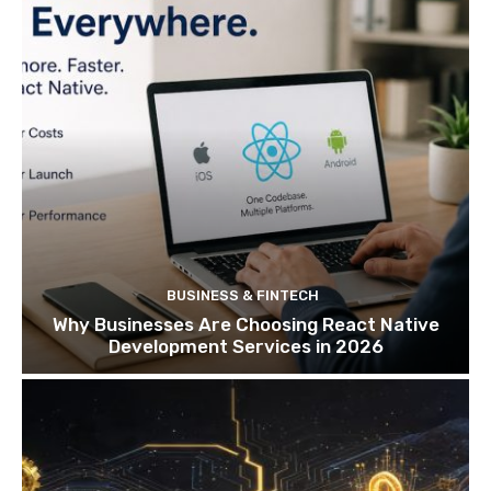
BUSINESS & FINTECH
Why Businesses Are Choosing React Native
Development Services in 2026