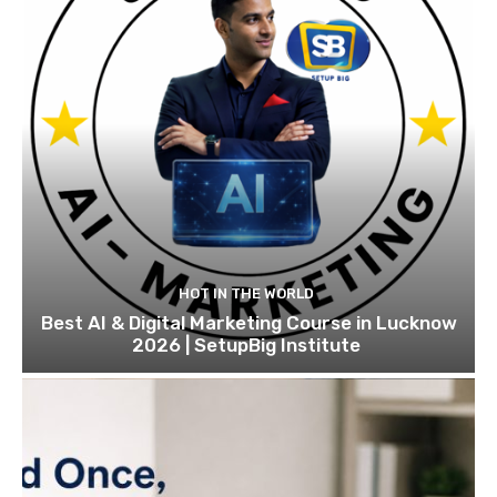
HOT IN THE WORLD
Best AI & Digital Marketing Course in Lucknow
2026 | SetupBig Institute