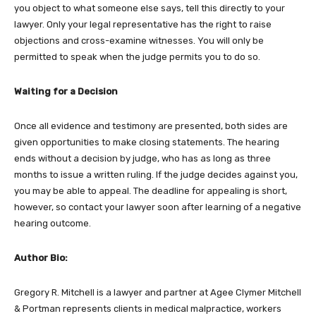
you object to what someone else says, tell this directly to your
lawyer. Only your legal representative has the right to raise
objections and cross-examine witnesses. You will only be
permitted to speak when the judge permits you to do so.
Waiting for a Decision
Once all evidence and testimony are presented, both sides are
given opportunities to make closing statements. The hearing
ends without a decision by judge, who has as long as three
months to issue a written ruling. If the judge decides against you,
you may be able to appeal. The deadline for appealing is short,
however, so contact your lawyer soon after learning of a negative
hearing outcome.
Author Bio:
Gregory R. Mitchell is a lawyer and partner at Agee Clymer Mitchell
& Portman represents clients in medical malpractice, workers