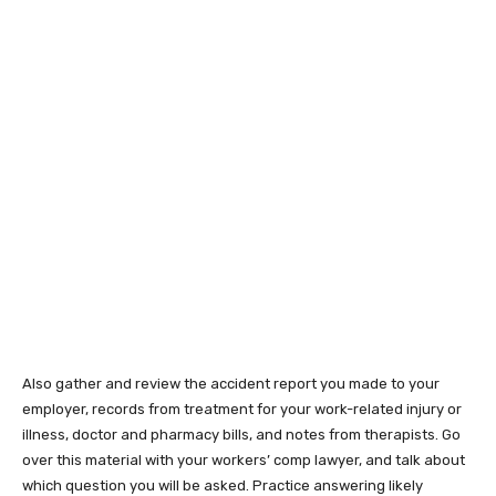
Also gather and review the accident report you made to your
employer, records from treatment for your work-related injury or
illness, doctor and pharmacy bills, and notes from therapists. Go
over this material with your workers’ comp lawyer, and talk about
which question you will be asked. Practice answering likely