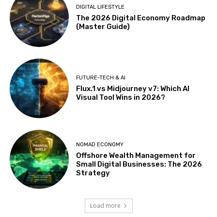
DIGITAL LIFESTYLE
The 2026 Digital Economy Roadmap
(Master Guide)
FUTURE-TECH & AI
Flux.1 vs Midjourney v7: Which AI
Visual Tool Wins in 2026?
NOMAD ECONOMY
Offshore Wealth Management for
Small Digital Businesses: The 2026
Strategy
Load more