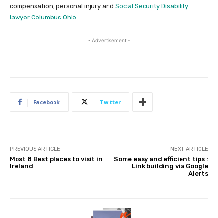
compensation, personal injury and
Social Security Disability
lawyer Columbus Ohio
.
- Advertisement -
Facebook
Twitter
PREVIOUS ARTICLE
NEXT ARTICLE
Most 8 Best places to visit in
Some easy and efficient tips :
Ireland
Link building via Google
Alerts