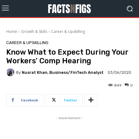
Home
Growth & Skills
Career & Upskilling
CAREER & UPSKILLING
Know What to Expect During Your
Workers’ Comp Hearing
By
Nusrat Khan, Business/FinTech Analyst
03/06/2020
849
0
Facebook
Twitter
- Advertisement -