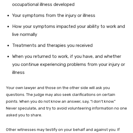
occupational illness developed
Your symptoms from the injury or illness
How your symptoms impacted your ability to work and
live normally
Treatments and therapies you received
When you returned to work, if you have, and whether
you continue experiencing problems from your injury or
illness
Your own lawyer and those on the other side will ask you
questions. The judge may also seek clarifications on certain
points. When you do not know an answer, say, “I don’t know.”
Never speculate, and try to avoid volunteering information no one
asked you to share.
Other witnesses may testify on your behalf and against you. If