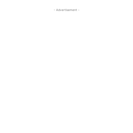
- Advertisement -