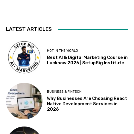
LATEST ARTICLES
HOT IN THE WORLD
Best AI & Digital Marketing Course in
Lucknow 2026 | SetupBig Institute
BUSINESS & FINTECH
Why Businesses Are Choosing React
Native Development Services in
2026