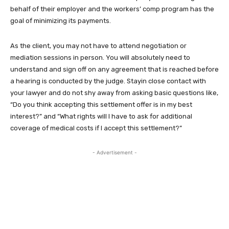
behalf of their employer and the workers’ comp program has the
goal of minimizing its payments.
As the client, you may not have to attend negotiation or
mediation sessions in person. You will absolutely need to
understand and sign off on any agreement that is reached before
a hearing is conducted by the judge. Stayin close contact with
your lawyer and do not shy away from asking basic questions like,
“Do you think accepting this settlement offer is in my best
interest?” and “What rights will I have to ask for additional
coverage of medical costs if I accept this settlement?”
- Advertisement -