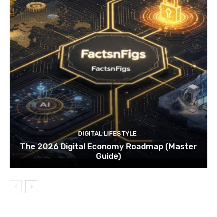
DIGITAL LIFESTYLE
The 2026 Digital Economy Roadmap (Master
Guide)