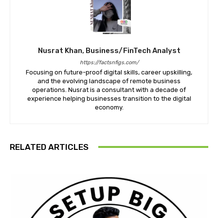
Nusrat Khan, Business/FinTech Analyst
https://factsnfigs.com/
Focusing on future-proof digital skills, career upskilling,
and the evolving landscape of remote business
operations. Nusrat is a consultant with a decade of
experience helping businesses transition to the digital
economy.
RELATED ARTICLES