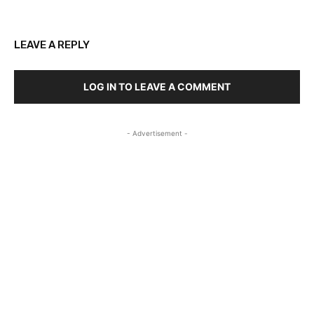
LEAVE A REPLY
LOG IN TO LEAVE A COMMENT
- Advertisement -