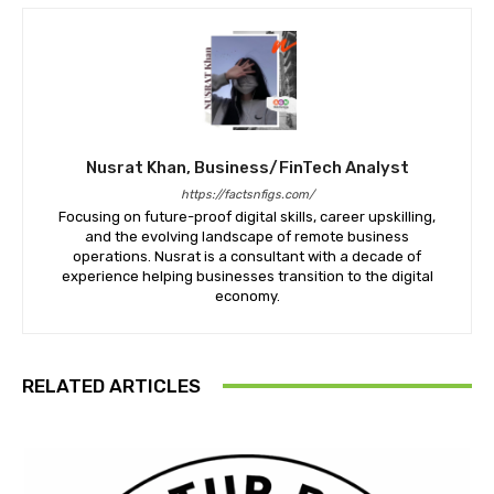
Nusrat Khan, Business/FinTech Analyst
https://factsnfigs.com/
Focusing on future-proof digital skills, career upskilling,
and the evolving landscape of remote business
operations. Nusrat is a consultant with a decade of
experience helping businesses transition to the digital
economy.
RELATED ARTICLES