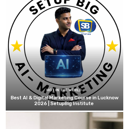
HOT IN THE WORLD
Best AI & Digital Marketing Course in Lucknow
2026 | SetupBig Institute