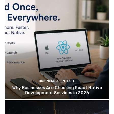
BUSINESS & FINTECH
Why Businesses Are Choosing React Native
Development Services in 2026