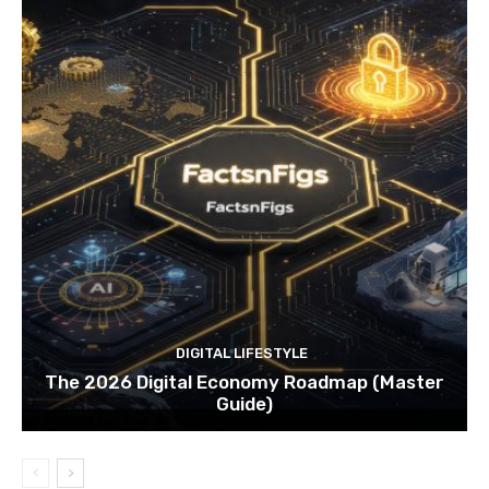
DIGITAL LIFESTYLE
The 2026 Digital Economy Roadmap (Master
Guide)