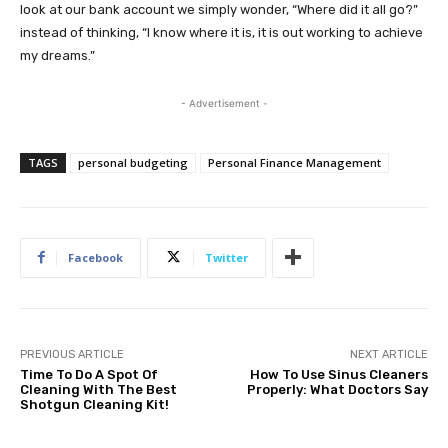
look at our bank account we simply wonder, “Where did it all go?”
instead of thinking, “I know where it is, it is out working to achieve
my dreams.”
- Advertisement -
TAGS
personal budgeting
Personal Finance Management
Facebook
Twitter
PREVIOUS ARTICLE
NEXT ARTICLE
Time To Do A Spot Of
How To Use Sinus Cleaners
Cleaning With The Best
Properly: What Doctors Say
Shotgun Cleaning Kit!