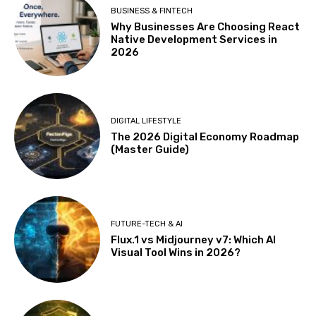
BUSINESS & FINTECH
Why Businesses Are Choosing React
Native Development Services in
2026
DIGITAL LIFESTYLE
The 2026 Digital Economy Roadmap
(Master Guide)
FUTURE-TECH & AI
Flux.1 vs Midjourney v7: Which AI
Visual Tool Wins in 2026?