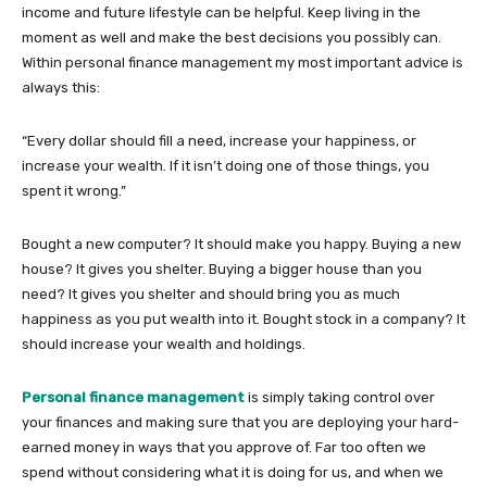
income and future lifestyle can be helpful. Keep living in the
moment as well and make the best decisions you possibly can.
Within personal finance management my most important advice is
always this:
“Every dollar should fill a need, increase your happiness, or
increase your wealth. If it isn’t doing one of those things, you
spent it wrong.”
Bought a new computer? It should make you happy. Buying a new
house? It gives you shelter. Buying a bigger house than you
need? It gives you shelter and should bring you as much
happiness as you put wealth into it. Bought stock in a company? It
should increase your wealth and holdings.
Personal finance management
is simply taking control over
your finances and making sure that you are deploying your hard-
earned money in ways that you approve of. Far too often we
spend without considering what it is doing for us, and when we