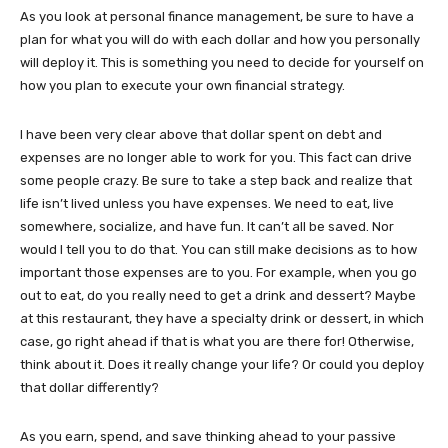
As you look at personal finance management, be sure to have a
plan for what you will do with each dollar and how you personally
will deploy it. This is something you need to decide for yourself on
how you plan to execute your own financial strategy.
I have been very clear above that dollar spent on debt and
expenses are no longer able to work for you. This fact can drive
some people crazy. Be sure to take a step back and realize that
life isn’t lived unless you have expenses. We need to eat, live
somewhere, socialize, and have fun. It can’t all be saved. Nor
would I tell you to do that. You can still make decisions as to how
important those expenses are to you. For example, when you go
out to eat, do you really need to get a drink and dessert? Maybe
at this restaurant, they have a specialty drink or dessert, in which
case, go right ahead if that is what you are there for! Otherwise,
think about it. Does it really change your life? Or could you deploy
that dollar differently?
As you earn, spend, and save thinking ahead to your passive