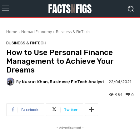
Home
Nomad Economy
Business & FinTech
BUSINESS & FINTECH
How to Use Personal Finance
Management to Achieve Your
Dreams
By
Nusrat Khan, Business/FinTech Analyst
22/04/2021
984
0
Facebook
Twitter
- Advertisement -