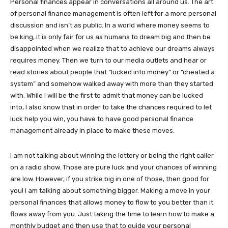
Personal finances appear in conversations all around us. The art
of personal finance management is often left for a more personal
discussion and isn’t as public. In a world where money seems to
be king, it is only fair for us as humans to dream big and then be
disappointed when we realize that to achieve our dreams always
requires money. Then we turn to our media outlets and hear or
read stories about people that “lucked into money” or “cheated a
system” and somehow walked away with more than they started
with. While I will be the first to admit that money can be lucked
into, I also know that in order to take the chances required to let
luck help you win, you have to have good personal finance
management already in place to make these moves.
I am not talking about winning the lottery or being the right caller
on a radio show. Those are pure luck and your chances of winning
are low. However, if you strike big in one of those, then good for
you! I am talking about something bigger. Making a move in your
personal finances that allows money to flow to you better than it
flows away from you. Just taking the time to learn how to make a
monthly budget and then use that to guide your personal