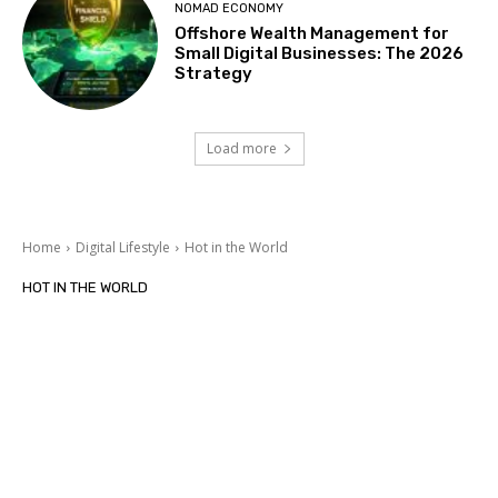
NOMAD ECONOMY
Offshore Wealth Management for
Small Digital Businesses: The 2026
Strategy
Load more