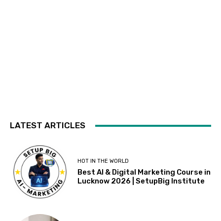
LATEST ARTICLES
HOT IN THE WORLD
Best AI & Digital Marketing Course in
Lucknow 2026 | SetupBig Institute