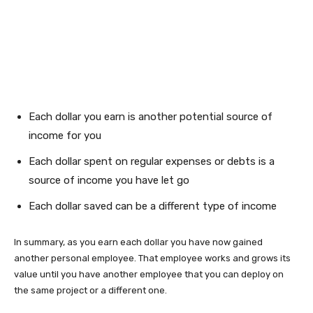
Each dollar you earn is another potential source of
income for you
Each dollar spent on regular expenses or debts is a
source of income you have let go
Each dollar saved can be a different type of income
In summary, as you earn each dollar you have now gained
another personal employee. That employee works and grows its
value until you have another employee that you can deploy on
the same project or a different one.