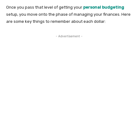
Once you pass that level of getting your
personal budgeting
setup, you move onto the phase of managing your finances. Here
are some key things to remember about each dollar:
- Advertisement -