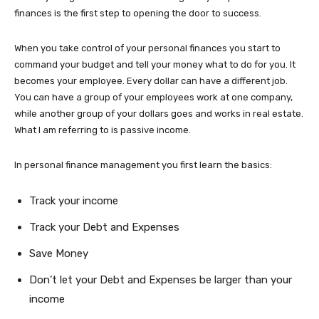
finances is the first step to opening the door to success.
When you take control of your personal finances you start to
command your budget and tell your money what to do for you. It
becomes your employee. Every dollar can have a different job.
You can have a group of your employees work at one company,
while another group of your dollars goes and works in real estate.
What I am referring to is passive income.
In personal finance management you first learn the basics:
Track your income
Track your Debt and Expenses
Save Money
Don’t let your Debt and Expenses be larger than your
income