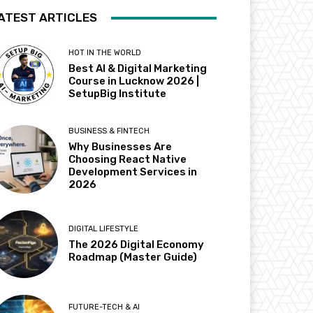
ATEST ARTICLES
HOT IN THE WORLD
Best AI & Digital Marketing
Course in Lucknow 2026 |
SetupBig Institute
BUSINESS & FINTECH
Why Businesses Are
Choosing React Native
Development Services in
2026
DIGITAL LIFESTYLE
The 2026 Digital Economy
Roadmap (Master Guide)
FUTURE-TECH & AI