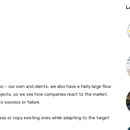
L
s – our own and clients, we also have a fairly large flow
ojects, so we see how companies react to the market,
o success or failure.
eas or copy existing ones while adapting to the target