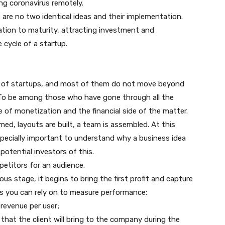
ng coronavirus remotely.
 are no two identical ideas and their implementation.
ation to maturity, attracting investment and
e cycle of a startup.
t of startups, and most of them do not move beyond
a. To be among those who have gone through all the
of monetization and the financial side of the matter.
med, layouts are built, a team is assembled. At this
especially important to understand why a business idea
 potential investors of this.
petitors for an audience.
ous stage, it begins to bring the first profit and capture
cs you can rely on to measure performance:
revenue per user;
that the client will bring to the company during the