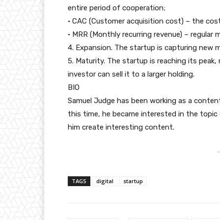
entire period of cooperation;
• CAC (Customer acquisition cost) – the cos
• MRR (Monthly recurring revenue) – regular 
4. Expansion. The startup is capturing new m
5. Maturity. The startup is reaching its peak, 
investor can sell it to a larger holding.
BIO
Samuel Judge has been working as a content
this time, he became interested in the topi
him create interesting content.
-
TAGS
digital
startup