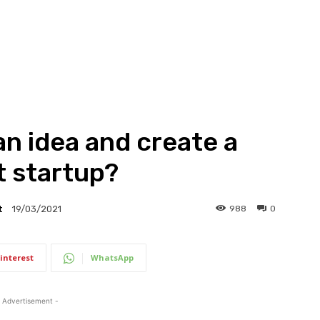
n idea and create a
t startup?
t
988
0
19/03/2021
interest
WhatsApp
 Advertisement -