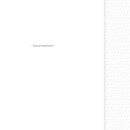
- Advertisement -