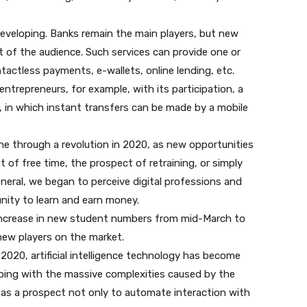
 developing. Banks remain the main players, but new
 of the audience. Such services can provide one or
ntactless payments, e-wallets, online lending, etc.
entrepreneurs, for example, with its participation, a
 in which instant transfers can be made by a mobile
e through a revolution in 2020, as new opportunities
t of free time, the prospect of retraining, or simply
neral, we began to perceive digital professions and
unity to learn and earn money.
 increase in new student numbers from mid-March to
new players on the market.
In 2020, artificial intelligence technology has become
ping with the massive complexities caused by the
t as a prospect not only to automate interaction with