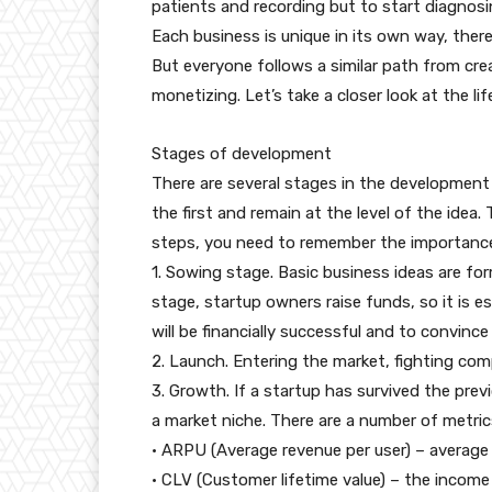
patients and recording but to start diagnosi
Each business is unique in its own way, there
But everyone follows a similar path from cre
monetizing. Let’s take a closer look at the lif
Stages of development
There are several stages in the developmen
the first and remain at the level of the ide
steps, you need to remember the importance 
1. Sowing stage. Basic business ideas are for
stage, startup owners raise funds, so it is 
will be financially successful and to convince
2. Launch. Entering the market, fighting com
3. Growth. If a startup has survived the previ
a market niche. There are a number of metri
• ARPU (Average revenue per user) – average 
• CLV (Customer lifetime value) – the income 