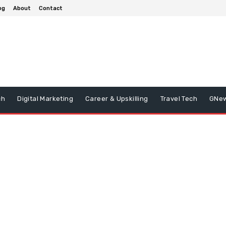
og
About
Contact
ch
Digital Marketing
Career & Upskilling
Travel Tech
GNe