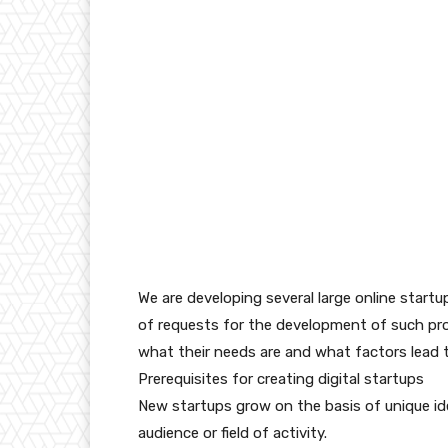
We are developing several large online startup
of requests for the development of such pr
what their needs are and what factors lead t
Prerequisites for creating digital startups
New startups grow on the basis of unique id
audience or field of activity.