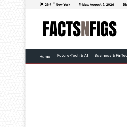
C
29.9
New York
Friday, August 7, 2026
Bl
Future-Tech & AI
Business & FinTe
Home