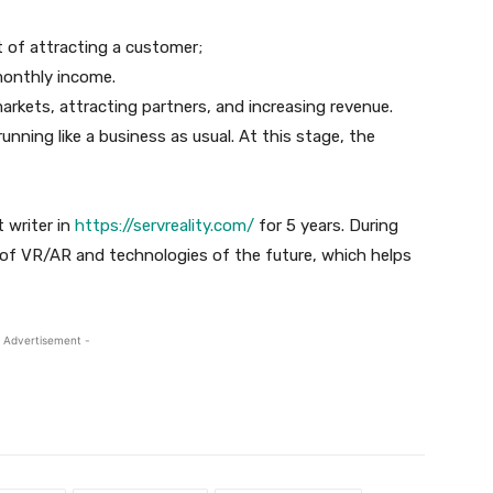
t of attracting a customer;
monthly income.
arkets, attracting partners, and increasing revenue.
running like a business as usual. At this stage, the
 writer in
https://servreality.com/
for 5 years. During
c of VR/AR and technologies of the future, which helps
 Advertisement -