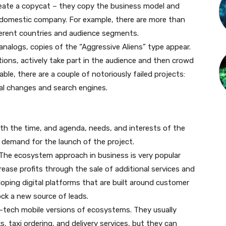
 create a copycat – they copy the business model and
r domestic company. For example, there are more than
fferent countries and audience segments.
h analogs, copies of the “Aggressive Aliens” type appear.
tions, actively take part in the audience and then crowd
able, there are a couple of notoriously failed projects:
cal changes and search engines.
with the time, and agenda, needs, and interests of the
in demand for the launch of the project.
The ecosystem approach in business is very popular
rease profits through the sale of additional services and
oping digital platforms that are built around customer
ck a new source of leads.
-tech mobile versions of ecosystems. They usually
s, taxi ordering, and delivery services, but they can