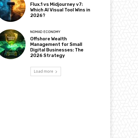
Flux.1 vs Midjourney v7:
Which AI Visual Tool Wins in
2026?
NOMAD ECONOMY
Offshore Wealth
Management for Small
Digital Businesses: The
2026 Strategy
Load more