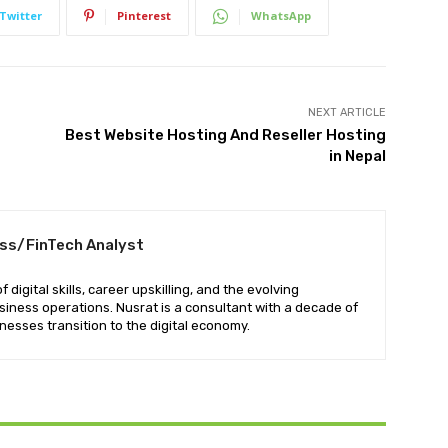
Twitter
Pinterest
WhatsApp
NEXT ARTICLE
Best Website Hosting And Reseller Hosting
in Nepal
ess/FinTech Analyst
digital skills, career upskilling, and the evolving
iness operations. Nusrat is a consultant with a decade of
nesses transition to the digital economy.