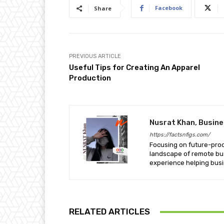
Facebook
Share
PREVIOUS ARTICLE
Useful Tips for Creating An Apparel
Production
Nusrat Khan, Busin
https://factsnfigs.com/
Focusing on future-proof 
landscape of remote bus
experience helping busi
RELATED ARTICLES