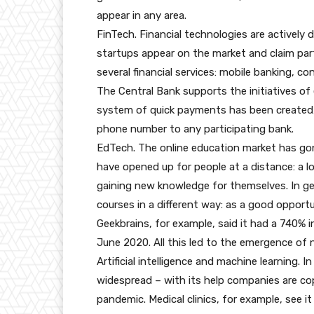
appear in any area.
FinTech. Financial technologies are actively
startups appear on the market and claim part
several financial services: mobile banking, co
The Central Bank supports the initiatives of 
system of quick payments has been created,
phone number to any participating bank.
EdTech. The online education market has gon
have opened up for people at a distance: a lo
gaining new knowledge for themselves. In ge
courses in a different way: as a good opport
Geekbrains, for example, said it had a 740%
June 2020. All this led to the emergence of 
Artificial intelligence and machine learning. 
widespread – with its help companies are co
pandemic. Medical clinics, for example, see i