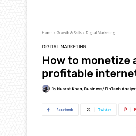
Home
Growth & Skills
Digital Marketing
DIGITAL MARKETING
How to monetize a
profitable interne
By
Nusrat Khan, Business/FinTech Analys
Facebook
Twitter
P
-