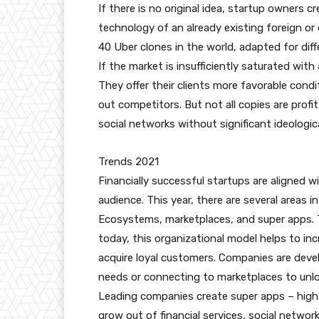
If there is no original idea, startup owners
technology of an already existing foreign o
40 Uber clones in the world, adapted for di
If the market is insufficiently saturated wit
They offer their clients more favorable condi
out competitors. But not all copies are profit
social networks without significant ideologi
Trends 2021
Financially successful startups are aligned 
audience. This year, there are several areas 
Ecosystems, marketplaces, and super apps. 
today, this organizational model helps to inc
acquire loyal customers. Companies are devel
needs or connecting to marketplaces to unlo
Leading companies create super apps – high
grow out of financial services, social network