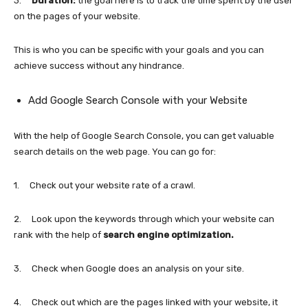
3.
Duration:
the goal here is to track the time spent by the user
on the pages of your website.
This is who you can be specific with your goals and you can
achieve success without any hindrance.
Add Google Search Console with your Website
With the help of Google Search Console, you can get valuable
search details on the web page. You can go for:
1. Check out your website rate of a crawl.
2. Look upon the keywords through which your website can
rank with the help of
search engine optimization.
3. Check when Google does an analysis on your site.
4. Check out which are the pages linked with your website, it