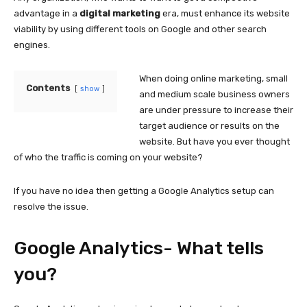
advantage in a
digital marketing
era, must enhance its website
viability by using different tools on Google and other search
engines.
When doing online marketing, small
Contents
show
and medium scale business owners
are under pressure to increase their
target audience or results on the
website. But have you ever thought
of who the traffic is coming on your website?
If you have no idea then getting a Google Analytics setup can
resolve the issue.
Google Analytics- What tells
you?