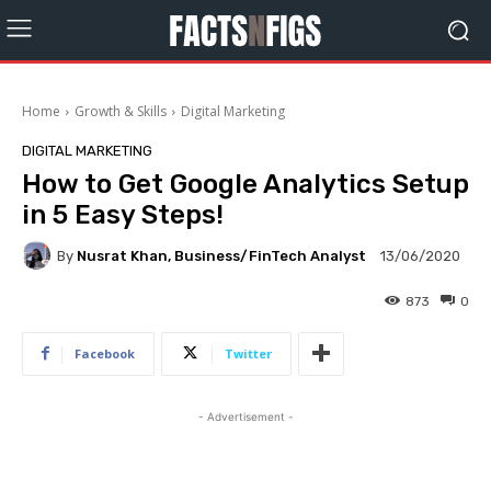
Home
Growth & Skills
Digital Marketing
DIGITAL MARKETING
How to Get Google Analytics Setup
in 5 Easy Steps!
By
Nusrat Khan, Business/FinTech Analyst
13/06/2020
873
0
Facebook
Twitter
- Advertisement -