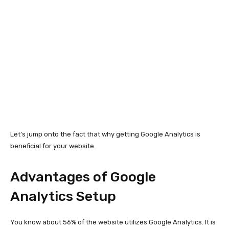
Let’s jump onto the fact that why getting Google Analytics is
beneficial for your website.
Advantages of Google
Analytics Setup
You know about 56% of the website utilizes Google Analytics. It is