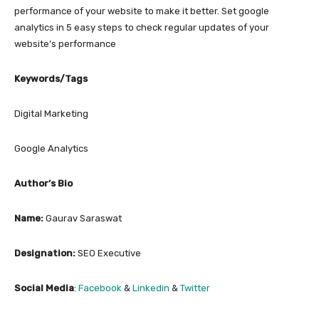
performance of your website to make it better. Set google
analytics in 5 easy steps to check regular updates of your
website’s performance
Keywords/Tags
Digital Marketing
Google Analytics
Author’s Bio
Name:
Gaurav Saraswat
Designation:
SEO Executive
Social Media
:
Facebook
&
Linkedin
&
Twitter