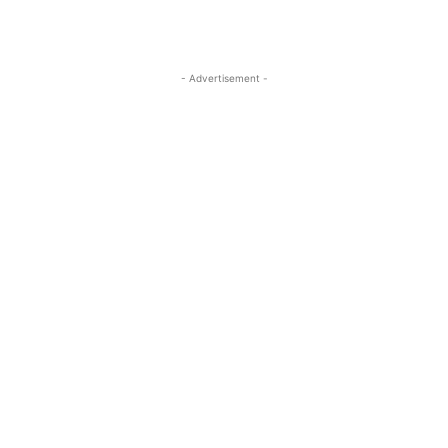
- Advertisement -