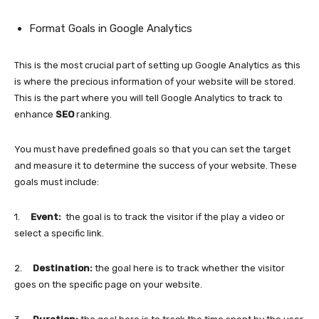
Format Goals in Google Analytics
This is the most crucial part of setting up Google Analytics as this
is where the precious information of your website will be stored.
This is the part where you will tell Google Analytics to track to
enhance
SEO
ranking.
You must have predefined goals so that you can set the target
and measure it to determine the success of your website. These
goals must include:
1.
Event:
the goal is to track the visitor if the play a video or
select a specific link.
2.
Destination:
the goal here is to track whether the visitor
goes on the specific page on your website.