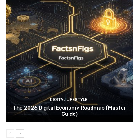
DIGITAL LIFESTYLE
The 2026 Digital Economy Roadmap (Master
Guide)