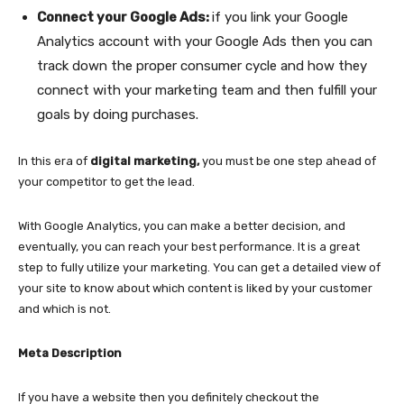
Connect your Google Ads:
if you link your Google
Analytics account with your Google Ads then you can
track down the proper consumer cycle and how they
connect with your marketing team and then fulfill your
goals by doing purchases.
In this era of
digital marketing,
you must be one step ahead of
your competitor to get the lead.
With Google Analytics, you can make a better decision, and
eventually, you can reach your best performance. It is a great
step to fully utilize your marketing. You can get a detailed view of
your site to know about which content is liked by your customer
and which is not.
Meta Description
If you have a website then you definitely checkout the