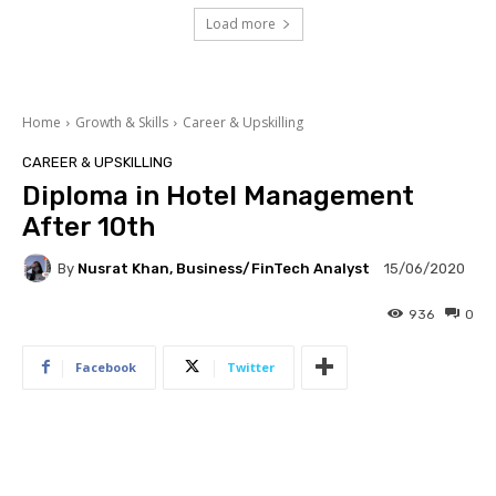
Load more