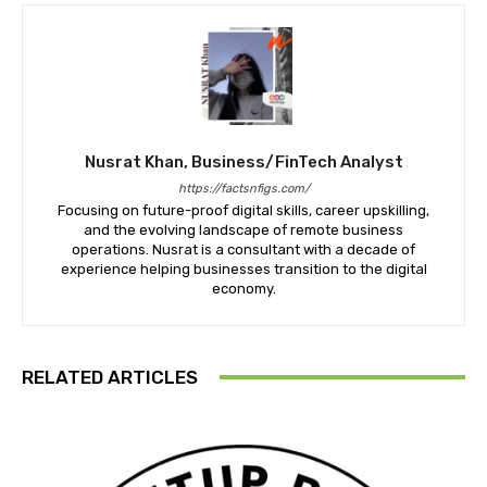
Nusrat Khan, Business/FinTech Analyst
https://factsnfigs.com/
Focusing on future-proof digital skills, career upskilling,
and the evolving landscape of remote business
operations. Nusrat is a consultant with a decade of
experience helping businesses transition to the digital
economy.
RELATED ARTICLES