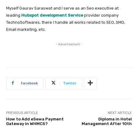
Myself Gaurav Saraswat and I serve as an Seo executive at
leading
Hubspot development Service
provider company
TechnoSoftwares, there I handle all works related to SEO, SMO,
Email marketing, etc.
- Advertisement -
Facebook
Twitter
PREVIOUS ARTICLE
NEXT ARTICLE
How to Add eSewa Payment
Diploma in Hotel
Gateway in WHMCS?
Management After 10th