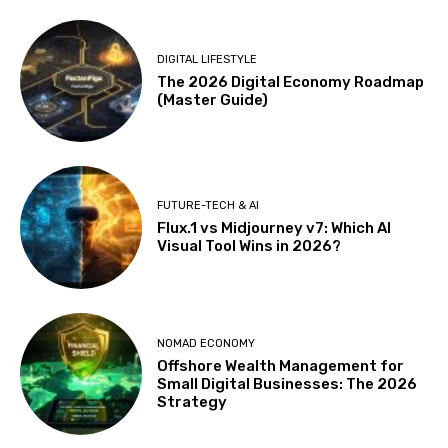
DIGITAL LIFESTYLE
The 2026 Digital Economy Roadmap
(Master Guide)
FUTURE-TECH & AI
Flux.1 vs Midjourney v7: Which AI
Visual Tool Wins in 2026?
NOMAD ECONOMY
Offshore Wealth Management for
Small Digital Businesses: The 2026
Strategy