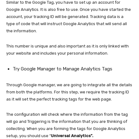
Similar to the Google Tag, you have to set up an account for
Google Analytics. It is also free to use. Once you have started the
account, your tracking ID will be generated. Tracking data is a
type of code that will instruct Google Analytics that will send all
the information.
This number is unique and also important as it is only linked with
your website and includes your personal information.
Try Google Manager to Manage Analytics Tags
Through Google manager, we are going to integrate all the details
from both the platforms. For this step, we require the tracking ID
as it will set the perfect tracking tags for the web page.
The configuration will check where the information from the tag
will go and Triggering is the information that you are thinking of
collecting. When you are forming the tags for Google Analytics
setup, you should use “
Universal Analytics”.