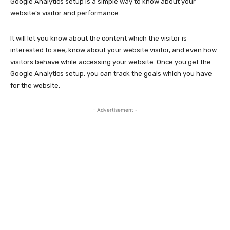
Google Analytics setup is a simple way to know about your
website’s visitor and performance.
It will let you know about the content which the visitor is
interested to see, know about your website visitor, and even how
visitors behave while accessing your website. Once you get the
Google Analytics setup, you can track the goals which you have
for the website.
- Advertisement -