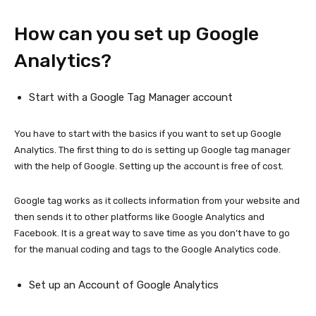
How can you set up Google
Analytics?
Start with a Google Tag Manager account
You have to start with the basics if you want to set up Google
Analytics. The first thing to do is setting up Google tag manager
with the help of Google. Setting up the account is free of cost.
Google tag works as it collects information from your website and
then sends it to other platforms like Google Analytics and
Facebook. It is a great way to save time as you don’t have to go
for the manual coding and tags to the Google Analytics code.
Set up an Account of Google Analytics