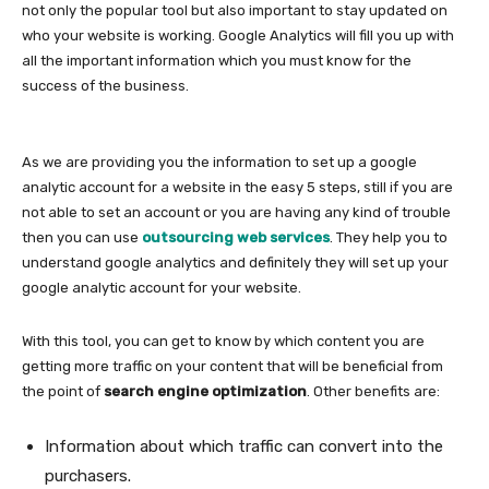
not only the popular tool but also important to stay updated on
who your website is working. Google Analytics will fill you up with
all the important information which you must know for the
success of the business.
As we are providing you the information to set up a google
analytic account for a website in the easy 5 steps, still if you are
not able to set an account or you are having any kind of trouble
then you can use
outsourcing web services
. They help you to
understand google analytics and definitely they will set up your
google analytic account for your website.
With this tool, you can get to know by which content you are
getting more traffic on your content that will be beneficial from
the point of
search engine optimization
. Other benefits are:
Information about which traffic can convert into the
purchasers.