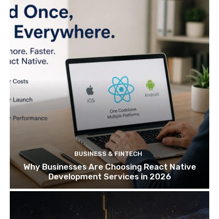
BUSINESS & FINTECH
Why Businesses Are Choosing React Native
Development Services in 2026