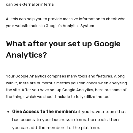
can be external or internal.
All this can help you to provide massive information to check who
your website holds in Google’s Analytics System.
What after your set up Google
Analytics?
Your Google Analytics comprises many tools and features. Along
with it, there are humorous metrics you can check when analyzing
the site. After you have set up Google Analytics, here are some of
the things which we should include to fully utilize the tool.
Give Access to the members:
if you have a team that
has access to your business information tools then
you can add the members to the platform.