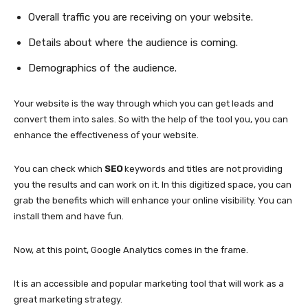
Overall traffic you are receiving on your website.
Details about where the audience is coming.
Demographics of the audience.
Your website is the way through which you can get leads and
convert them into sales. So with the help of the tool you, you can
enhance the effectiveness of your website.
You can check which
SEO
keywords and titles are not providing
you the results and can work on it. In this digitized space, you can
grab the benefits which will enhance your online visibility. You can
install them and have fun.
Now, at this point, Google Analytics comes in the frame.
It is an accessible and popular marketing tool that will work as a
great marketing strategy.