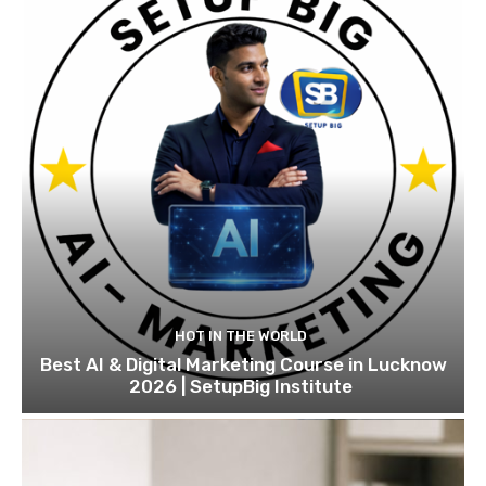
HOT IN THE WORLD
Best AI & Digital Marketing Course in Lucknow
2026 | SetupBig Institute