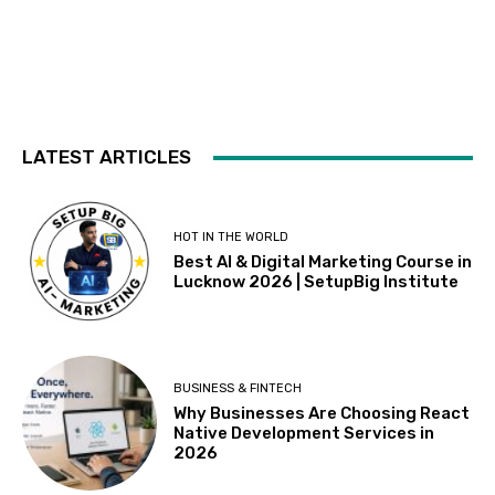
LATEST ARTICLES
HOT IN THE WORLD
Best AI & Digital Marketing Course in
Lucknow 2026 | SetupBig Institute
BUSINESS & FINTECH
Why Businesses Are Choosing React
Native Development Services in
2026