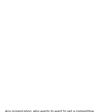
Any organization, who wants to want to get a competitive