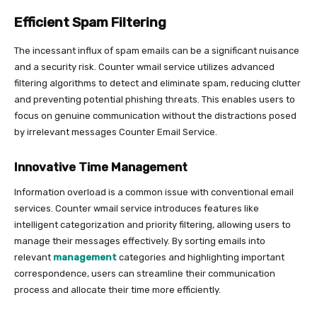
Efficient Spam Filtering
The incessant influx of spam emails can be a significant nuisance
and a security risk. Counter wmail service utilizes advanced
filtering algorithms to detect and eliminate spam, reducing clutter
and preventing potential phishing threats. This enables users to
focus on genuine communication without the distractions posed
by irrelevant messages Counter Email Service.
Innovative Time Management
Information overload is a common issue with conventional email
services. Counter wmail service introduces features like
intelligent categorization and priority filtering, allowing users to
manage their messages effectively. By sorting emails into
relevant
management
categories and highlighting important
correspondence, users can streamline their communication
process and allocate their time more efficiently.