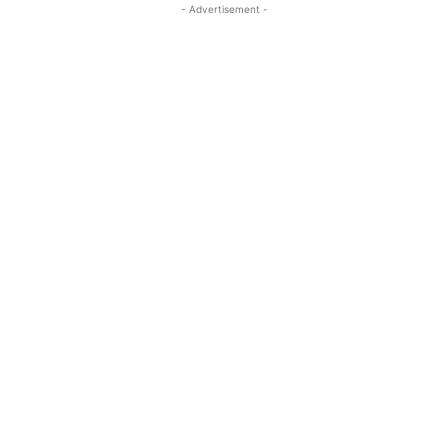
- Advertisement -