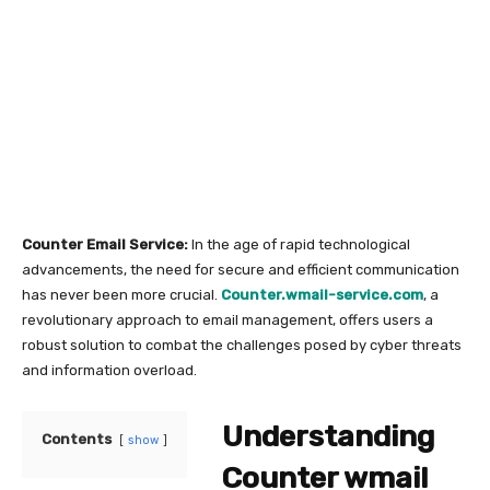
Counter Email Service:
In the age of rapid technological
advancements, the need for secure and efficient communication
has never been more crucial.
Counter.wmail-service.com
, a
revolutionary approach to email management, offers users a
robust solution to combat the challenges posed by cyber threats
and information overload.
Understanding
Contents
show
Counter wmail