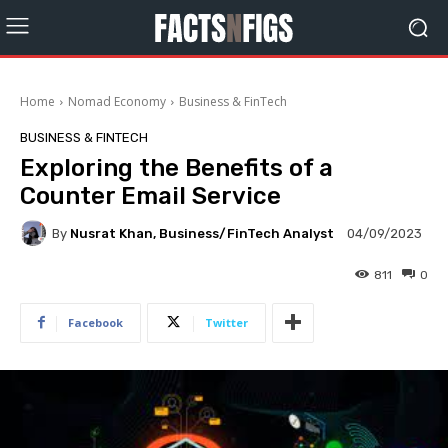
Home
Nomad Economy
Business & FinTech
BUSINESS & FINTECH
Exploring the Benefits of a
Counter Email Service
By
Nusrat Khan, Business/FinTech Analyst
04/09/2023
811
0
Facebook
Twitter