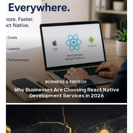
BUSINESS & FINTECH
Why Businesses Are Choosing React Native
Development Services in 2026