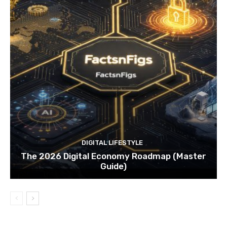
DIGITAL LIFESTYLE
The 2026 Digital Economy Roadmap (Master
Guide)