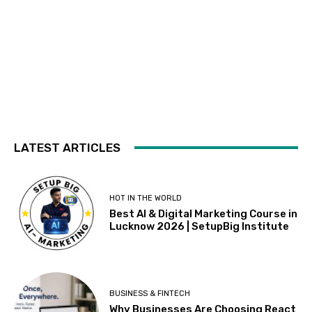
LATEST ARTICLES
HOT IN THE WORLD
Best AI & Digital Marketing Course in
Lucknow 2026 | SetupBig Institute
BUSINESS & FINTECH
Why Businesses Are Choosing React