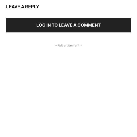
LEAVE A REPLY
LOG IN TO LEAVE A COMMENT
- Advertisement -