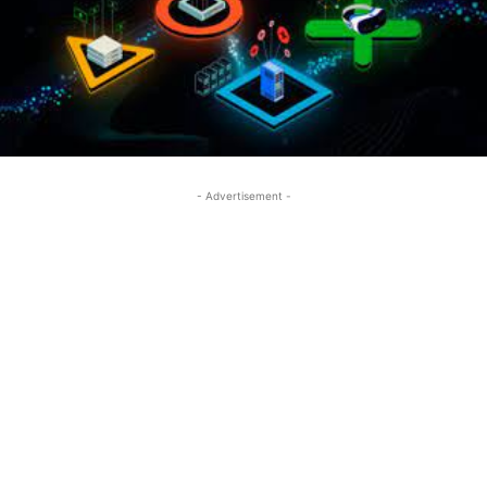
- Advertisement -