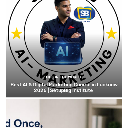
HOT IN THE WORLD
Best AI & Digital Marketing Course in Lucknow
2026 | SetupBig Institute