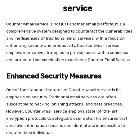
service
Counter wmail service is not just another email platform; it is a
comprehensive system designed to counteract the vulnerabilities
and inefficiencies of traditional email services. With a focus on
enhancing security and productivity, Counter wmail service
employs innovative strategies to provide users with a seamless
and protected communication experience Counter Email Service.
Enhanced Security Measures
One of the standout features of Counter wmail service is its
emphasis on security. Traditional email services are often
susceptible to hacking, phishing attacks, and data breaches.
However, Counter wmail service employs state-of-the-art
encryption protocols to safeguard user data. This ensures that
sensitive information remains confidential and inaccessible to
unauthorized individuals.