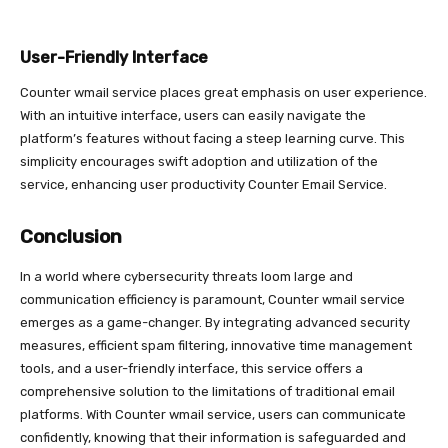
User-Friendly Interface
Counter wmail service places great emphasis on user experience.
With an intuitive interface, users can easily navigate the
platform’s features without facing a steep learning curve. This
simplicity encourages swift adoption and utilization of the
service, enhancing user productivity Counter Email Service.
Conclusion
In a world where cybersecurity threats loom large and
communication efficiency is paramount, Counter wmail service
emerges as a game-changer. By integrating advanced security
measures, efficient spam filtering, innovative time management
tools, and a user-friendly interface, this service offers a
comprehensive solution to the limitations of traditional email
platforms. With Counter wmail service, users can communicate
confidently, knowing that their information is safeguarded and