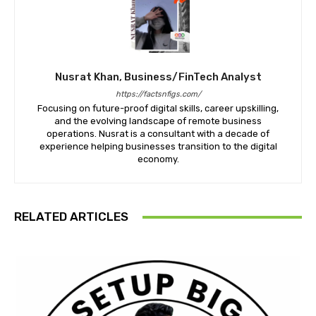
Nusrat Khan, Business/FinTech Analyst
https://factsnfigs.com/
Focusing on future-proof digital skills, career upskilling,
and the evolving landscape of remote business
operations. Nusrat is a consultant with a decade of
experience helping businesses transition to the digital
economy.
RELATED ARTICLES