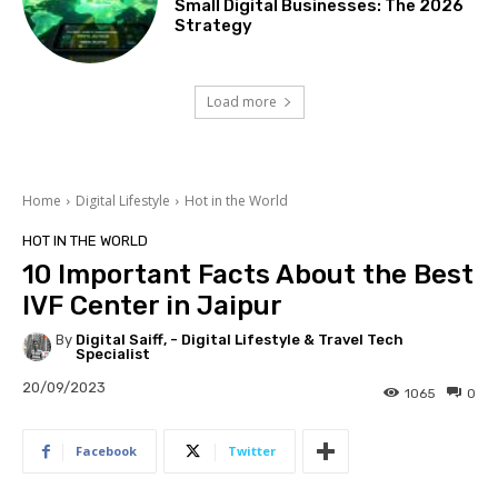
Small Digital Businesses: The 2026
Strategy
Load more