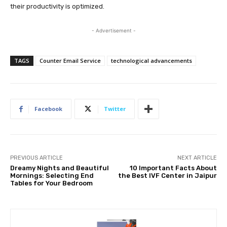
their productivity is optimized.
- Advertisement -
TAGS
Counter Email Service
technological advancements
Facebook
Twitter
PREVIOUS ARTICLE
NEXT ARTICLE
Dreamy Nights and Beautiful
10 Important Facts About
Mornings: Selecting End
the Best IVF Center in Jaipur
Tables for Your Bedroom