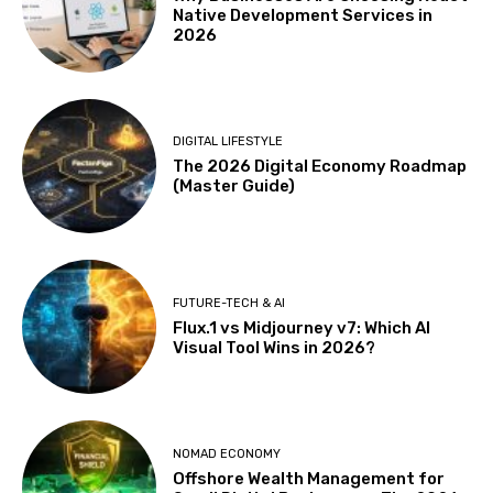
Native Development Services in
2026
DIGITAL LIFESTYLE
The 2026 Digital Economy Roadmap
(Master Guide)
FUTURE-TECH & AI
Flux.1 vs Midjourney v7: Which AI
Visual Tool Wins in 2026?
NOMAD ECONOMY
Offshore Wealth Management for