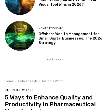
Flux.1 vs Midjourney v7: Which AI
Visual Tool Wins in 2026?
NOMAD ECONOMY
Offshore Wealth Management for
Small Digital Businesses: The 2026
Strategy
Load more