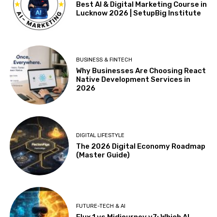
Best AI & Digital Marketing Course in
Lucknow 2026 | SetupBig Institute
BUSINESS & FINTECH
Why Businesses Are Choosing React
Native Development Services in
2026
DIGITAL LIFESTYLE
The 2026 Digital Economy Roadmap
(Master Guide)
FUTURE-TECH & AI