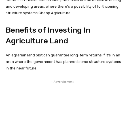
and developing areas. where there’s a possibility of forthcoming
structure systems Cheap Agriculture.
Benefits of Investing In
Agriculture Land
An agrarian land plot can guarantee long-term returns if it’s in an
area where the government has planned some structure systems
in the near future.
- Advertisement -