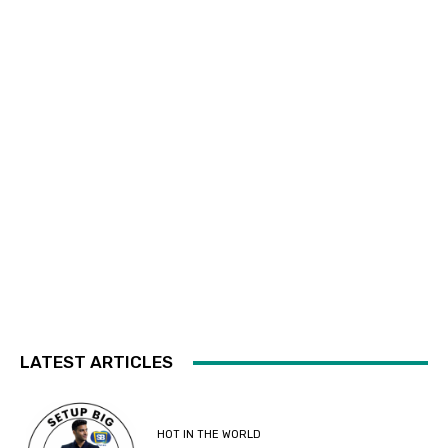
LATEST ARTICLES
HOT IN THE WORLD