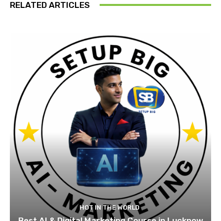
RELATED ARTICLES
HOT IN THE WORLD
Best AI & Digital Marketing Course in Lucknow