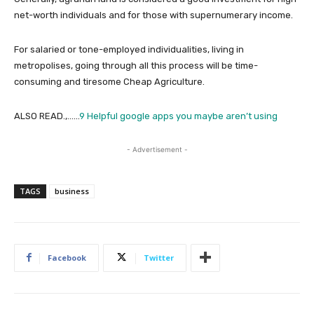
net-worth individuals and for those with supernumerary income.
For salaried or tone-employed individualities, living in
metropolises, going through all this process will be time-
consuming and tiresome Cheap Agriculture.
ALSO READ.,……
9 Helpful google apps you maybe aren’t using
- Advertisement -
TAGS
business
Facebook
Twitter