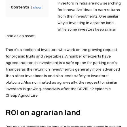
Investors in India are now searching
Contents
show
for innovative ideas to earn returns
from their investments. One similar
way is investing in agrarian land.
While some investors keep similar
land as an asset.
There’s a section of investors who work on the growing request
for organic fruits and vegetables. A number of experts have
agreed that ranch investment is a safe option for parking one’s
finances as the return on investment is generally more advanced
than other investments and also lends safety to investors’
plutocrat. Also nominated as agro-realty, the request for similar
investors is growing, especially after the COVID-19 epidemic
Cheap Agriculture.
ROI on agrarian land
Returns on investment on land purchases are advanced in arising