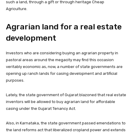
such a land, through a gift or through heritage Cheap
Agriculture.
Agrarian land for a real estate
development
Investors who are considering buying an agrarian property in
pastoral areas around the megacity may find this occasion
veritably economic as, now, a number of state governments are
opening up ranch lands for casing development and artificial
purposes.
Lately, the state government of Gujarat blazoned that real estate
inventors will be allowed to buy agrarian land for affordable
casing under the Gujarat Tenancy Act.
Also, in Karnataka, the state government passed emendations to
the land reforms act that liberalized cropland power and extends