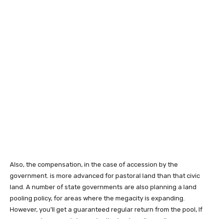
Also, the compensation, in the case of accession by the
government. is more advanced for pastoral land than that civic
land. A number of state governments are also planning a land
pooling policy, for areas where the megacity is expanding.
However, you’ll get a guaranteed regular return from the pool, If