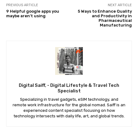
PREVIOUS ARTICLE
NEXT ARTICLE
9 Helpful google apps you
5 Ways to Enhance Quality
maybe aren’t using
and Productivity in
Pharmaceutical
Manufacturing
Digital Saiff, - Digital Lifestyle & Travel Tech
Specialist
Specializing in travel gadgets, eSIM technology, and
remote work infrastructure for the global nomad. Saiff is an
experienced content specialist focusing on how
technology intersects with daily life, art, and global trends.