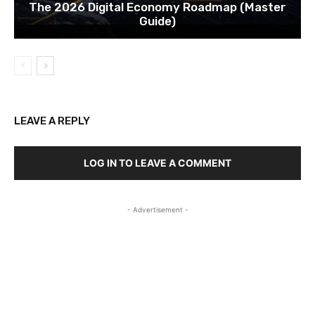
The 2026 Digital Economy Roadmap (Master
Guide)
LEAVE A REPLY
LOG IN TO LEAVE A COMMENT
- Advertisement -