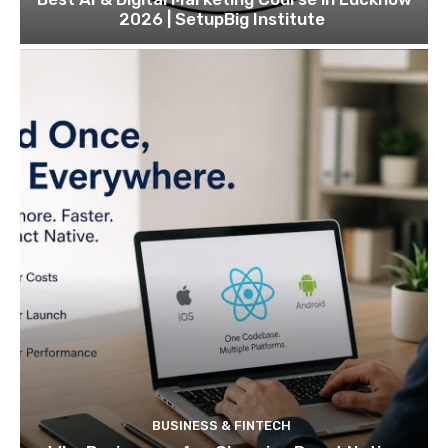
2026 | SetupBig Institute
BUSINESS & FINTECH