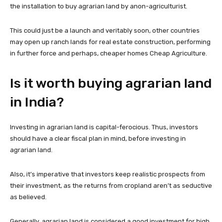
the installation to buy agrarian land by anon-agriculturist.
This could just be a launch and veritably soon, other countries
may open up ranch lands for real estate construction, performing
in further force and perhaps, cheaper homes Cheap Agriculture.
Is it worth buying agrarian land
in India?
Investing in agrarian land is capital-ferocious. Thus, investors
should have a clear fiscal plan in mind, before investing in
agrarian land.
Also, it’s imperative that investors keep realistic prospects from
their investment, as the returns from cropland aren’t as seductive
as believed.
Generally, agrarian land is considered a good investment for high