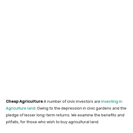
Cheap Agriculture
A number of civic investors are
investing in
Agriculture land
. Owing to the depression in civic gardens and the
pledge of lesser long-term returns. We examine the benefits and
pitfalls, for those who wish to buy agricultural land.