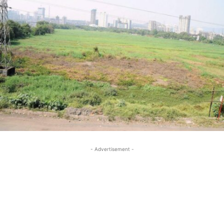
- Advertisement -