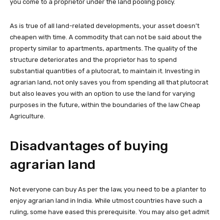
you come to a proprietor under the land pooling policy.
As is true of all land-related developments, your asset doesn’t
cheapen with time. A commodity that can not be said about the
property similar to apartments, apartments. The quality of the
structure deteriorates and the proprietor has to spend
substantial quantities of a plutocrat, to maintain it. Investing in
agrarian land, not only saves you from spending all that plutocrat
but also leaves you with an option to use the land for varying
purposes in the future, within the boundaries of the law Cheap
Agriculture.
Disadvantages of buying
agrarian land
Not everyone can buy As per the law, you need to be a planter to
enjoy agrarian land in India. While utmost countries have such a
ruling, some have eased this prerequisite. You may also get admit