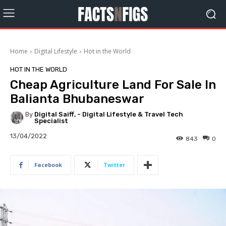
Home
Digital Lifestyle
Hot in the World
HOT IN THE WORLD
Cheap Agriculture Land For Sale In
Balianta Bhubaneswar
By
Digital Saiff, - Digital Lifestyle & Travel Tech
Specialist
13/04/2022
843
0
Facebook
Twitter