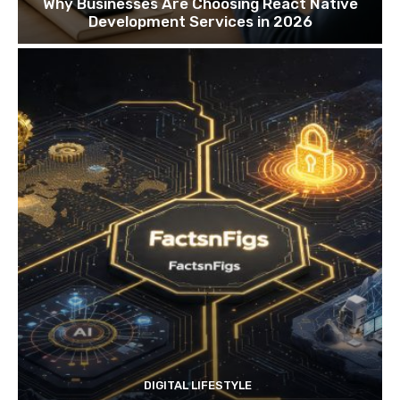
Why Businesses Are Choosing React Native
Development Services in 2026
DIGITAL LIFESTYLE