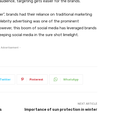
c audience, targeting gets easier for the brands.
r”, brands had their reliance on traditional marketing
elebrity advertising was one of the prominent
owever, this boom of social media has leveraged brands
eeping social media in the sure shot limelight.
 Advertisement -
Twitter
Pinterest
WhatsApp
NEXT ARTICLE
s
Importance of sun protection in winter