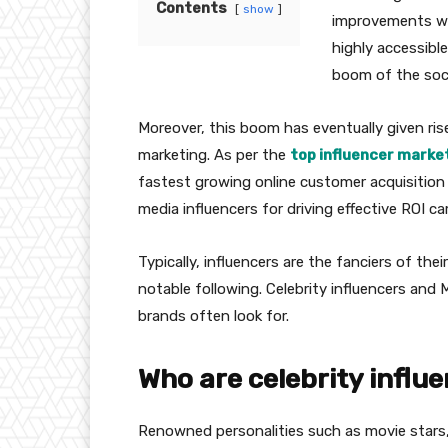
Contents
show
improvements wit
highly accessible
boom of the soci
Moreover, this boom has eventually given ris
marketing. As per the
top influencer market
fastest growing online customer acquisition
media influencers for driving effective ROI c
Typically, influencers are the fanciers of the
notable following. Celebrity influencers and 
brands often look for.
Who are celebrity influ
Renowned personalities such as movie stars,