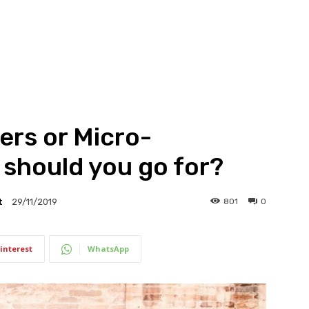
ers or Micro-
 should you go for?
t
801
0
29/11/2019
interest
WhatsApp