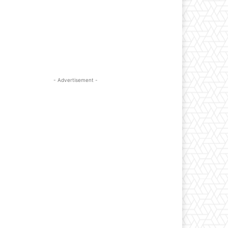
- Advertisement -