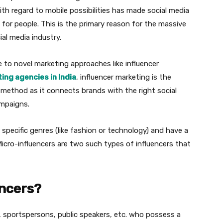
h regard to mobile possibilities has made social media
 for people. This is the primary reason for the massive
al media industry.
e to novel marketing approaches like influencer
ing agencies in India
, influencer marketing is the
 method as it connects brands with the right social
ampaigns.
ir specific genres (like fashion or technology) and have a
Micro-influencers are two such types of influencers that
encers?
 sportspersons, public speakers, etc. who possess a