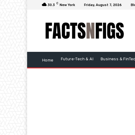
C
30.3
New York
Friday, August 7, 2026
Bl
Future-Tech & AI
Business & FinTe
Home