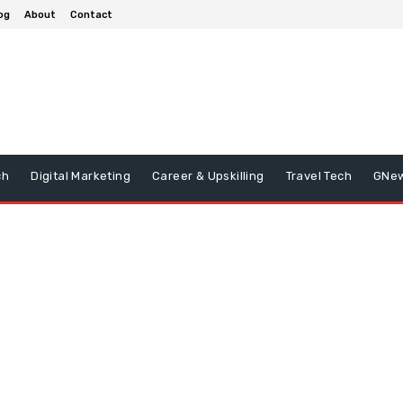
og
About
Contact
ch
Digital Marketing
Career & Upskilling
Travel Tech
GNe