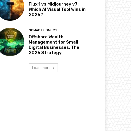
Flux.1 vs Midjourney v7:
Which AI Visual Tool Wins in
2026?
NOMAD ECONOMY
Offshore Wealth
Management for Small
Digital Businesses: The
2026 Strategy
Load more