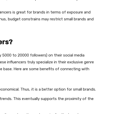
uencers is great for brands in terms of exposure and
. Thus, budget constrains may restrict small brands and
ers?
ly 5000 to 20000 followers) on their social media
e influencers truly specialize in their exclusive genre
ce base. Here are some benefits of connecting with
economical. Thus, it is a better option for small brands.
g trends. This eventually supports the proximity of the