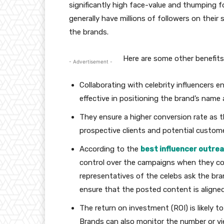
significantly high face-value and thumping f
generally have millions of followers on their
the brands.
Here are some other benefits 
- Advertisement -
Collaborating with celebrity influencers e
effective in positioning the brand’s name
They ensure a higher conversion rate as 
prospective clients and potential custome
According to the
best influencer outrea
control over the campaigns when they colla
representatives of the celebs ask the bra
ensure that the posted content is aligne
The return on investment (ROI) is likely t
Brands can also monitor the number or vie