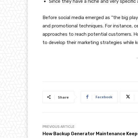
Since they have a niche and very specifi
Before social media emerged as “the big playe
and promotional techniques. For instance, c
approaches to reach potential customers. H
to develop their marketing strategies while k
-
Facebook
Share
PREVIOUS ARTICLE
How Backup Generator Maintenance Keep