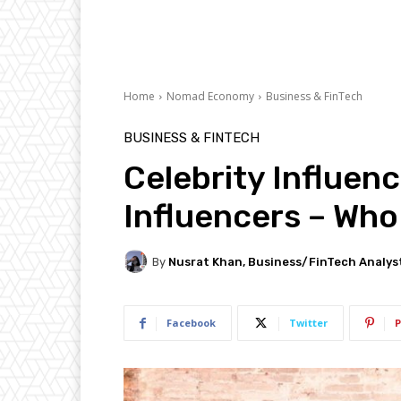
Home
Nomad Economy
Business & FinTech
BUSINESS & FINTECH
Celebrity Influenc
Influencers – Who
By
Nusrat Khan, Business/FinTech Analys
Facebook
Twitter
P