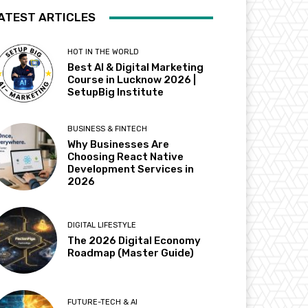
ATEST ARTICLES
HOT IN THE WORLD
Best AI & Digital Marketing
Course in Lucknow 2026 |
SetupBig Institute
BUSINESS & FINTECH
Why Businesses Are
Choosing React Native
Development Services in
2026
DIGITAL LIFESTYLE
The 2026 Digital Economy
Roadmap (Master Guide)
FUTURE-TECH & AI