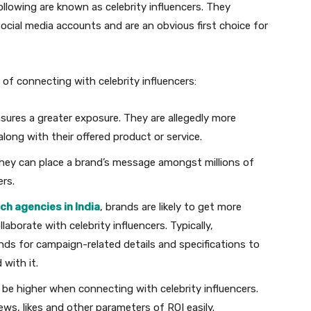
ollowing are known as celebrity influencers. They
 social media accounts and are an obvious first choice for
of connecting with celebrity influencers:
nsures a greater exposure. They are allegedly more
 along with their offered product or service.
they can place a brand’s message amongst millions of
rs.
ch agencies in India
, brands are likely to get more
borate with celebrity influencers. Typically,
nds for campaign-related details and specifications to
d with it.
o be higher when connecting with celebrity influencers.
ws, likes and other parameters of ROI easily.