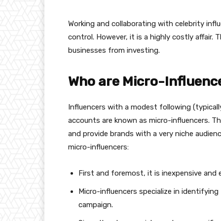
Working and collaborating with celebrity infl
control. However, it is a highly costly affair
businesses from investing.
Who are Micro-Influenc
Influencers with a modest following (typical
accounts are known as micro-influencers. Thes
and provide brands with a very niche audien
micro-influencers:
First and foremost, it is inexpensive and 
Micro-influencers specialize in identifyin
campaign.