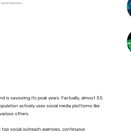
 Advertisement -
d is savouring its peak years. Factually, almost 3.5
population actively uses social media platforms like
various others.
 top social outreach agencies, continuous