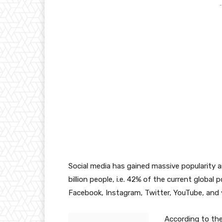
-
Social media has gained massive popularity an
billion people, i.e. 42% of the current global 
Facebook, Instagram, Twitter, YouTube, and 
According to the