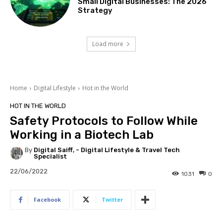
Small Digital Businesses: The 2026
Strategy
Load more