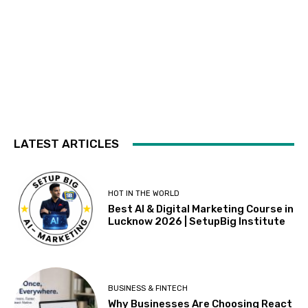
LATEST ARTICLES
HOT IN THE WORLD
Best AI & Digital Marketing Course in
Lucknow 2026 | SetupBig Institute
BUSINESS & FINTECH
Why Businesses Are Choosing React