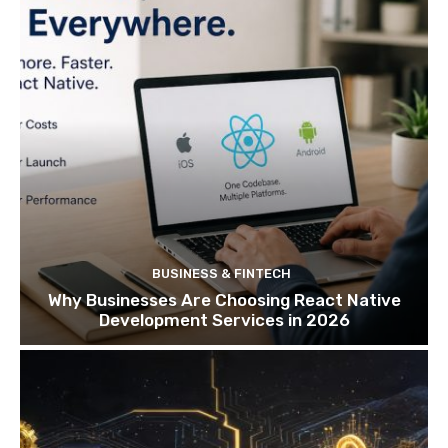
BUSINESS & FINTECH
Why Businesses Are Choosing React Native
Development Services in 2026