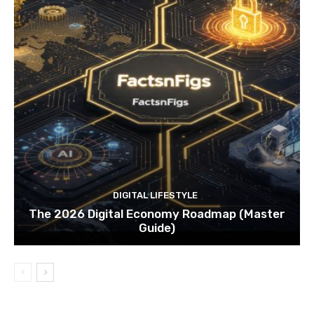
DIGITAL LIFESTYLE
The 2026 Digital Economy Roadmap (Master
Guide)