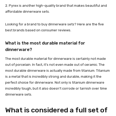
2. Pyrex is another high-quality brand that makes beautiful and
affordable dinnerware sets.
Looking for a brand to buy dinnerware sets? Here are the five
best brands based on consumer reviews.
What is the most durable material for
dinnerware?
The most durable material for dinnerware is certainly not made
out of porcelain. In fact, it’s not even made out of ceramic. The
most durable dinnerware is actually made from titanium. Titanium
is a metal that is incredibly strong and durable, making it the
perfect choice for dinnerware. Not only is titanium dinnerware
incredibly tough, but it also doesn’t corrode or tarnish over time
dinnerware sets.
What is considered a full set of