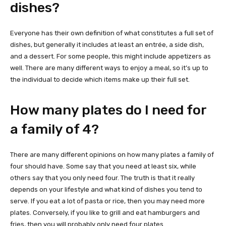
dishes?
Everyone has their own definition of what constitutes a full set of
dishes, but generally it includes at least an entrée, a side dish,
and a dessert. For some people, this might include appetizers as
well. There are many different ways to enjoy a meal, so it’s up to
the individual to decide which items make up their full set.
How many plates do I need for
a family of 4?
There are many different opinions on how many plates a family of
four should have. Some say that you need at least six, while
others say that you only need four. The truth is that it really
depends on your lifestyle and what kind of dishes you tend to
serve. If you eat a lot of pasta or rice, then you may need more
plates. Conversely, if you like to grill and eat hamburgers and
fries, then you will probably only need four plates.