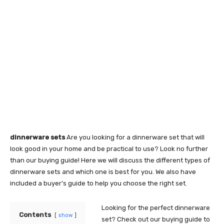
dinnerware sets
Are you looking for a dinnerware set that will
look good in your home and be practical to use? Look no further
than our buying guide! Here we will discuss the different types of
dinnerware sets and which one is best for you. We also have
included a buyer’s guide to help you choose the right set.
Looking for the perfect dinnerware
Contents
show
set? Check out our buying guide to