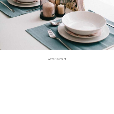
- Advertisement -