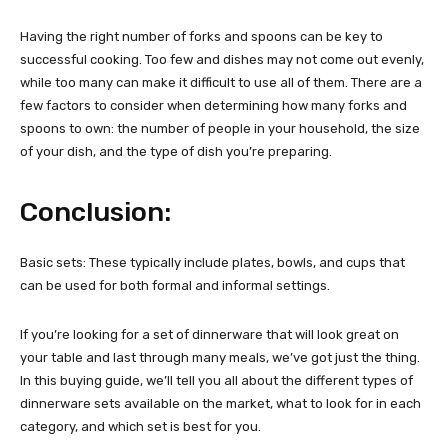
Having the right number of forks and spoons can be key to
successful cooking. Too few and dishes may not come out evenly,
while too many can make it difficult to use all of them. There are a
few factors to consider when determining how many forks and
spoons to own: the number of people in your household, the size
of your dish, and the type of dish you’re preparing.
Conclusion:
Basic sets: These typically include plates, bowls, and cups that
can be used for both formal and informal settings.
If you’re looking for a set of dinnerware that will look great on
your table and last through many meals, we’ve got just the thing.
In this buying guide, we’ll tell you all about the different types of
dinnerware sets available on the market, what to look for in each
category, and which set is best for you.