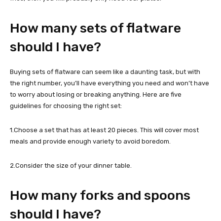
How many sets of flatware
should I have?
Buying sets of flatware can seem like a daunting task, but with
the right number, you’ll have everything you need and won’t have
to worry about losing or breaking anything. Here are five
guidelines for choosing the right set:
1.Choose a set that has at least 20 pieces. This will cover most
meals and provide enough variety to avoid boredom.
2.Consider the size of your dinner table.
How many forks and spoons
should I have?