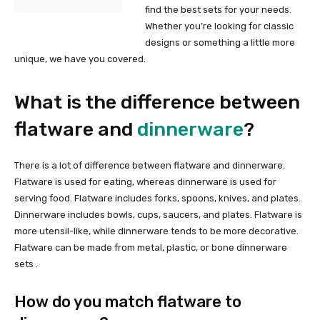
find the best sets for your needs.
Whether you’re looking for classic
designs or something a little more
unique, we have you covered.
What is the difference between
flatware and
dinnerware
?
There is a lot of difference between flatware and dinnerware.
Flatware is used for eating, whereas dinnerware is used for
serving food. Flatware includes forks, spoons, knives, and plates.
Dinnerware includes bowls, cups, saucers, and plates. Flatware is
more utensil-like, while dinnerware tends to be more decorative.
Flatware can be made from metal, plastic, or bone dinnerware
sets .
How do you match flatware to