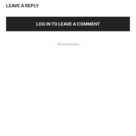
LEAVE A REPLY
LOG IN TO LEAVE A COMMENT
- Advertisement -