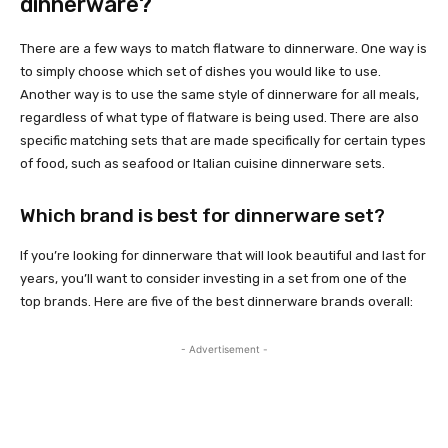
dinnerware?
There are a few ways to match flatware to dinnerware. One way is
to simply choose which set of dishes you would like to use.
Another way is to use the same style of dinnerware for all meals,
regardless of what type of flatware is being used. There are also
specific matching sets that are made specifically for certain types
of food, such as seafood or Italian cuisine dinnerware sets.
Which brand is best for dinnerware set?
If you’re looking for dinnerware that will look beautiful and last for
years, you’ll want to consider investing in a set from one of the
top brands. Here are five of the best dinnerware brands overall:
- Advertisement -