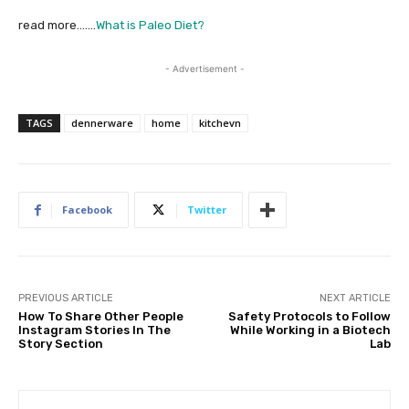
read more…….
What is Paleo Diet?
- Advertisement -
TAGS
dennerware
home
kitchevn
Facebook
Twitter
PREVIOUS ARTICLE
NEXT ARTICLE
How To Share Other People
Safety Protocols to Follow
Instagram Stories In The
While Working in a Biotech
Story Section
Lab