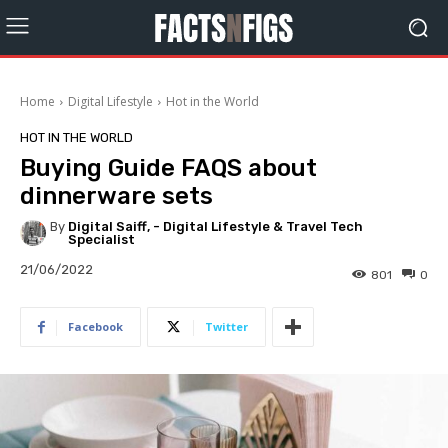
Home
Digital Lifestyle
Hot in the World
HOT IN THE WORLD
Buying Guide FAQS about
dinnerware sets
By
Digital Saiff, - Digital Lifestyle & Travel Tech
Specialist
21/06/2022
801
0
Facebook
Twitter