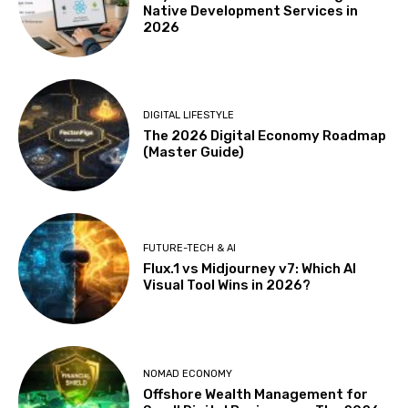
Native Development Services in
2026
DIGITAL LIFESTYLE
The 2026 Digital Economy Roadmap
(Master Guide)
FUTURE-TECH & AI
Flux.1 vs Midjourney v7: Which AI
Visual Tool Wins in 2026?
NOMAD ECONOMY
Offshore Wealth Management for