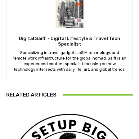
Digital Saiff, - Digital Lifestyle & Travel Tech
Specialist
Specializing in travel gadgets, eSIM technology, and
remote work infrastructure for the global nomad. Saiff is an
experienced content specialist focusing on how
technology intersects with daily life, art, and global trends.
RELATED ARTICLES