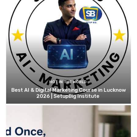
HOT IN THE WORLD
Best AI & Digital Marketing Course in Lucknow
2026 | SetupBig Institute