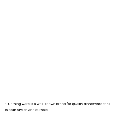
1. Corning Ware is a well-known brand for quality dinnerware that
is both stylish and durable.