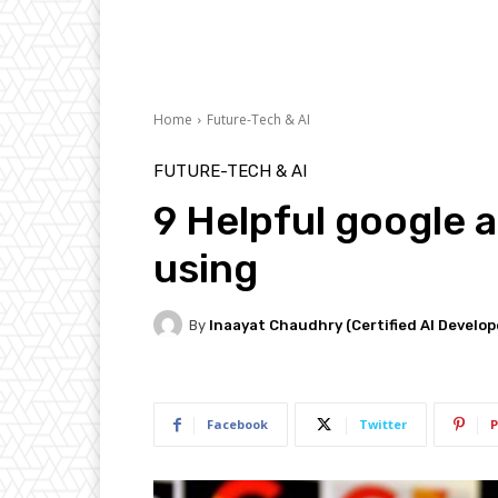
Home
Future-Tech & AI
FUTURE-TECH & AI
9 Helpful google 
using
By
Inaayat Chaudhry (Certified AI Develop
Facebook
Twitter
P