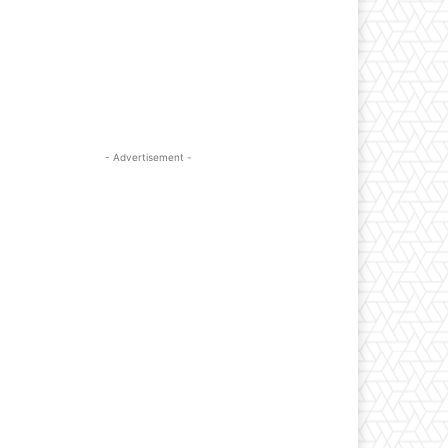
- Advertisement -