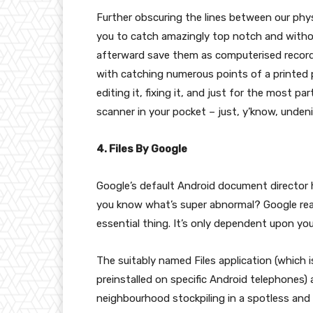
Further obscuring the lines between our phys
you to catch amazingly top notch and withou
afterward save them as computerised recor
with catching numerous points of a printed 
editing it, fixing it, and just for the most pa
scanner in your pocket – just, y’know, unden
4. Files By Google
Google’s default Android document director 
you know what’s super abnormal? Google real
essential thing. It’s only dependent upon yo
The suitably named Files application (which i
preinstalled on specific Android telephones)
neighbourhood stockpiling in a spotless and s