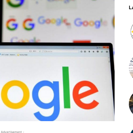
L
 Advertisement -