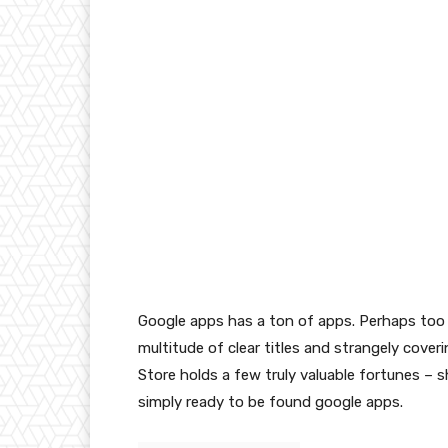
Google apps has a ton of apps. Perhaps too 
multitude of clear titles and strangely cover
Store holds a few truly valuable fortunes –
simply ready to be found google apps.