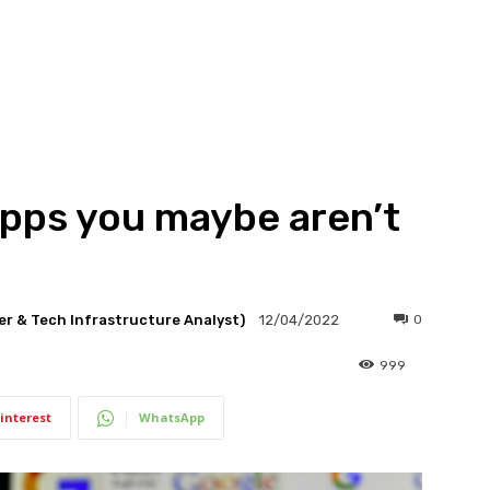
apps you maybe aren’t
er & Tech Infrastructure Analyst)
0
12/04/2022
999
interest
WhatsApp