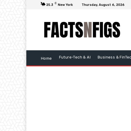
C
25.3
New York
Thursday, August 6, 2026
Future-Tech & AI
Business & FinTe
Home