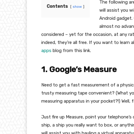
The following ar
Contents
show
will assist you w
Android gadget. 
almost no advanc
considered – yet for the occasion, at any rat
indeed, they’re all free. If you want to lear
apps
blog from this link.
1. Google’s Measure
Need to get a fast measurement of a physical
trusty measuring tape convenient? (What you
measuring apparatus in your pocket?!) Well, 
Just fire up Measure, point your telephone’s
ship, a ship you really want to box, or anyth
will assist you with hauling a virtual appar