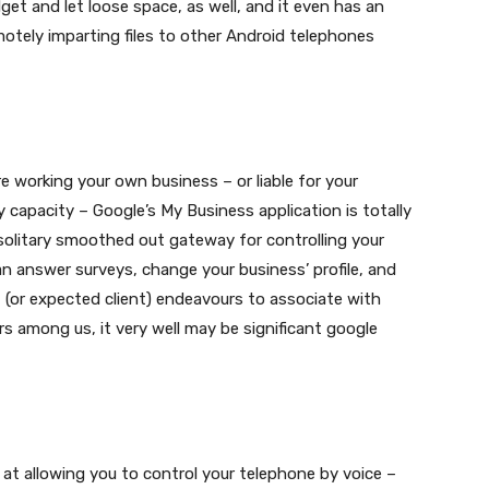
t and let loose space, as well, and it even has an
otely imparting files to other Android telephones
re working your own business – or liable for your
 capacity – Google’s My Business application is totally
solitary smoothed out gateway for controlling your
an answer surveys, change your business’ profile, and
 (or expected client) endeavours to associate with
s among us, it very well may be significant google
 at allowing you to control your telephone by voice –