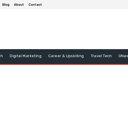
Blog
About
Contact
ch
Digital Marketing
Career & Upskilling
Travel Tech
GNe