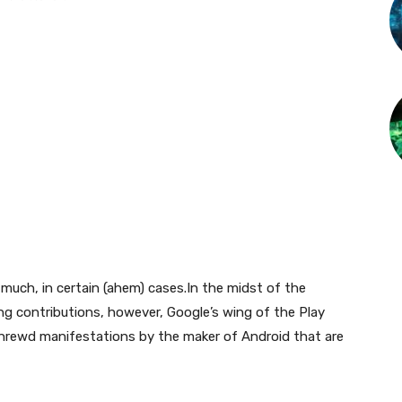
much, in certain (ahem) cases.In the midst of the
ing contributions, however, Google’s wing of the Play
 shrewd manifestations by the maker of Android that are