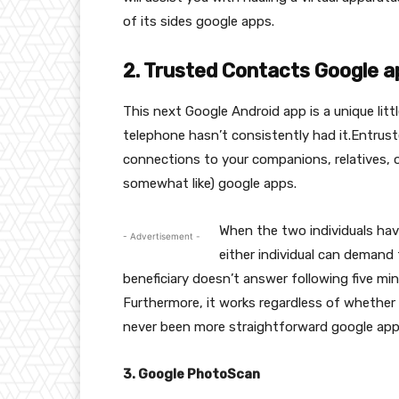
of its sides google apps.
2. Trusted Contacts Google a
This next Google Android app is a unique litt
telephone hasn’t consistently had it.Entrust
connections to your companions, relatives, 
somewhat like) google apps.
When the two individuals hav
- Advertisement -
either individual can demand 
beneficiary doesn’t answer following five minu
Furthermore, it works regardless of whether t
never been more straightforward google app
3. Google PhotoScan