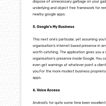
dispose of unnecessary garbage on your gadge
underlying and object free framework for rem
nearby google apps.
5. Google’s My Business
This next one’s particular, yet assuming you’
organisation’s internet based presence in any
worth catching. The application gives you a 
organisation’s presence inside Google. You c
even get warnings at whatever point a client
you.For the more modest business proprietor
apps.
6. Voice Access
Android’s for quite some time been excellent