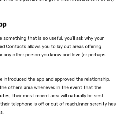
pp
le something that is so useful, you’ll ask why your
ed Contacts allows you to lay out areas offering
or any other person you know and love (or perhaps
e introduced the app and approved the relationship,
the other’s area whenever. In the event that the
tes, their most recent area will naturally be sent.
heir telephone is off or out of reach.Inner serenity has
s.