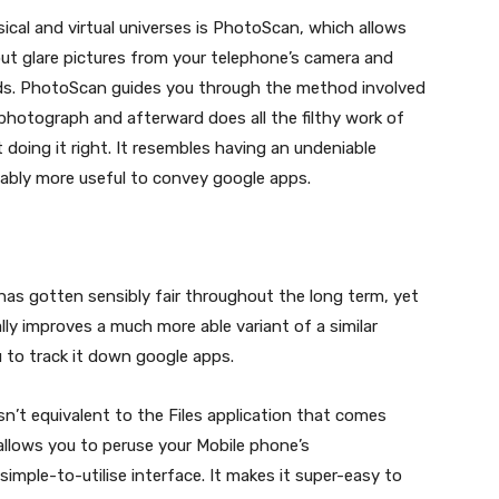
ical and virtual universes is PhotoScan, which allows
t glare pictures from your telephone’s camera and
ds. PhotoScan guides you through the method involved
photograph and afterward does all the filthy work of
rt doing it right. It resembles having an undeniable
iably more useful to convey google apps.
has gotten sensibly fair throughout the long term, yet
ly improves a much more able variant of a similar
u to track it down google apps.
sn’t equivalent to the Files application that comes
 allows you to peruse your Mobile phone’s
imple-to-utilise interface. It makes it super-easy to