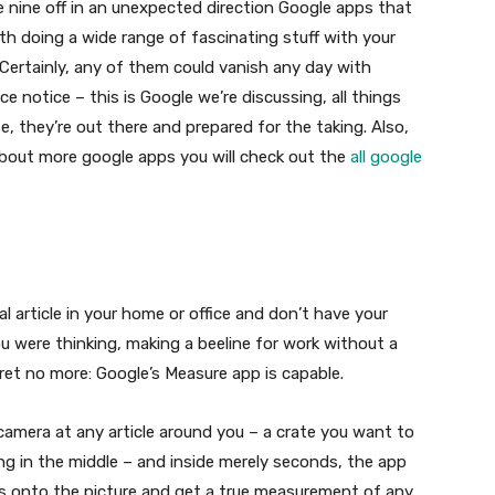
e nine off in an unexpected direction Google apps that
ith doing a wide range of fascinating stuff with your
Certainly, any of them could vanish any day with
e notice – this is Google we’re discussing, all things
e, they’re out there and prepared for the taking. Also,
n about more google apps you will check out the
all google
 article in your home or office and don’t have your
 were thinking, making a beeline for work without a
fret no more: Google’s Measure app is capable.
 camera at any article around you – a crate you want to
ing in the middle – and inside merely seconds, the app
atus onto the picture and get a true measurement of any