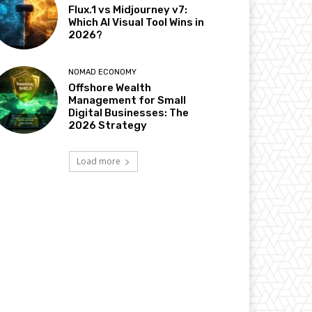
Flux.1 vs Midjourney v7:
Which AI Visual Tool Wins in
2026?
NOMAD ECONOMY
Offshore Wealth
Management for Small
Digital Businesses: The
2026 Strategy
Load more