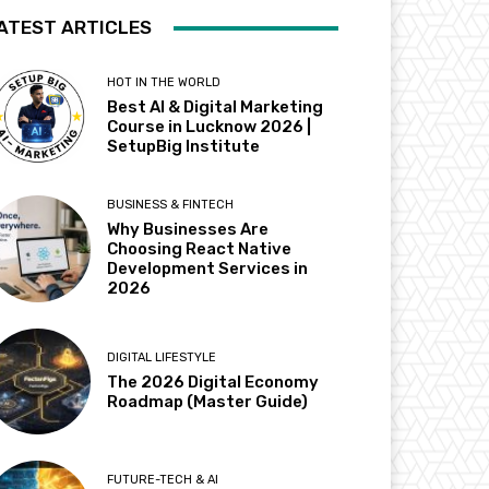
ATEST ARTICLES
HOT IN THE WORLD
Best AI & Digital Marketing
Course in Lucknow 2026 |
SetupBig Institute
BUSINESS & FINTECH
Why Businesses Are
Choosing React Native
Development Services in
2026
DIGITAL LIFESTYLE
The 2026 Digital Economy
Roadmap (Master Guide)
FUTURE-TECH & AI