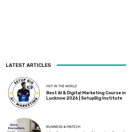
LATEST ARTICLES
HOT IN THE WORLD
Best AI & Digital Marketing Course in
Lucknow 2026 | SetupBig Institute
BUSINESS & FINTECH