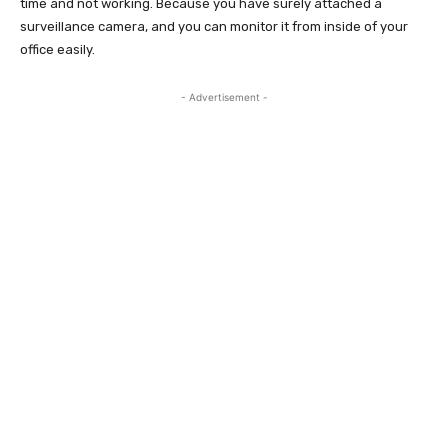
time and not working. Because you have surely attached a
surveillance camera, and you can monitor it from inside of your
office easily.
- Advertisement -