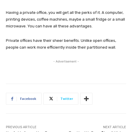
Having a private office, you will get all the perks of it. A computer,
printing devices, coffee machines, maybe a small fridge or a small
microwave. You can have all these advantages.
Private offices have their sheer benefits. Unlike open offices,
people can work more efficiently inside their partitioned wall.
- Advertisement -
Facebook
Twitter
PREVIOUS ARTICLE
NEXT ARTICLE