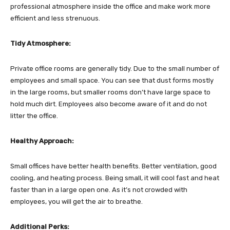
professional atmosphere inside the office and make work more
efficient and less strenuous.
Tidy Atmosphere:
Private office rooms are generally tidy. Due to the small number of
employees and small space. You can see that dust forms mostly
in the large rooms, but smaller rooms don’t have large space to
hold much dirt. Employees also become aware of it and do not
litter the office.
Healthy Approach:
Small offices have better health benefits. Better ventilation, good
cooling, and heating process. Being small, it will cool fast and heat
faster than in a large open one. As it’s not crowded with
employees, you will get the air to breathe.
Additional Perks: