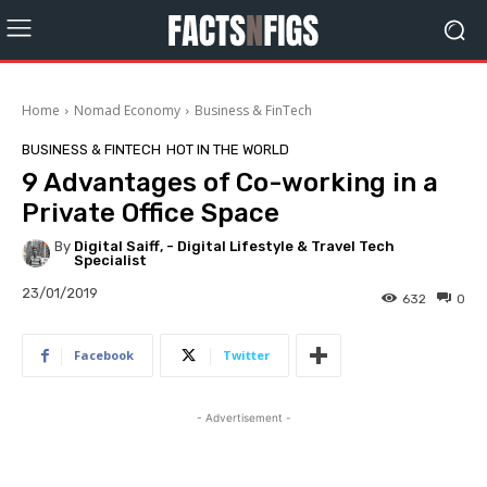
Home
Nomad Economy
Business & FinTech
BUSINESS & FINTECH
HOT IN THE WORLD
9 Advantages of Co-working in a
Private Office Space
By
Digital Saiff, - Digital Lifestyle & Travel Tech
Specialist
23/01/2019
632
0
Facebook
Twitter
- Advertisement -