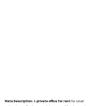
Meta Description:
A
private office for rent
for small