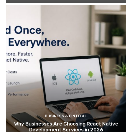
BUSINESS & FINTECH
Why Businesses Are Choosing React Native
Development Services in 2026