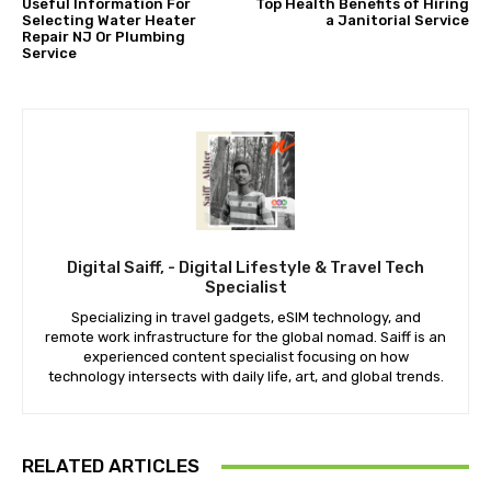
Useful Information For
Top Health Benefits of Hiring
Selecting Water Heater
a Janitorial Service
Repair NJ Or Plumbing
Service
Digital Saiff, - Digital Lifestyle & Travel Tech
Specialist
Specializing in travel gadgets, eSIM technology, and
remote work infrastructure for the global nomad. Saiff is an
experienced content specialist focusing on how
technology intersects with daily life, art, and global trends.
RELATED ARTICLES