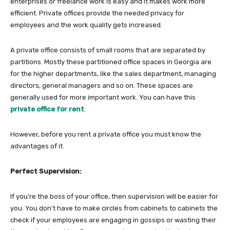
enterprises or freelance work is easy and it makes work more
efficient. Private offices provide the needed privacy for
employees and the work quality gets increased.
A private office consists of small rooms that are separated by
partitions. Mostly these partitioned office spaces in Georgia are
for the higher departments, like the sales department, managing
directors, general managers and so on. These spaces are
generally used for more important work. You can have this
private office for rent
.
However, before you rent a private office you must know the
advantages of it.
Perfect Supervision:
If you’re the boss of your office, then supervision will be easier for
you. You don’t have to make circles from cabinets to cabinets the
check if your employees are engaging in gossips or wasting their