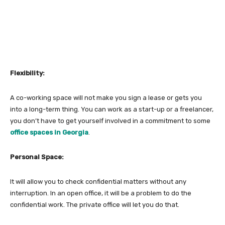
Flexibility:
A co-working space will not make you sign a lease or gets you
into a long-term thing. You can work as a start-up or a freelancer,
you don’t have to get yourself involved in a commitment to some
office spaces in Georgia
.
Personal Space:
It will allow you to check confidential matters without any
interruption. In an open office, it will be a problem to do the
confidential work. The private office will let you do that.