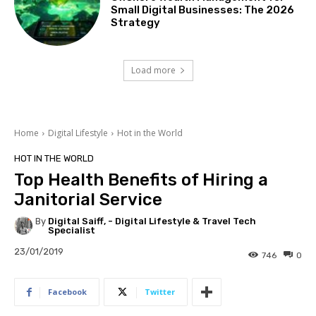
Small Digital Businesses: The 2026
Strategy
Load more