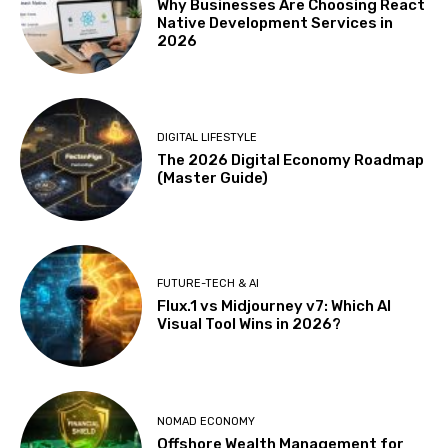
Why Businesses Are Choosing React
Native Development Services in
2026
DIGITAL LIFESTYLE
The 2026 Digital Economy Roadmap
(Master Guide)
FUTURE-TECH & AI
Flux.1 vs Midjourney v7: Which AI
Visual Tool Wins in 2026?
NOMAD ECONOMY
Offshore Wealth Management for