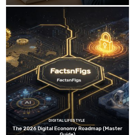
DIGITAL LIFESTYLE
The 2026 Digital Economy Roadmap (Master
Guide)