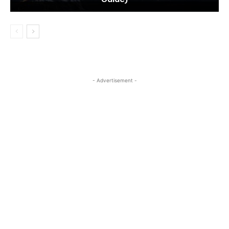
- Advertisement -