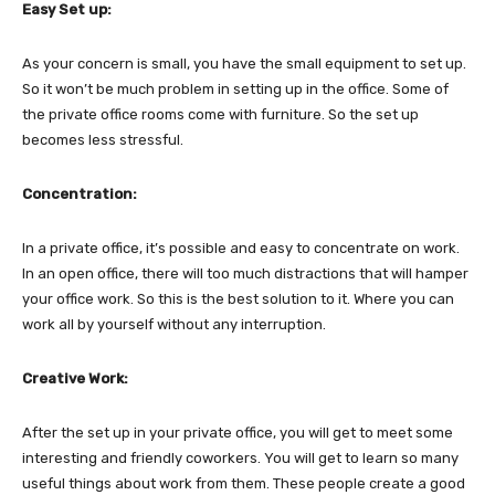
Easy Set up:
As your concern is small, you have the small equipment to set up.
So it won’t be much problem in setting up in the office. Some of
the private office rooms come with furniture. So the set up
becomes less stressful.
Concentration:
In a private office, it’s possible and easy to concentrate on work.
In an open office, there will too much distractions that will hamper
your office work. So this is the best solution to it. Where you can
work all by yourself without any interruption.
Creative Work:
After the set up in your private office, you will get to meet some
interesting and friendly coworkers. You will get to learn so many
useful things about work from them. These people create a good