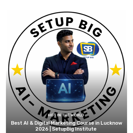
HOT IN THE WORLD
Best AI & Digital Marketing Course in Lucknow
2026 | SetupBig Institute