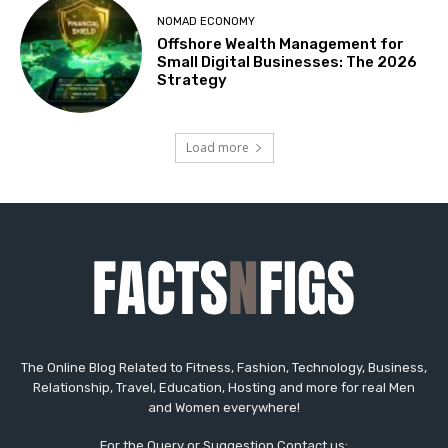
The Online Blog Related to Fitness, Fashion, Technology, Business,
Relationship, Travel, Education, Hosting and more for real Men
and Women everywhere!
For the Query or Suggestion Contact us: