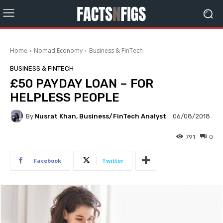
Home
Nomad Economy
Business & FinTech
BUSINESS & FINTECH
£50 PAYDAY LOAN – FOR
HELPLESS PEOPLE
By
Nusrat Khan, Business/FinTech Analyst
06/08/2018
791
0
Facebook
Twitter