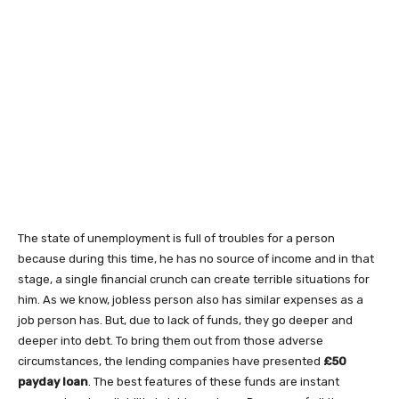
The state of unemployment is full of troubles for a person
because during this time, he has no source of income and in that
stage, a single financial crunch can create terrible situations for
him. As we know, jobless person also has similar expenses as a
job person has. But, due to lack of funds, they go deeper and
deeper into debt. To bring them out from those adverse
circumstances, the lending companies have presented
£50
payday loan
. The best features of these funds are instant