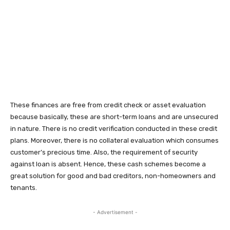
These finances are free from credit check or asset evaluation
because basically, these are short-term loans and are unsecured
in nature. There is no credit verification conducted in these credit
plans. Moreover, there is no collateral evaluation which consumes
customer’s precious time. Also, the requirement of security
against loan is absent. Hence, these cash schemes become a
great solution for good and bad creditors, non-homeowners and
tenants.
- Advertisement -