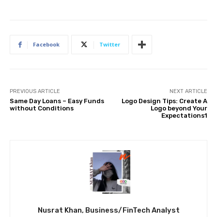
Facebook
Twitter
PREVIOUS ARTICLE
NEXT ARTICLE
Same Day Loans – Easy Funds
Logo Design Tips: Create A
without Conditions
Logo beyond Your
Expectations1
Nusrat Khan, Business/FinTech Analyst