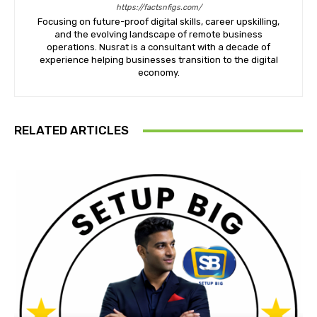
https://factsnfigs.com/
Focusing on future-proof digital skills, career upskilling,
and the evolving landscape of remote business
operations. Nusrat is a consultant with a decade of
experience helping businesses transition to the digital
economy.
RELATED ARTICLES