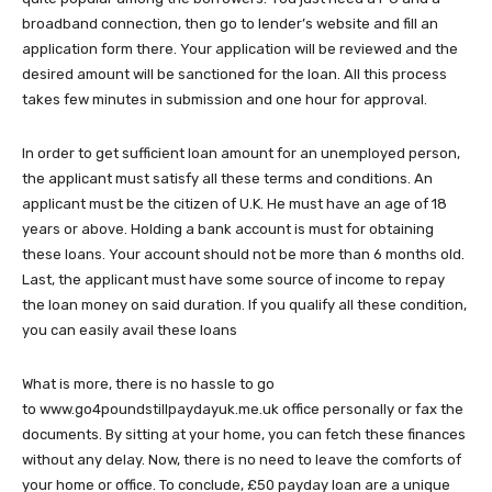
broadband connection, then go to lender’s website and fill an
application form there. Your application will be reviewed and the
desired amount will be sanctioned for the loan. All this process
takes few minutes in submission and one hour for approval.
In order to get sufficient loan amount for an unemployed person,
the applicant must satisfy all these terms and conditions. An
applicant must be the citizen of U.K. He must have an age of 18
years or above. Holding a bank account is must for obtaining
these loans. Your account should not be more than 6 months old.
Last, the applicant must have some source of income to repay
the loan money on said duration. If you qualify all these condition,
you can easily avail these loans
What is more, there is no hassle to go
to www.go4poundstillpaydayuk.me.uk office personally or fax the
documents. By sitting at your home, you can fetch these finances
without any delay. Now, there is no need to leave the comforts of
your home or office. To conclude, £50 payday loan are a unique