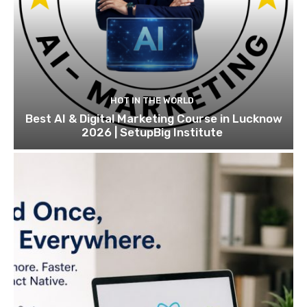
HOT IN THE WORLD
Best AI & Digital Marketing Course in Lucknow
2026 | SetupBig Institute