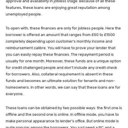
approval and availability in jobless stage. Because of all these
features, these loans are enjoying great reputation among
unemployed people.
To open with, these finances are only for jobless people. Here the
borrower is offered an amount that ranges from £50 to £1500
completely depending upon customer’s monthly income and
reimbursement calibre. You will have to prove your lender that
you can easily repay these finances. The repayment period is
usually for one month. Moreover, these funds are a unique option
for credit challenged people and don’t include any credit check
for borrowers. Also, collateral requirement is absent in these
funds and becomes an ultimate solution for tenants and non-
homeowners. In other words, we can say that these loans are for
everyone.
These loans can be obtained by two possible ways: the first one is
offline and the second one is online. In offline mode, you have to
make personal appearance to lender’s office. But online mode is
quite popular among the borrowers. You just need a PC and a