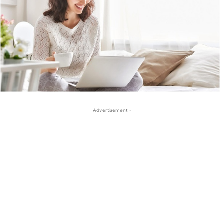
- Advertisement -