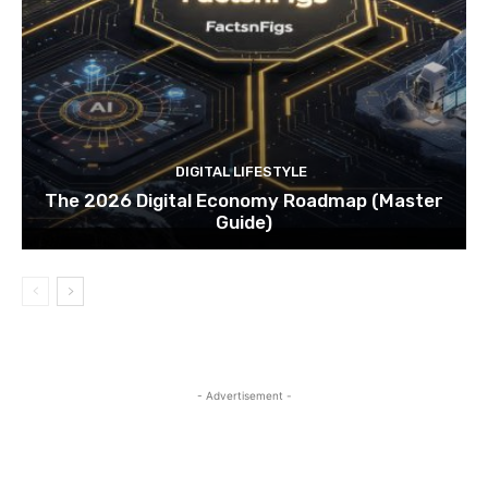
DIGITAL LIFESTYLE
The 2026 Digital Economy Roadmap (Master
Guide)
- Advertisement -