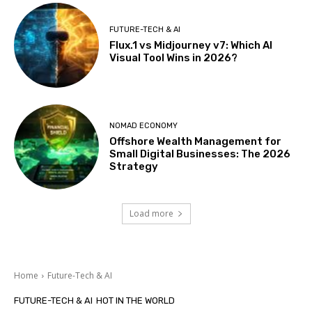
FUTURE-TECH & AI
Flux.1 vs Midjourney v7: Which AI
Visual Tool Wins in 2026?
NOMAD ECONOMY
Offshore Wealth Management for
Small Digital Businesses: The 2026
Strategy
Load more