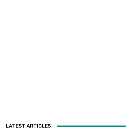
LATEST ARTICLES