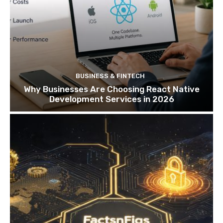
BUSINESS & FINTECH
Why Businesses Are Choosing React Native
Development Services in 2026