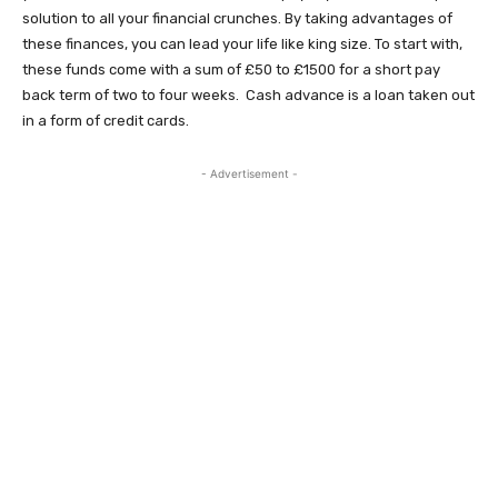
solution to all your financial crunches. By taking advantages of
these finances, you can lead your life like king size. To start with,
these funds come with a sum of £50 to £1500 for a short pay
back term of two to four weeks. Cash advance is a loan taken out
in a form of credit cards.
- Advertisement -