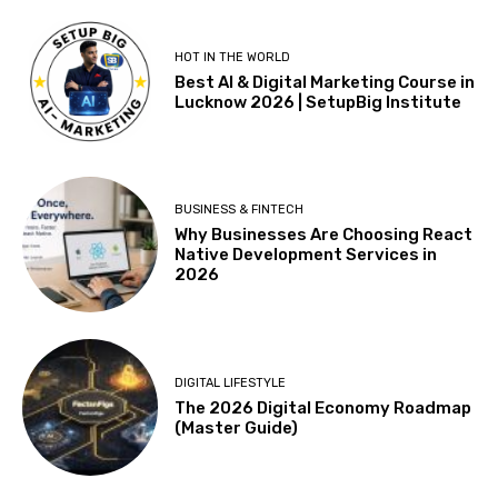
HOT IN THE WORLD
Best AI & Digital Marketing Course in
Lucknow 2026 | SetupBig Institute
BUSINESS & FINTECH
Why Businesses Are Choosing React
Native Development Services in
2026
DIGITAL LIFESTYLE
The 2026 Digital Economy Roadmap
(Master Guide)