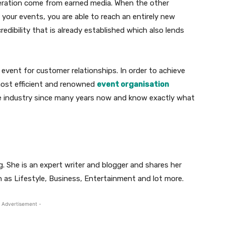
eneration come from earned media. When the other
 your events, you are able to reach an entirely new
redibility that is already established which also lends
event for customer relationships. In order to achieve
most efficient and renowned
event organisation
e industry since many years now and know exactly what
. She is an expert writer and blogger and shares her
 as Lifestyle, Business, Entertainment and lot more.
 Advertisement -