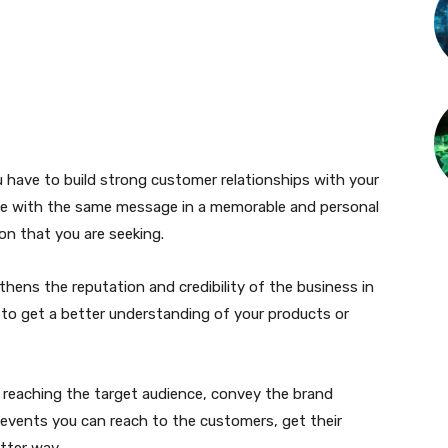
 have to build strong customer relationships with your
ple with the same message in a memorable and personal
on that you are seeking.
hens the reputation and credibility of the business in
 to get a better understanding of your products or
 reaching the target audience, convey the brand
events you can reach to the customers, get their
tter way.