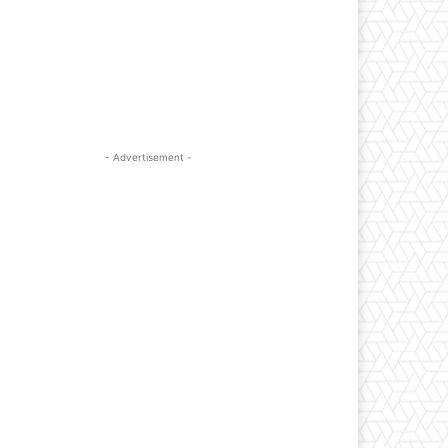
- Advertisement -