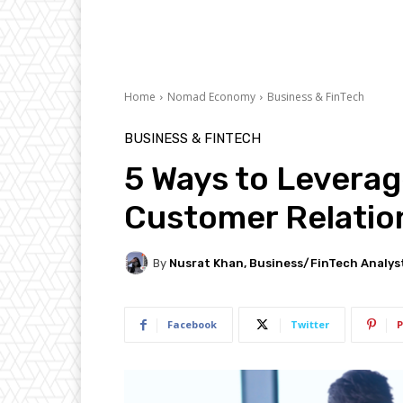
Home
Nomad Economy
Business & FinTech
BUSINESS & FINTECH
5 Ways to Leverag
Customer Relatio
By
Nusrat Khan, Business/FinTech Analys
Facebook
Twitter
P