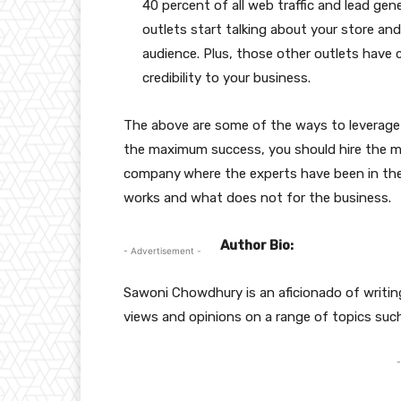
40 percent of all web traffic and lead g
outlets start talking about your store and
audience. Plus, those other outlets have c
credibility to your business.
The above are some of the ways to leverage 
the maximum success, you should hire the 
company
where the experts have been in th
works and what does not for the business.
Author Bio:
- Advertisement -
Sawoni Chowdhury is an aficionado of writing
views and opinions on a range of topics such
-