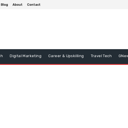
Blog
About
Contact
ch
Digital Marketing
Career & Upskilling
Travel Tech
GNe