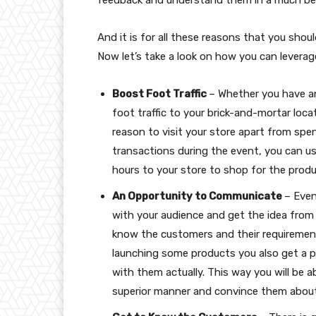
And it is for all these reasons that you shoul
Now let’s take a look on how you can leverag
Boost Foot Traffic
– Whether you have an
foot traffic to your brick-and-mortar loc
reason to visit your store apart from spe
transactions during the event, you can us
hours to your store to shop for the produ
An Opportunity to Communicate
– Even
with your audience and get the idea fro
know the customers and their requiremen
launching some products you also get a 
with them actually. This way you will be a
superior manner and convince them about