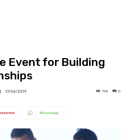
e Event for Building
nships
t
714
0
17/04/2019
interest
WhatsApp