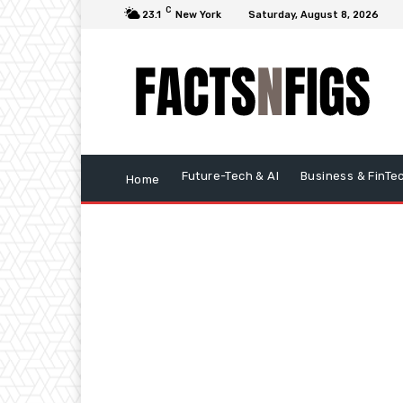
C
23.1
New York
Saturday, August 8, 2026
Future-Tech & AI
Business & FinTe
Home