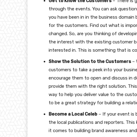
Get to Know the Customers
– There is 
through the events. You can ask questions
you have been in in the business domain b
for the customers. Find out what is impo
changed. So, are you thinking of develop
the interest with the existing customer b
interested in. This is something that is co
Show the Solution to the Customers
– 
customers to take a peek into your busin
encourage them to open and discuss in de
provide them with the right solution. Thi
way to help you deliver value to the cust
to be a great strategy for building a rela
Become a Local Celeb
– If your event is
the local publications and reporters. Thi
it comes to building brand awareness and