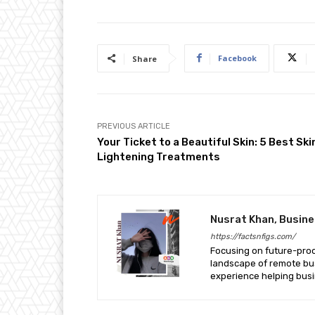
Facebook
Share
PREVIOUS ARTICLE
Your Ticket to a Beautiful Skin: 5 Best Ski
Lightening Treatments
Nusrat Khan, Busin
https://factsnfigs.com/
Focusing on future-proof 
landscape of remote bus
experience helping busi