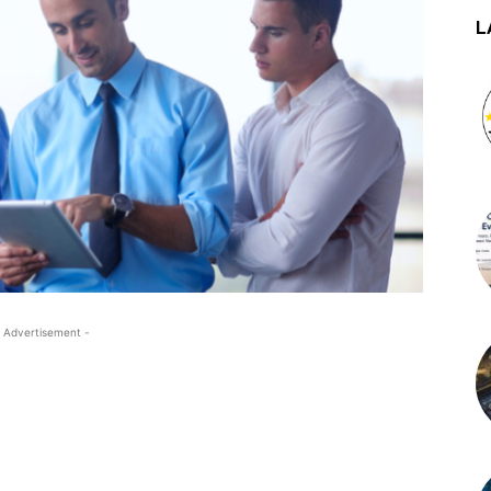
L
 Advertisement -