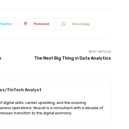
Twitter
Pinterest
WhatsApp
NEXT ARTICLE
n
The Next Big Thing in Data Analytics
ess/FinTech Analyst
digital skills, career upskilling, and the evolving
iness operations. Nusrat is a consultant with a decade of
nesses transition to the digital economy.