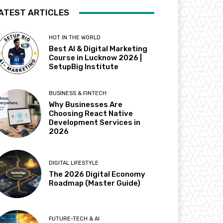
ATEST ARTICLES
HOT IN THE WORLD
Best AI & Digital Marketing
Course in Lucknow 2026 |
SetupBig Institute
BUSINESS & FINTECH
Why Businesses Are
Choosing React Native
Development Services in
2026
DIGITAL LIFESTYLE
The 2026 Digital Economy
Roadmap (Master Guide)
FUTURE-TECH & AI