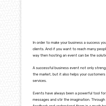
In order to make your business a success you
clients. And if you want to reach many peo
way then hosting an event can be the soluti
A successful business event not only strengt
the market, but it also helps your customers
services.
Events have always been a powerful tool for
messages and stir the imagination. Through 
feedback and understand them in a much be