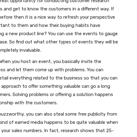
great opportunity for conducting customer research
 and get to know the customers in a different way. If
efore then it is a nice way to refresh your perspective
rtant to them and how their buying habits have
ing a new product line? You can use the events to gauge
ase. So find out what other types of events they will be
mpletely invaluable.
When you host an event, you basically invite the
ess and let them come up with problems. You can
tail everything related to the business so that you can
s approach to offer something valuable can go a long
omers. Solving problems or offering a solution happens
tionship with the customers.
 buzzworthy, you can also steal some free publicity from
s kind of earned media happens to be quite valuable when
 your sales numbers. In fact, research shows that 25-