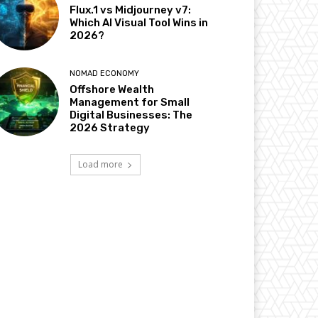
Flux.1 vs Midjourney v7:
Which AI Visual Tool Wins in
2026?
NOMAD ECONOMY
Offshore Wealth
Management for Small
Digital Businesses: The
2026 Strategy
Load more