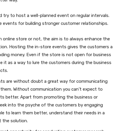
d try to host a well-planned event on regular intervals.
e events for building stronger customer relationships.
 online store or not, the aim is to always enhance the
ation. Hosting the in-store events gives the customers a
nding money. Even if the store is not open for business
e it as a way to lure the customers during the business
cts.
ts are without doubt a great way for communicating
m them. Without communication you can’t expect to
ts better. Apart from promoting the business or
peek into the psyche of the customers by engaging
ble to learn them better, understand their needs in a
 the solution.