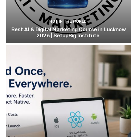
HOT IN THE WORLD
Best AI & Digital Marketing Course in Lucknow
2026 | SetupBig Institute