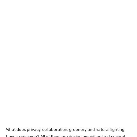
What does privacy, collaboration, greenery and natural lighting
have in common? All of them are design amenities that several