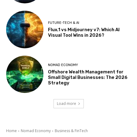
FUTURE-TECH & AI
Flux.1 vs Midjourney v7: Which AI
Visual Tool Wins in 2026?
NOMAD ECONOMY
Offshore Wealth Management for
Small Digital Businesses: The 2026
Strategy
Load more