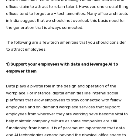
offices claim to attract to retain talent. However, one crucial thing
offices tend to forget are – tech amenities. Many office architects
in India
suggest that we should not overlook this basic need for
the generation that is always connected.
The following are a few tech amenities that you should consider
to attract employees:
1) Support your employees with data and leverage AI to
empower them
Data plays a pivotal role in the design and operation of the
workplace. For instance, digital amenities like internal social
platforms that allow employees to stay connected with fellow
employees and on-demand workplace services that support
employees from wherever they are working have become vital to
help maintain company culture as some companies are still
functioning from home. It is of paramount importance that data
and AI technologies expand beyond the physical office space to