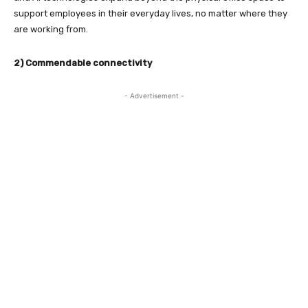
support employees in their everyday lives, no matter where they
are working from.
2) Commendable connectivity
- Advertisement -