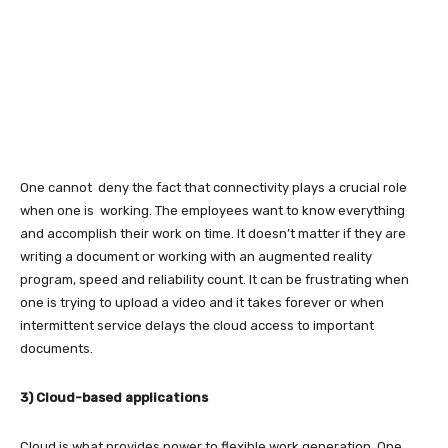
One cannot deny the fact that connectivity plays a crucial role
when one is working. The employees want to know everything
and accomplish their work on time. It doesn’t matter if they are
writing a document or working with an augmented reality
program, speed and reliability count. It can be frustrating when
one is trying to upload a video and it takes forever or when
intermittent service delays the cloud access to important
documents.
3) Cloud-based applications
Cloud is what provides power to flexible work generation. One