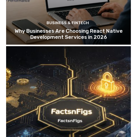
BUSINESS & FINTECH
Why Businesses Are Choosing React Native
Development Services in 2026