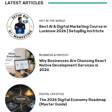
LATEST ARTICLES
HOT IN THE WORLD
Best AI & Digital Marketing Course in
Lucknow 2026 | SetupBig Institute
BUSINESS & FINTECH
Why Businesses Are Choosing React
Native Development Services in
2026
DIGITAL LIFESTYLE
The 2026 Digital Economy Roadmap
(Master Guide)