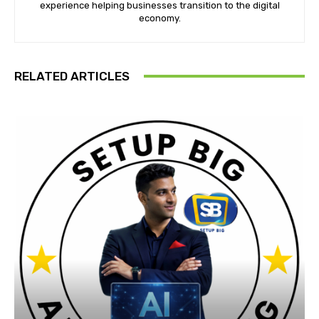
experience helping businesses transition to the digital
economy.
RELATED ARTICLES