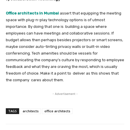
Office architects in Mumbai
assert that equipping the meeting
space with plug-n-play technology options is of utmost
importance. By doing that one is building a space where
employees can have meetings and collaborative sessions. If
budget allows then perhaps besides projectors or smart screens,
maybe consider auto-tinting privacy walls or built-in video
conferencing. Tech amenities should be vessels for
communicating the company’s culture by responding to employee
feedback and what they are craving the most, which is usually
freedom of choice. Make it a point to deliver as this shows that
the company cares about them.
- Advertisement -
TAGS
architects
office architects