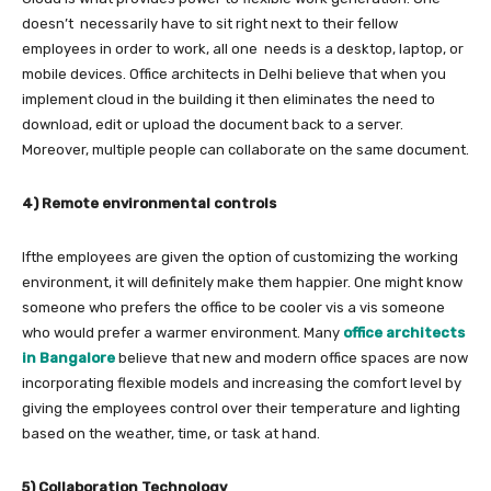
doesn’t necessarily have to sit right next to their fellow
employees in order to work, all one needs is a desktop, laptop, or
mobile devices. Office architects in Delhi
believe that when you
implement cloud in the building it then eliminates the need to
download, edit or upload the document back to a server.
Moreover, multiple people can collaborate on the same document.
4) Remote environmental controls
Ifthe employees are given the option of customizing the working
environment, it will definitely make them happier. One might know
someone who prefers the office to be cooler vis a vis someone
who would prefer a warmer environment. Many
office architects
in Bangalore
believe that new and modern office spaces are now
incorporating flexible models and increasing the comfort level by
giving the employees control over their temperature and lighting
based on the weather, time, or task at hand.
5) Collaboration Technology