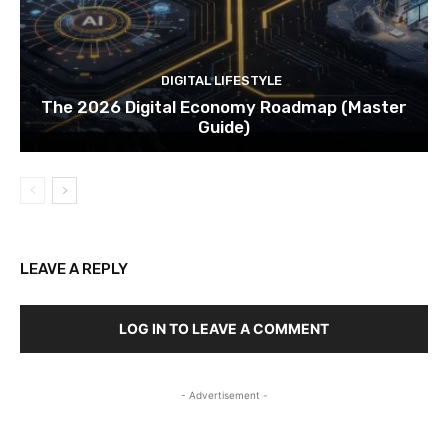
DIGITAL LIFESTYLE
The 2026 Digital Economy Roadmap (Master
Guide)
LEAVE A REPLY
LOG IN TO LEAVE A COMMENT
- Advertisement -