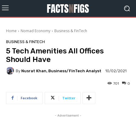
Home
Nomad Economy
Business & FinTech
BUSINESS & FINTECH
5 Tech Amenities All Offices
Should Have
By
Nusrat Khan, Business/FinTech Analyst
10/02/2021
701
0
Facebook
Twitter
- Advertisement -