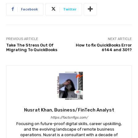
Facebook
Twitter
PREVIOUS ARTICLE
NEXT ARTICLE
Take The Stress Out Of
How to fix QuickBooks Error
Migrating To QuickBooks
6144 and 301?
Nusrat Khan, Business/FinTech Analyst
https://factsnfigs.com/
Focusing on future-proof digital skills, career upskilling,
and the evolving landscape of remote business
operations. Nusrat is a consultant with a decade of