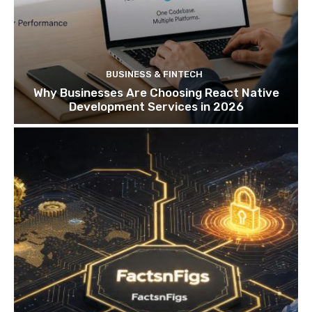
BUSINESS & FINTECH
Why Businesses Are Choosing React Native
Development Services in 2026