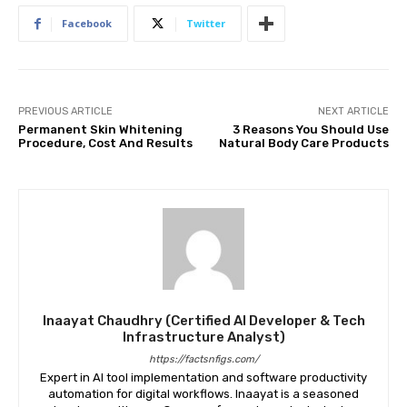
Facebook
Twitter
PREVIOUS ARTICLE
NEXT ARTICLE
Permanent Skin Whitening
3 Reasons You Should Use
Procedure, Cost And Results
Natural Body Care Products
Inaayat Chaudhry (Certified AI Developer & Tech
Infrastructure Analyst)
https://factsnfigs.com/
Expert in AI tool implementation and software productivity
automation for digital workflows. Inaayat is a seasoned