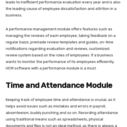
leads to inefficient performance evaluation every year and is also
the leading cause of employee dissatisfaction and attrition in a
business.
A performance management module offers features such as
managing the reviews of each employee, taking feedback on a
regular basis, premade review templates and guides, on-time
notifications regarding evaluation and reviews, customized
review system based on the roles of employees. If a business
wants to monitor the performance of its employees efficiently,
HCM software with a performance module is a must.
Time and Attendance Module
Keeping track of employee time and attendance is crucial, as it
helps avoid issues such as mistakes and errors in payroll,
absenteeism, buddy punching and so on. Recording attendance
using traditional means such as spreadsheets, physical
documents and files is not an ideal method, as there is always a