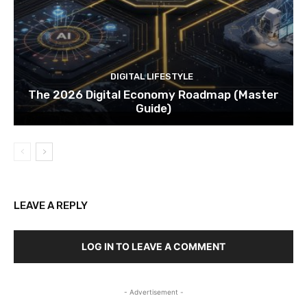
DIGITAL LIFESTYLE
The 2026 Digital Economy Roadmap (Master
Guide)
LEAVE A REPLY
LOG IN TO LEAVE A COMMENT
- Advertisement -