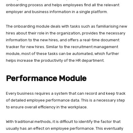
onboarding process and helps employees find all the relevant
employer and business information in a single platform.
The onboarding module deals with tasks such as familiarising new
hires about their role in the organization, provides the necessary
information to the new hires, and offers a real-time document
tracker for new hires. Similar to the recruitment management
module, most of these tasks can be automated, which further
helps increase the productivity of the HR department.
Performance Module
Every business requires a system that can record and keep track
of detailed employee performance data. This is a necessary step
to ensure overall efficiency in the workplace.
With traditional methods, it is difficult to identify the factor that
usually has an effect on employee performance. This eventually