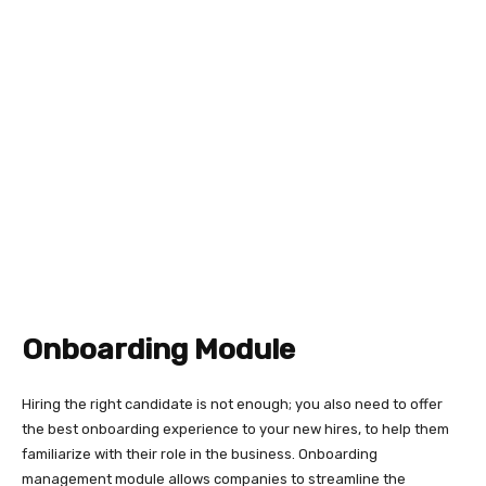
Onboarding Module
Hiring the right candidate is not enough; you also need to offer
the best onboarding experience to your new hires, to help them
familiarize with their role in the business. Onboarding
management module allows companies to streamline the