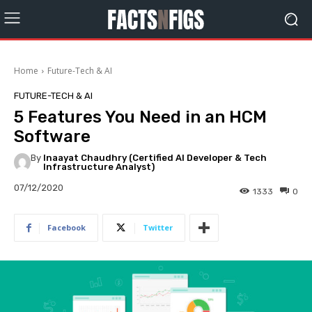
Home
Future-Tech & AI
FUTURE-TECH & AI
5 Features You Need in an HCM
Software
By
Inaayat Chaudhry (Certified AI Developer & Tech
Infrastructure Analyst)
07/12/2020
1333
0
Facebook
Twitter