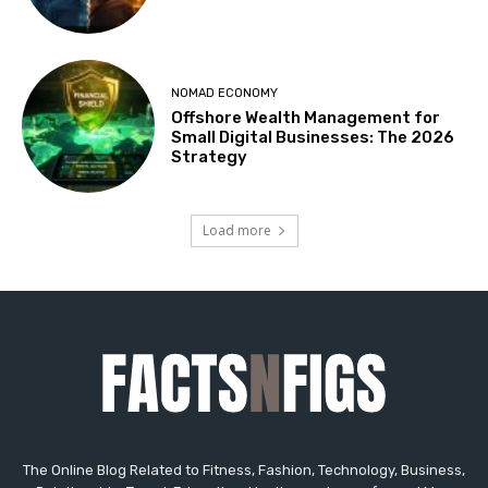
The Online Blog Related to Fitness, Fashion, Technology, Business,