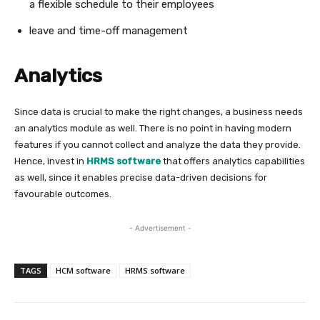
a flexible schedule to their employees
leave and time-off management
Analytics
Since data is crucial to make the right changes, a business needs
an analytics module as well. There is no point in having modern
features if you cannot collect and analyze the data they provide.
Hence, invest in
HRMS software
that offers analytics capabilities
as well, since it enables precise data-driven decisions for
favourable outcomes.
- Advertisement -
TAGS
HCM software
HRMS software