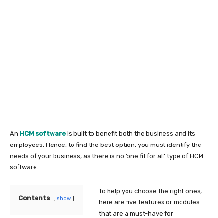
An
HCM software
is built to benefit both the business and its
employees. Hence, to find the best option, you must identify the
needs of your business, as there is no ‘one fit for all’ type of HCM
software.
To help you choose the right ones,
Contents
show
here are five features or modules
that are a must-have for