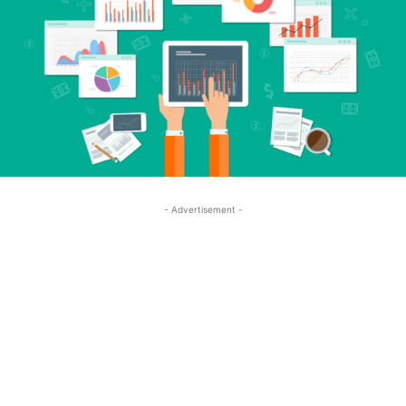
- Advertisement -