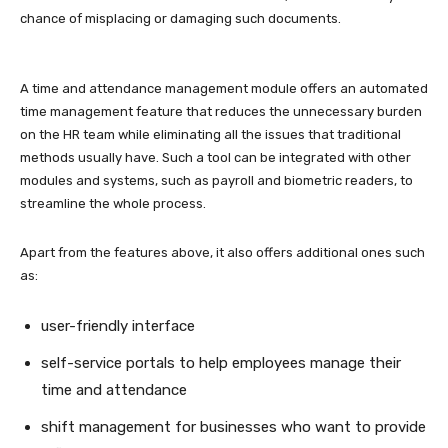
chance of misplacing or damaging such documents.
A time and attendance management module offers an automated
time management feature that reduces the unnecessary burden
on the HR team while eliminating all the issues that traditional
methods usually have. Such a tool can be integrated with other
modules and systems, such as payroll and biometric readers, to
streamline the whole process.
Apart from the features above, it also offers additional ones such
as:
user-friendly interface
self-service portals to help employees manage their
time and attendance
shift management for businesses who want to provide