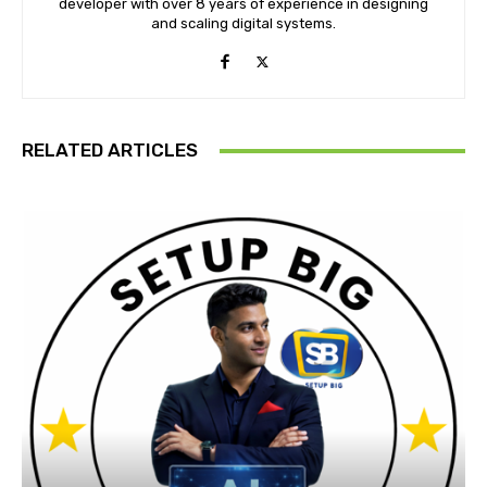
developer with over 8 years of experience in designing
and scaling digital systems.
RELATED ARTICLES