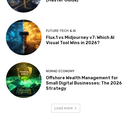
FUTURE-TECH & AI
Flux.1 vs Midjourney v7: Which AI
Visual Tool Wins in 2026?
NOMAD ECONOMY
Offshore Wealth Management for
Small Digital Businesses: The 2026
Strategy
Load more