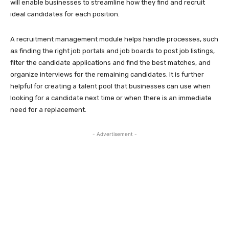
will enable businesses to streamline how they find and recruit
ideal candidates for each position.
A recruitment management module helps handle processes, such
as finding the right job portals and job boards to post job listings,
filter the candidate applications and find the best matches, and
organize interviews for the remaining candidates. It is further
helpful for creating a talent pool that businesses can use when
looking for a candidate next time or when there is an immediate
need for a replacement.
- Advertisement -