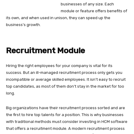
businesses of any size. Each
module or feature offers benefits of
its own, and when used in unison, they can speed up the
business’s growth.
Recruitment Module
Hiring the right employees for your company is vital for its
success. But an ill-managed recruitment process only gets you
incompatible or average skilled employees. It isn’t easy to recruit
top candidates, as most of them don’t stay in the market for too
long.
Big organizations have their recruitment process sorted and are
the first to hire top talents for a position. This is why businesses
with traditional methods must consider investing in HCM software
that offers a recruitment module. A modern recruitment process