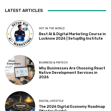
LATEST ARTICLES
HOT IN THE WORLD
Best AI & Digital Marketing Course in
Lucknow 2026 | SetupBig Institute
BUSINESS & FINTECH
Why Businesses Are Choosing React
Native Development Services in
2026
DIGITAL LIFESTYLE
The 2026 Digital Economy Roadmap
(Master Guide)