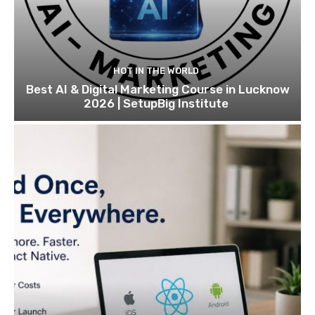
HOT IN THE WORLD
Best AI & Digital Marketing Course in Lucknow
2026 | SetupBig Institute