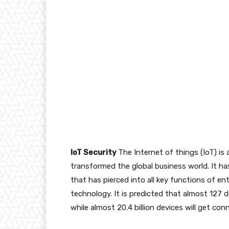
IoT Security
The Internet of things (IoT) is
transformed the global business world. It has
that has pierced into all key functions of en
technology. It is predicted that almost 127
while almost 20.4 billion devices will get c