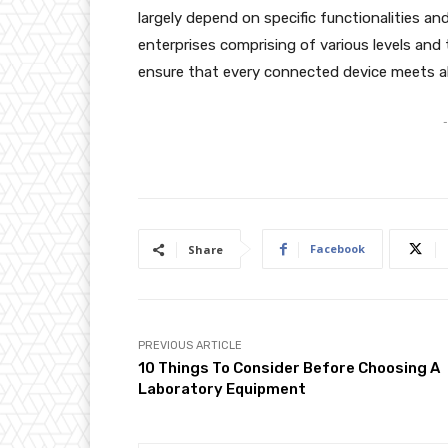
largely depend on specific functionalities
enterprises comprising of various levels and
ensure that every connected device meets al
-
Facebook
Share
PREVIOUS ARTICLE
10 Things To Consider Before Choosing A
Laboratory Equipment