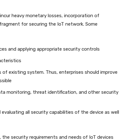
incur heavy monetary losses, incorporation of
fragment for securing the IoT network. Some
ces and applying appropriate security controls
cteristics
s of existing system. Thus, enterprises should improve
ssible
 monitoring, threat identification, and other security
valuating all security capabilities of the device as well
, the security requirements and needs of IoT devices