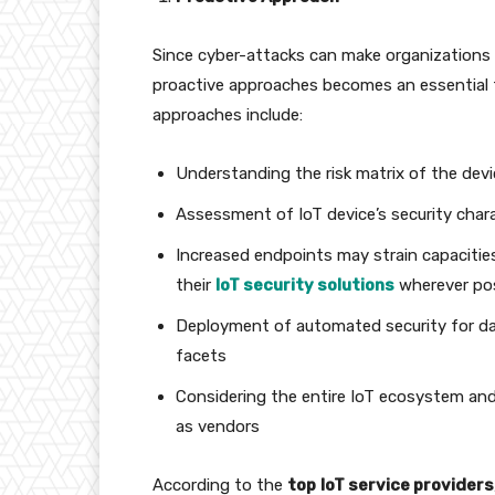
Since cyber-attacks can make organizations 
proactive approaches becomes an essential 
approaches include:
Understanding the risk matrix of the devi
Assessment of IoT device’s security chara
Increased endpoints may strain capacitie
their
IoT security solutions
wherever po
Deployment of automated security for data
facets
Considering the entire IoT ecosystem and e
as vendors
According to the
top
IoT service providers