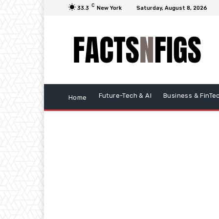
C
33.3
New York
Saturday, August 8, 2026
Future-Tech & AI
Business & FinTe
Home