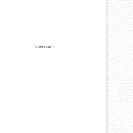
- Advertisement -