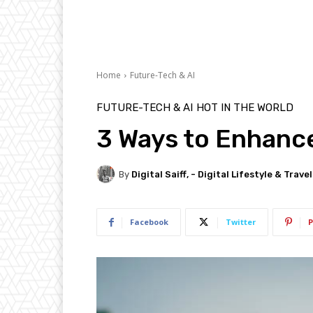
Home
Future-Tech & AI
FUTURE-TECH & AI
HOT IN THE WORLD
3 Ways to Enhance
By
Digital Saiff, - Digital Lifestyle & Trave
Facebook
Twitter
P