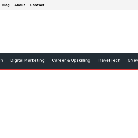
Blog
About
Contact
ch
Digital Marketing
Career & Upskilling
Travel Tech
GNe