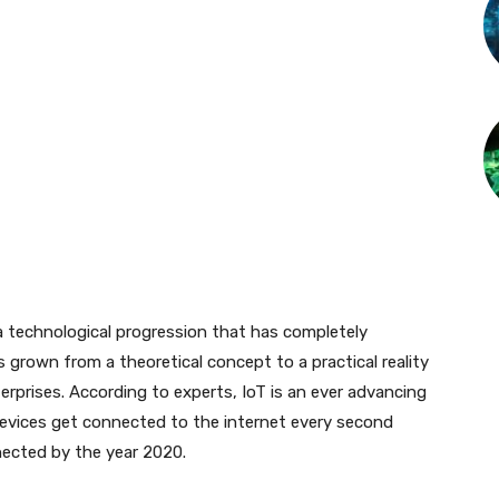
 a technological progression that has completely
 grown from a theoretical concept to a practical reality
terprises. According to experts, IoT is an ever advancing
 devices get connected to the internet every second
onnected by the year 2020.