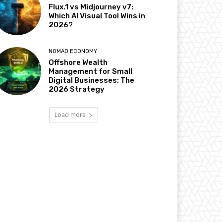
Flux.1 vs Midjourney v7:
Which AI Visual Tool Wins in
2026?
NOMAD ECONOMY
Offshore Wealth
Management for Small
Digital Businesses: The
2026 Strategy
Load more