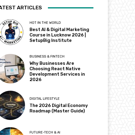
ATEST ARTICLES
HOT IN THE WORLD
Best AI & Digital Marketing
Course in Lucknow 2026 |
SetupBig Institute
BUSINESS & FINTECH
Why Businesses Are
Choosing React Native
Development Services in
2026
DIGITAL LIFESTYLE
The 2026 Digital Economy
Roadmap (Master Guide)
FUTURE-TECH & AI