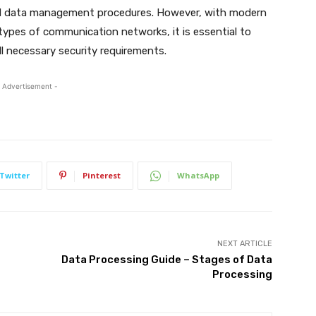
 and data management procedures. However, with modern
 types of communication networks, it is essential to
l necessary security requirements.
 Advertisement -
Twitter
Pinterest
WhatsApp
NEXT ARTICLE
Data Processing Guide – Stages of Data
Processing