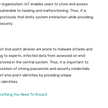
ny organization. IoT enables users to store and access
ulnerable to hacking and malfunctioning. Thus, it is
otocols that limits system interaction while providing
Security
f end-point devices are prone to malware attacks and
ing to experts, infected data from accessed on end-
stored in the central system. Thus, it is important to
poration of strong passwords and security credentials.
of end-point identities by providing unique
 identities.
erything You Need To Know.5