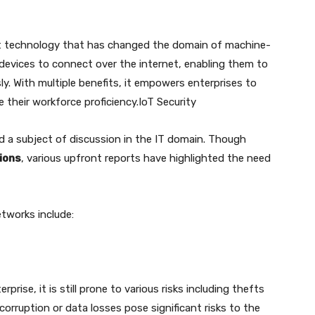
art technology that has changed the domain of machine-
evices to connect over the internet, enabling them to
y. With multiple benefits, it empowers enterprises to
e their workforce proficiency.IoT Security
 a subject of discussion in the IT domain. Though
tions
, various upfront reports have highlighted the need
tworks include:
rise, it is still prone to various risks including thefts
orruption or data losses pose significant risks to the