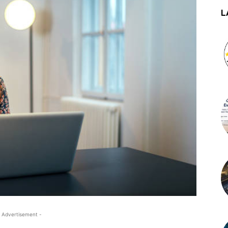
L
 Advertisement -