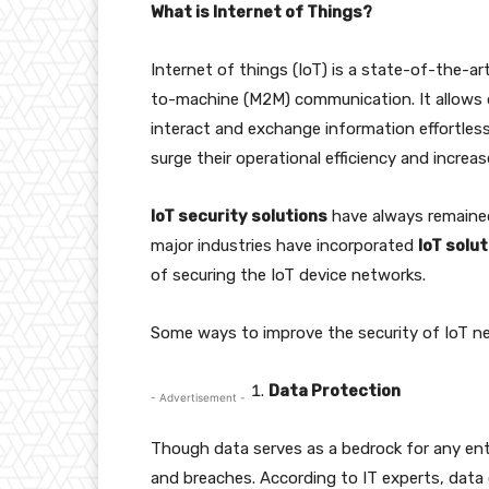
What is Internet of Things?
Internet of things (IoT) is a state-of-the-
to-machine (M2M) communication. It allows d
interact and exchange information effortlessl
surge their operational efficiency and increas
IoT security solutions
have always remained
major industries have incorporated
IoT solu
of securing the IoT device networks.
Some ways to improve the security of IoT ne
Data Protection
- Advertisement -
Though data serves as a bedrock for any enterp
and breaches. According to IT experts, data c