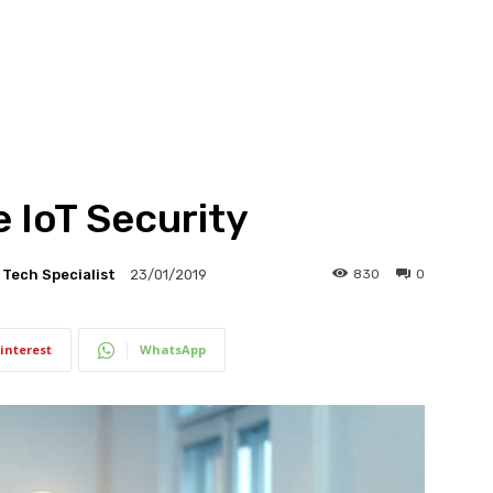
 IoT Security
l Tech Specialist
830
0
23/01/2019
interest
WhatsApp