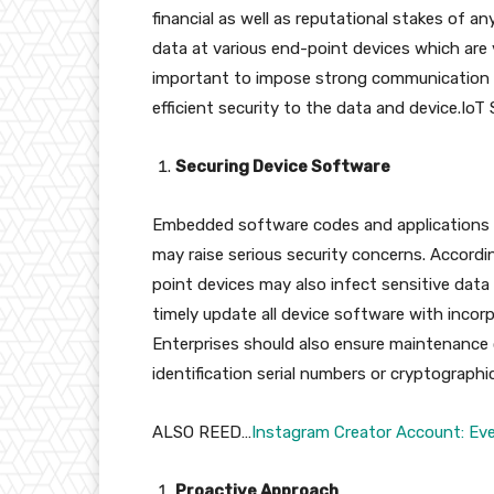
financial as well as reputational stakes of a
data at various end-point devices which are v
important to impose strong communication pr
efficient security to the data and device.IoT 
Securing Device Software
Embedded software codes and applications o
may raise serious security concerns. Accord
point devices may also infect sensitive data 
timely update all device software with incor
Enterprises should also ensure maintenance 
identification serial numbers or cryptographic
ALSO REED…
Instagram Creator Account: Ev
Proactive Approach