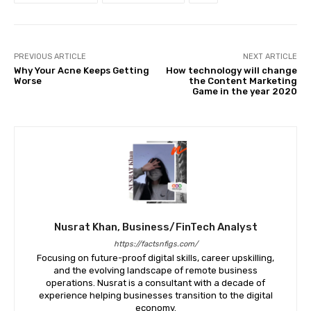
PREVIOUS ARTICLE
NEXT ARTICLE
Why Your Acne Keeps Getting
How technology will change
Worse
the Content Marketing
Game in the year 2020
Nusrat Khan, Business/FinTech Analyst
https://factsnfigs.com/
Focusing on future-proof digital skills, career upskilling,
and the evolving landscape of remote business
operations. Nusrat is a consultant with a decade of
experience helping businesses transition to the digital
economy.