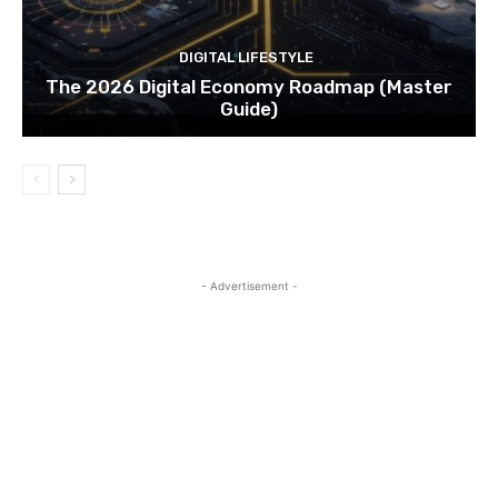
DIGITAL LIFESTYLE
The 2026 Digital Economy Roadmap (Master
Guide)
- Advertisement -