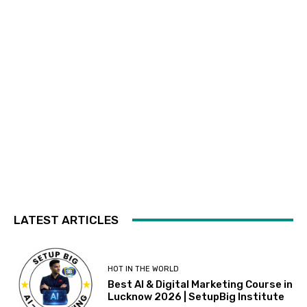
LATEST ARTICLES
HOT IN THE WORLD
Best AI & Digital Marketing Course in
Lucknow 2026 | SetupBig Institute