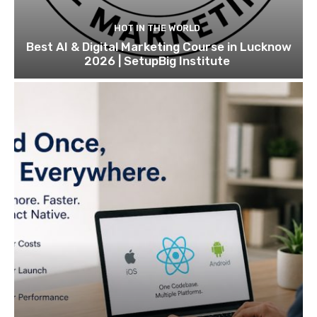
HOT IN THE WORLD
Best AI & Digital Marketing Course in Lucknow
2026 | SetupBig Institute