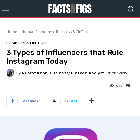
Home
Nomad Economy
Business & FinTech
BUSINESS & FINTECH
3 Types of Influencers that Rule
Instagram Today
By
Nusrat Khan, Business/FinTech Analyst
11/11/2019
692
0
Facebook
Twitter