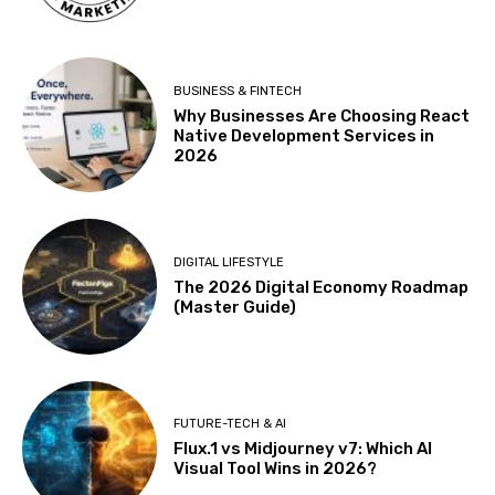
BUSINESS & FINTECH
Why Businesses Are Choosing React
Native Development Services in
2026
DIGITAL LIFESTYLE
The 2026 Digital Economy Roadmap
(Master Guide)
FUTURE-TECH & AI
Flux.1 vs Midjourney v7: Which AI
Visual Tool Wins in 2026?