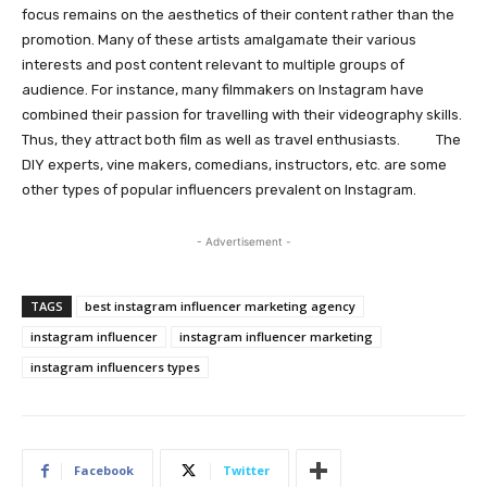
focus remains on the aesthetics of their content rather than the
promotion. Many of these artists amalgamate their various
interests and post content relevant to multiple groups of
audience. For instance, many filmmakers on Instagram have
combined their passion for travelling with their videography skills.
Thus, they attract both film as well as travel enthusiasts. The
DIY experts, vine makers, comedians, instructors, etc. are some
other types of popular influencers prevalent on Instagram.
- Advertisement -
TAGS
best instagram influencer marketing agency
instagram influencer
instagram influencer marketing
instagram influencers types
Facebook
Twitter