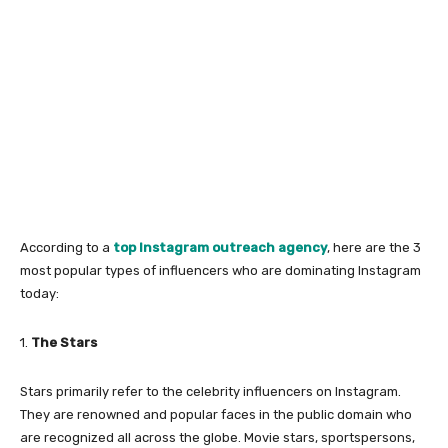
According to a
top Instagram outreach agency
, here are the 3
most popular types of influencers who are dominating Instagram
today:
1.
The Stars
Stars primarily refer to the celebrity influencers on Instagram.
They are renowned and popular faces in the public domain who
are recognized all across the globe. Movie stars, sportspersons,