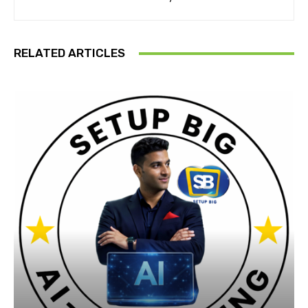
RELATED ARTICLES