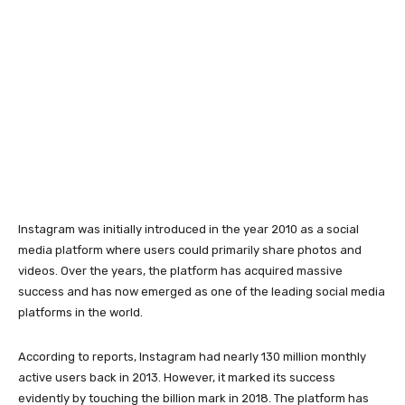
Instagram was initially introduced in the year 2010 as a social
media platform where users could primarily share photos and
videos. Over the years, the platform has acquired massive
success and has now emerged as one of the leading social media
platforms in the world.
According to reports, Instagram had nearly 130 million monthly
active users back in 2013. However, it marked its success
evidently by touching the billion mark in 2018. The platform has