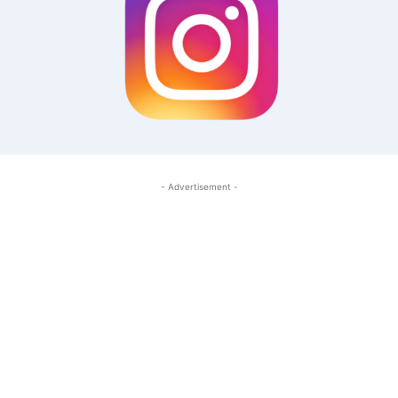
- Advertisement -