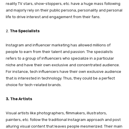
reality TV stars, show-stoppers, etc. have a huge mass following
and majorly rely on their public persona, personality and personal
life to drive interest and engagement from their fans.
2.
The Specialists
Instagram and influencer marketing has allowed millions of
people to earn from their talent and passion. The specialists
refers to a group of influencers who specialize in a particular
niche and have their own exclusive and concentrated audience.
For instance, tech influencers have their own exclusive audience
that is interested in technology. Thus, they could be a perfect
choice for tech-related brands.
3. The Artists
Visual artists like photographers, filmmakers, illustrators,
painters, etc. follow the traditional Instagram approach and post
alluring visual content that leaves people mesmerized. Their main