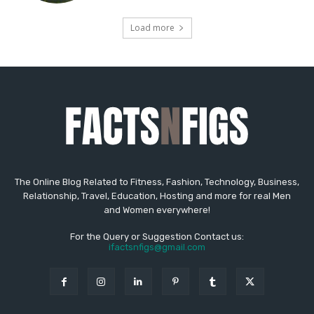
The Online Blog Related to Fitness, Fashion, Technology, Business,
Relationship, Travel, Education, Hosting and more for real Men
and Women everywhere!
For the Query or Suggestion Contact us:
ifactsnfigs@gmail.com