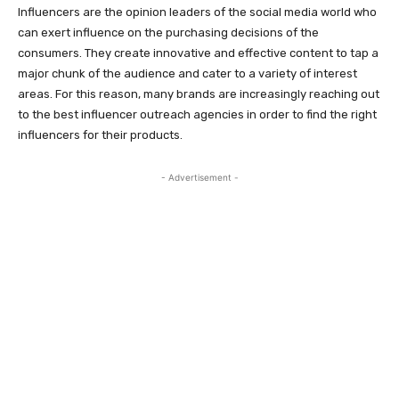
Influencers are the opinion leaders of the social media world who
can exert influence on the purchasing decisions of the
consumers. They create innovative and effective content to tap a
major chunk of the audience and cater to a variety of interest
areas. For this reason, many brands are increasingly reaching out
to the best influencer outreach agencies in order to find the right
influencers for their products.
- Advertisement -