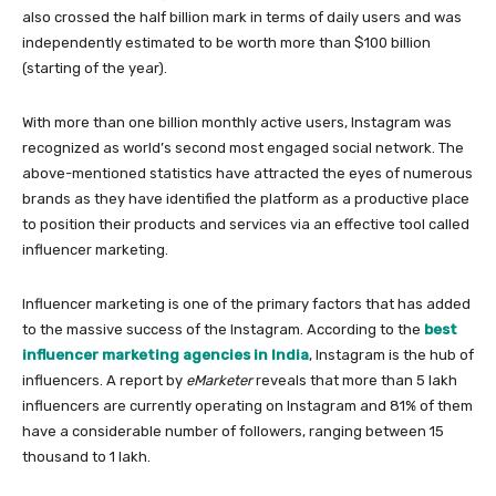
also crossed the half billion mark in terms of daily users and was
independently estimated to be worth more than $100 billion
(starting of the year).
With more than one billion monthly active users, Instagram was
recognized as world’s second most engaged social network. The
above-mentioned statistics have attracted the eyes of numerous
brands as they have identified the platform as a productive place
to position their products and services via an effective tool called
influencer marketing.
Influencer marketing is one of the primary factors that has added
to the massive success of the Instagram. According to the
best
influencer marketing agencies in India
, Instagram is the hub of
influencers. A report by
eMarketer
reveals that more than 5 lakh
influencers are currently operating on Instagram and 81% of them
have a considerable number of followers, ranging between 15
thousand to 1 lakh.