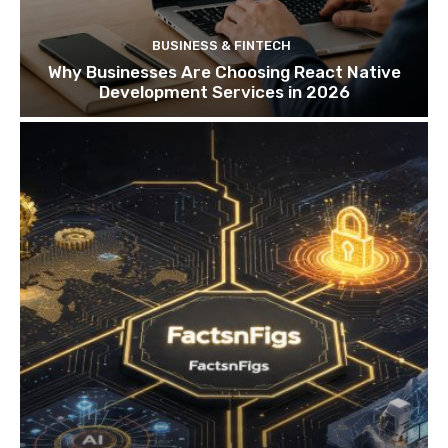
BUSINESS & FINTECH
Why Businesses Are Choosing React Native
Development Services in 2026