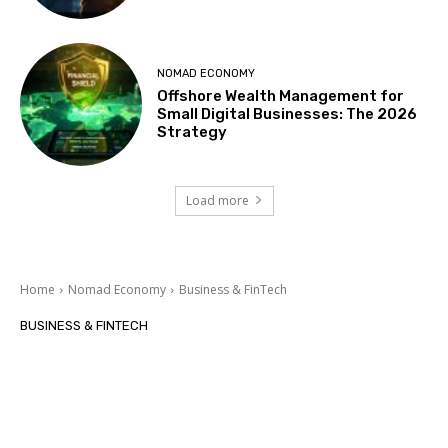
NOMAD ECONOMY
Offshore Wealth Management for
Small Digital Businesses: The 2026
Strategy
Load more