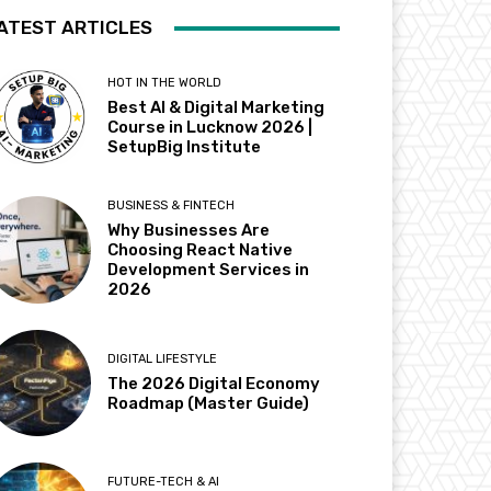
ATEST ARTICLES
HOT IN THE WORLD
Best AI & Digital Marketing
Course in Lucknow 2026 |
SetupBig Institute
BUSINESS & FINTECH
Why Businesses Are
Choosing React Native
Development Services in
2026
DIGITAL LIFESTYLE
The 2026 Digital Economy
Roadmap (Master Guide)
FUTURE-TECH & AI