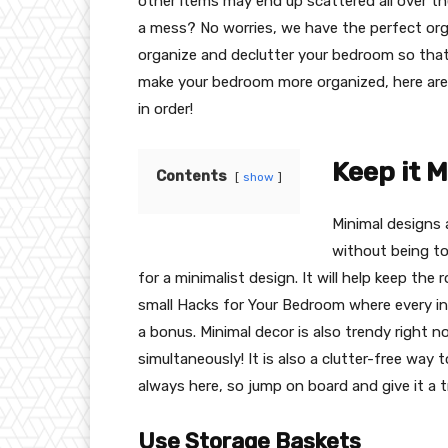
other items may end up scattered all over the
a mess? No worries, we have the perfect org
organize and declutter your bedroom so that 
make your bedroom more organized, here are 
in order!
Keep it 
Contents
show
Minimal designs 
without being to
for a minimalist design. It will help keep the 
small Hacks for Your Bedroom where every inc
a bonus. Minimal decor is also trendy right n
simultaneously! It is also a clutter-free way
always here, so jump on board and give it a t
Use Storage Baskets