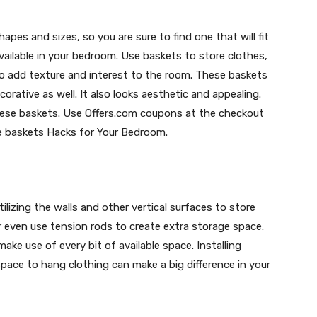
es and sizes, so you are sure to find one that will fit
vailable in your bedroom. Use baskets to store clothes,
lso add texture and interest to the room. These baskets
orative as well. It also looks aesthetic and appealing.
hese baskets. Use Offers.com coupons at the checkout
e baskets Hacks for Your Bedroom.
ilizing the walls and other vertical surfaces to store
or even use tension rods to create extra storage space.
ake use of every bit of available space. Installing
space to hang clothing can make a big difference in your