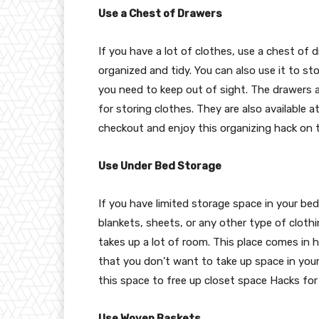
Use a Chest of Drawers
If you have a lot of clothes, use a chest of 
organized and tidy. You can also use it to st
you need to keep out of sight. The drawers 
for storing clothes. They are also available
checkout and enjoy this organizing hack on 
Use Under Bed Storage
If you have limited storage space in your b
blankets, sheets, or any other type of clothi
takes up a lot of room. This place comes in 
that you don’t want to take up space in your
this space to free up closet space Hacks fo
Use Woven Baskets