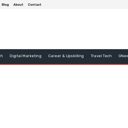
Blog
About
Contact
ch
Digital Marketing
Career & Upskilling
Travel Tech
GNe