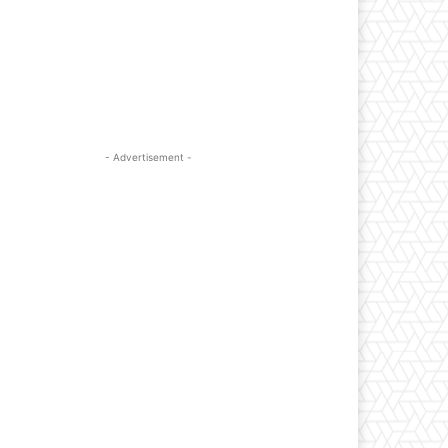
- Advertisement -