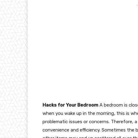
-
Hacks for Your Bedroom
A bedroom is close
when you wake up in the morning, this is whe
problematic issues or concerns. Therefore,
convenience and efficiency. Sometimes the b