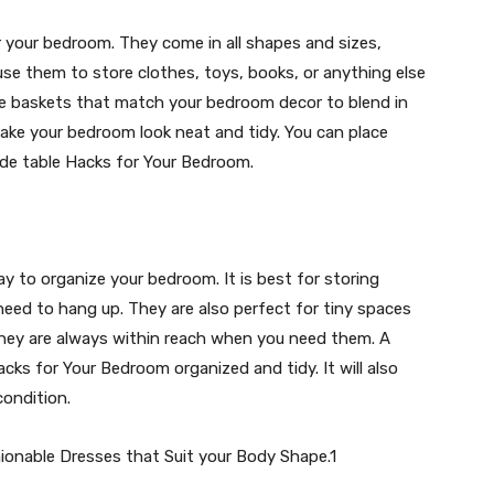
r your bedroom. They come in all shapes and sizes,
se them to store clothes, toys, books, or anything else
 use baskets that match your bedroom decor to blend in
make your bedroom look neat and tidy. You can place
ide table Hacks for Your Bedroom.
y to organize your bedroom. It is best for storing
 need to hang up. They are also perfect for tiny spaces
 they are always within reach when you need them. A
cks for Your Bedroom organized and tidy. It will also
condition.
ionable Dresses that Suit your Body Shape.1