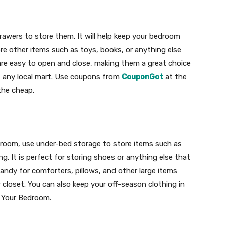
drawers to store them. It will help keep your bedroom
ore other items such as toys, books, or anything else
are easy to open and close, making them a great choice
 at any local mart. Use coupons from
CouponGot
at the
the cheap.
edroom, use under-bed storage to store items such as
ng. It is perfect for storing shoes or anything else that
handy for comforters, pillows, and other large items
 closet. You can also keep your off-season clothing in
r Your Bedroom.