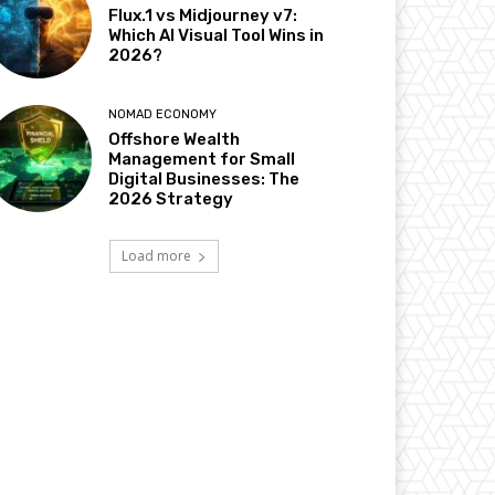
Flux.1 vs Midjourney v7:
Which AI Visual Tool Wins in
2026?
NOMAD ECONOMY
Offshore Wealth
Management for Small
Digital Businesses: The
2026 Strategy
Load more