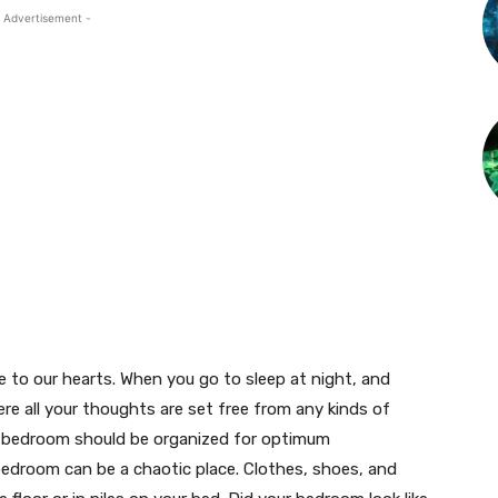
 Advertisement -
 to our hearts. When you go to sleep at night, and
re all your thoughts are set free from any kinds of
 a bedroom should be organized for optimum
edroom can be a chaotic place. Clothes, shoes, and