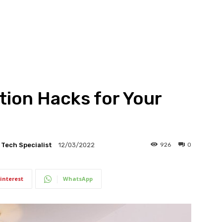
tion Hacks for Your
l Tech Specialist
926
0
12/03/2022
interest
WhatsApp