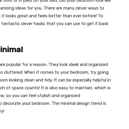
 floor or in piles on your bed. Did your bedroom look like
anizing ideas for you. There are many clever ways to
it looks great and feels better than ever before! To
fantastic clever hacks that you can use to get it back
Minimal
are popular for a reason. They look sleek and organized
o cluttered. When it comes to your bedroom, try going
room looking clean and tidy. It can be especially helpful in
h of space counts! It is also easy to maintain, which is
ow, so you can feel stylish and organized
 to decorate your bedroom. The minimal design trend is
ry!