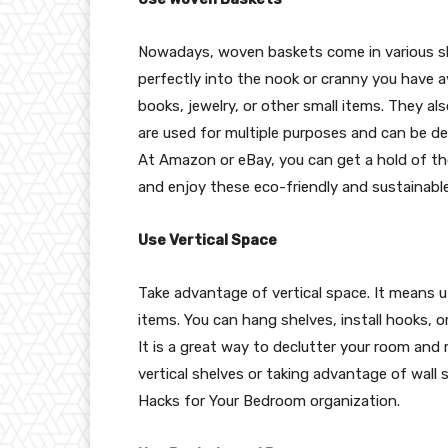
Nowadays, woven baskets come in various shap
perfectly into the nook or cranny you have a
books, jewelry, or other small items. They a
are used for multiple purposes and can be dec
At Amazon or eBay, you can get a hold of t
and enjoy these eco-friendly and sustainabl
Use Vertical Space
Take advantage of vertical space. It means ut
items. You can hang shelves, install hooks, 
It is a great way to declutter your room and m
vertical shelves or taking advantage of wall 
Hacks for Your Bedroom organization.