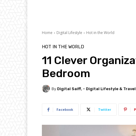
Home
Digital Lifestyle
Hot in the World
HOT IN THE WORLD
11 Clever Organiza
Bedroom
By
Digital Saiff, - Digital Lifestyle & Trave
Facebook
Twitter
P