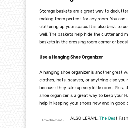
Storage baskets are a great way to declutte
making them perfect for any room. You can u
cluttering up your space. It is also best to
well. The baskets help hide the clutter and 
baskets in the dressing room corner or beds
Use a Hanging Shoe Organizer
A hanging shoe organizer is another great wa
clothes, hats, scarves, or anything else you
because they take up very little room. Plus,
shoe organizer is a great way to keep your Ha
help in keeping your shoes new and in good 
ALSO LERAN….
The Bes
t Fash
- Advertisement -