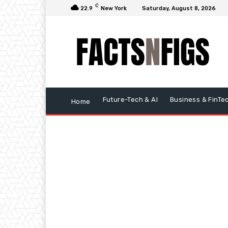
C
22.9
New York
Saturday, August 8, 2026
Future-Tech & AI
Business & FinTe
Home